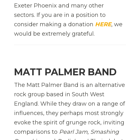
Exeter Phoenix and many other
sectors. If you are in a position to
consider making a donation
HERE
, we
would be extremely grateful.
MATT PALMER BAND
The Matt Palmer Band is an alternative
rock group based in South West
England. While they draw on a range of
influences, they perhaps most strongly
evoke the spirit of grunge rock, inviting
comparisons to
Pearl Jam, Smashing