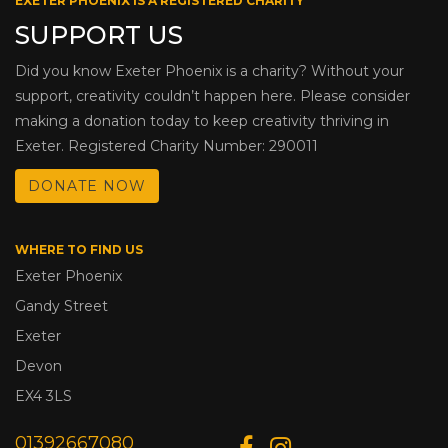
EXETER PHOENIX IS A REGISTERED CHARITY
SUPPORT US
Did you know Exeter Phoenix is a charity? Without your
support, creativity couldn’t happen here. Please consider
making a donation today to keep creativity thriving in
Exeter. Registered Charity Number: 290011
DONATE NOW
WHERE TO FIND US
Exeter Phoenix
Gandy Street
Exeter
Devon
EX4 3LS
01392667080