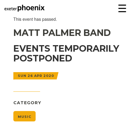
☰
This event has passed.
MATT PALMER BAND
EVENTS TEMPORARILY
POSTPONED
SUN 26 APR 2020
CATEGORY
MUSIC