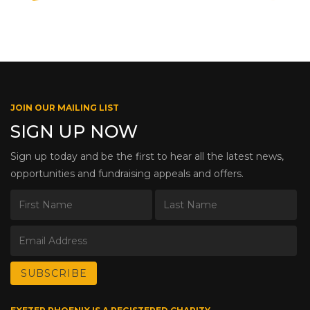
JOIN OUR MAILING LIST
SIGN UP NOW
Sign up today and be the first to hear all the latest news,
opportunities and fundraising appeals and offers.