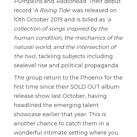
Pumpkins
and
Radiohead
. Their debut
record ‘
A Rising Tide
‘ was released on
10th October 2019 and is billed as ‘
a
collection of songs inspired by the
human condition, the mechanics of the
natural world, and the intersection of
the two
‘, tackling subjects including
sealevel rise and political propaganda.
The group return to the Phoenix for the
first time since their SOLD OUT album
release show last October, having
headlined the emerging talent
showcase earlier that year. This is
another chance to catch them in a
wonderful intimate setting where you