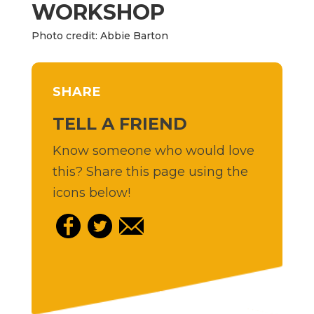
WORKSHOP
Photo credit: Abbie Barton
SHARE
TELL A FRIEND
Know someone who would love
this? Share this page using the
icons below!