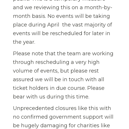
and we reviewing this on a month-by-
month basis. No events will be taking
place during April  the vast majority of
events will be rescheduled for later in
the year.
Please note that the team are working
through rescheduling a very high
volume of events, but please rest
assured we will be in touch with all
ticket holders in due course. Please
bear with us during this time.
Unprecedented closures like this with
no confirmed government support will
be hugely damaging for charities like