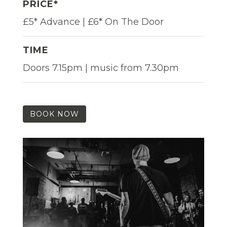
PRICE*
£5* Advance | £6* On The Door
TIME
Doors 7.15pm | music from 7.30pm
BOOK NOW