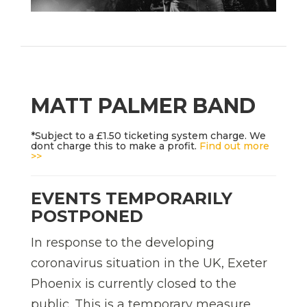
MATT PALMER BAND
*Subject to a £1.50 ticketing system charge. We
dont charge this to make a profit.
Find out more
>>
EVENTS TEMPORARILY
POSTPONED
In response to the developing
coronavirus situation in the UK, Exeter
Phoenix is currently closed to the
public. This is a temporary measure