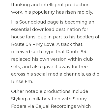
thinking and intelligent production
work, his popularity has risen rapidly.
His Soundcloud page is becoming an
essential download destination for
house fans, due in part to his bootleg of
Route 94 – My Love. A track that
received such hype that Route 94
replaced his own version within club
sets, and also gave it away for free
across his social media channels, as did
Rinse Fm.
Other notable productions include
Styling a collaboration with Sonny
Fodera via Cajual Recordings which