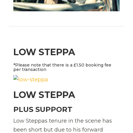
LOW STEPPA
*Please note that there is a £1.50 booking fee
per transaction
LOW STEPPA
PLUS SUPPORT
Low Steppas tenure in the scene has
been short but due to his forward