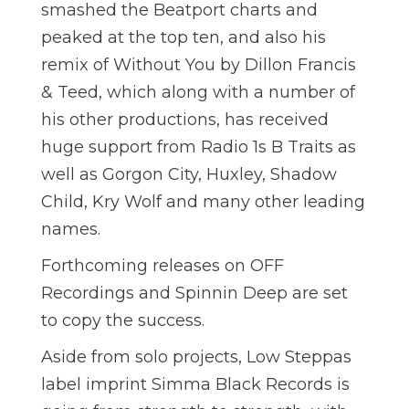
smashed the Beatport charts and
peaked at the top ten, and also his
remix of Without You by Dillon Francis
& Teed, which along with a number of
his other productions, has received
huge support from Radio 1s B Traits as
well as Gorgon City, Huxley, Shadow
Child, Kry Wolf and many other leading
names.
Forthcoming releases on OFF
Recordings and Spinnin Deep are set
to copy the success.
Aside from solo projects, Low Steppas
label imprint Simma Black Records is