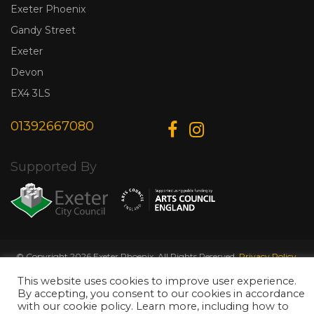
Exeter Phoenix
Gandy Street
Exeter
Devon
EX4 3LS
01392667080
Supported By
© Copyright 2026 Exeter Phoenix. All Rights Reserved.
Privacy Policy.
Designed & Developed by
Web Wise Media
This website uses cookies to improve user experience.
By accepting, you consent to our cookies in accordance
with our cookie policy. Learn more, including how to