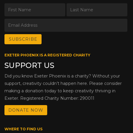
EXETER PHOENIX IS A REGISTERED CHARITY
SUPPORT US
Did you know Exeter Phoenix is a charity? Without your
support, creativity couldn’t happen here. Please consider
making a donation today to keep creativity thriving in
Exeter. Registered Charity Number: 290011
DONATE NOW
WHERE TO FIND US