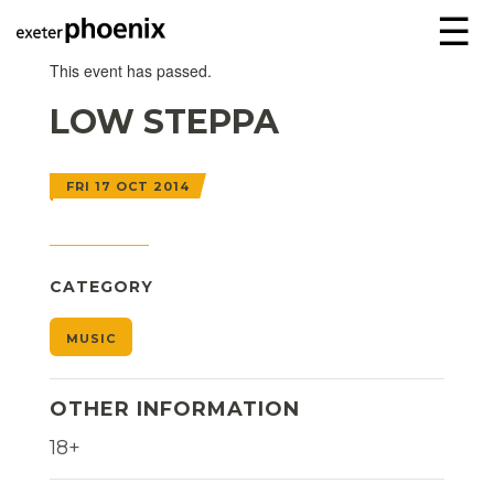
☰
This event has passed.
LOW STEPPA
FRI 17 OCT 2014
CATEGORY
MUSIC
OTHER INFORMATION
18+