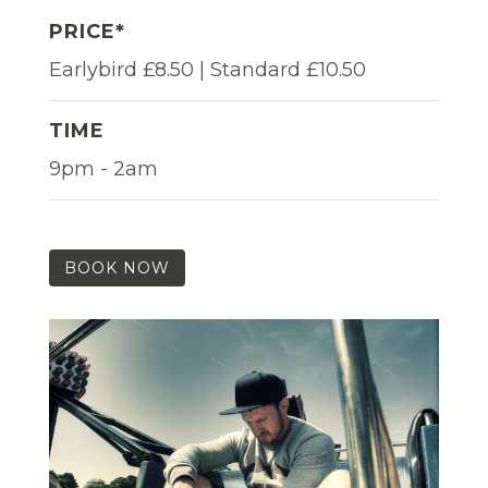
PRICE*
Earlybird £8.50 | Standard £10.50
TIME
9pm - 2am
BOOK NOW