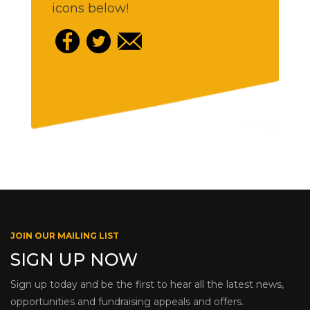
icons below!
JOIN OUR MAILING LIST
SIGN UP NOW
Sign up today and be the first to hear all the latest news,
opportunities and fundraising appeals and offers.