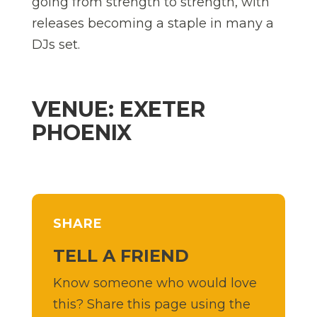
going from strength to strength, with
releases becoming a staple in many a
DJs set.
VENUE: EXETER
PHOENIX
SHARE
TELL A FRIEND
Know someone who would love
this? Share this page using the