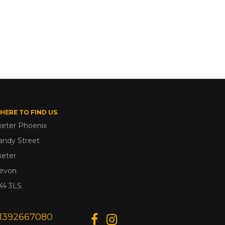
HERE TO FIND US
xeter Phoenix
andy Street
xeter
evon
X4 3LS
1392667080