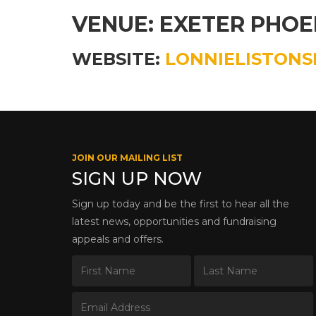
VENUE: EXETER PHOE
WEBSITE:
LONNIELISTONS
JOIN OUR MAILING LIST
SIGN UP NOW
Sign up today and be the first to hear all the
latest news, opportunities and fundraising
appeals and offers.