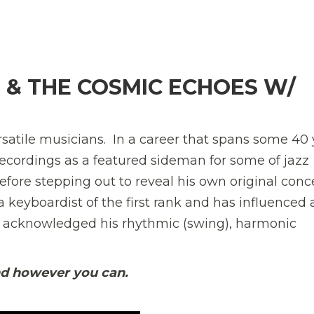
H
H & THE COSMIC ECHOES W/
atile musicians. In a career that spans some 40 
 recordings as a featured sideman for some of jaz
before stepping out to reveal his own original conc
a keyboardist of the first rank and has influenced 
e acknowledged his rhythmic (swing), harmonic
nd however you can.