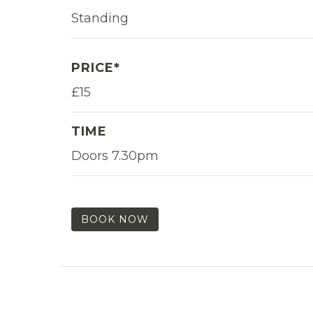
Standing
PRICE*
£15
TIME
Doors 7.30pm
BOOK NOW