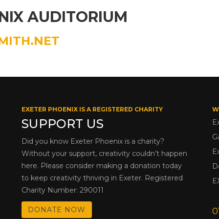
NIX AUDITORIUM
MITH.NET
EXETER PHOENIX IS A REGISTERED CHARITY
W
SUPPORT US
E
G
Did you know Exeter Phoenix is a charity?
E
Without your support, creativity couldn’t happen
here. Please consider making a donation today
D
to keep creativity thriving in Exeter. Registered
E
Charity Number: 290011
DONATE NOW
0