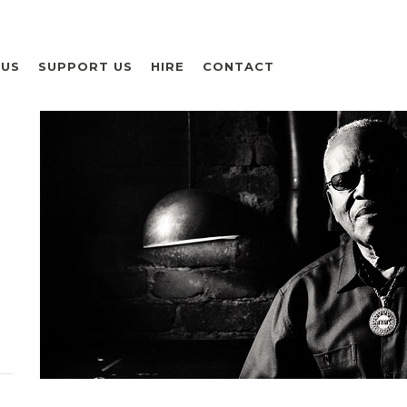
 US
SUPPORT US
HIRE
CONTACT
H