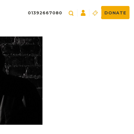
01392667080
DONATE