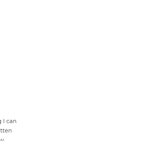
g I can
itten
my