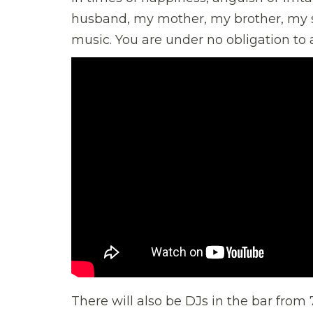
husband, my mother, my brother, my s
music. You are under no obligation to ac
There will also be DJs in the bar from