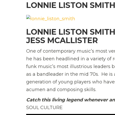
LONNIE LISTON SMIT
LONNIE LISTON SMIT
JESS MCALLISTER
One of contemporary music’s most vers
he has been headlined in a variety of
funk music’s most illustrious leaders 
as a bandleader in the mid 70s. He is 
generation of young players who hav
acumen and composing skills.
Catch this living legend whenever a
SOUL CULTURE