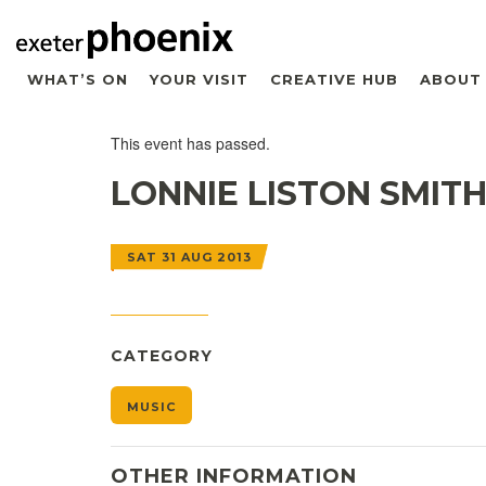
WHAT’S ON
YOUR VISIT
CREATIVE HUB
ABOUT
This event has passed.
LONNIE LISTON SMIT
SAT 31 AUG 2013
CATEGORY
MUSIC
OTHER INFORMATION