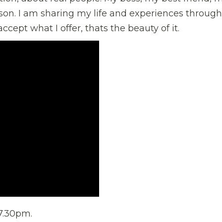
on. I am sharing my life and experiences through
cept what I offer, thats the beauty of it.
 7.30pm.