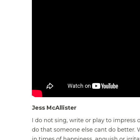
Jess McAllister
I do not sing, write or play to impress 
do that someone else cant do better. Wh
in times of happiness, anguish or irrit