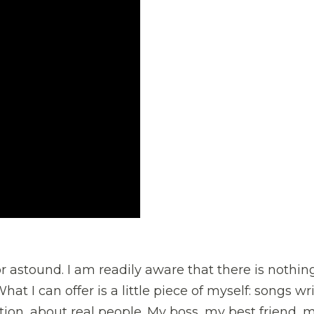
or astound. I am readily aware that there is nothin
at I can offer is a little piece of myself: songs wr
ation, about real people. My boss, my best friend, 