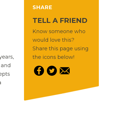
SHARE
TELL A FRIEND
Know someone who
would love this?
Share this page using
years,
the icons below!
z and
epts
a