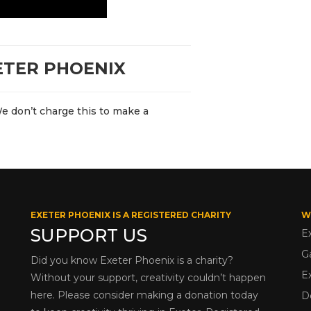
ETER PHOENIX
We don’t charge this to make a
EXETER PHOENIX IS A REGISTERED CHARITY
W
SUPPORT US
E
G
Did you know Exeter Phoenix is a charity?
E
Without your support, creativity couldn’t happen
here. Please consider making a donation today
D