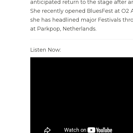
anticipated return to the stage after a
She recently opened BluesFest at O2 A
she has headlined major Festivals th
at Parkpop, Netherlands.
Listen Now: