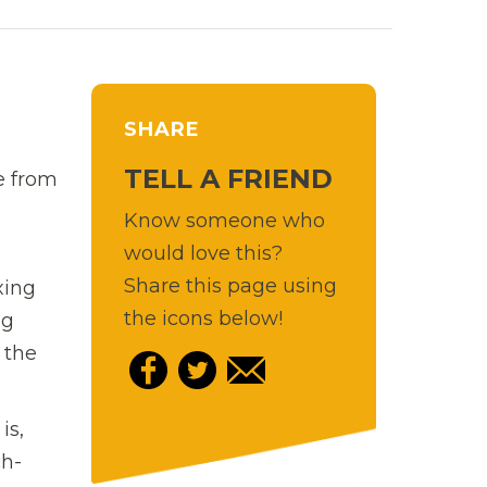
SHARE
TELL A FRIEND
ne from
Know someone who
would love this?
Share this page using
xing
the icons below!
ng
 the
is,
ch-