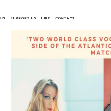
 US
SUPPORT US
HIRE
CONTACT