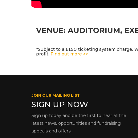
VENUE: AUDITORIUM, EX
*Subject to a £1.50 ticketing system charge. 
profit.
Find out more >>
JOIN OUR MAILING LIST
SIGN UP NOW
Sign up today and be the first to hear all the
latest news, opportunities and fundraising
appeals and offers.