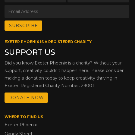
EXETER PHOENIX IS A REGISTERED CHARITY
SUPPORT US
Did you know Exeter Phoenix is a charity? Without your
support, creativity couldn’t happen here. Please consider
making a donation today to keep creativity thriving in
Exeter. Registered Charity Number: 290011
DONATE NOW
WHERE TO FIND US
Exeter Phoenix
Gandy Street