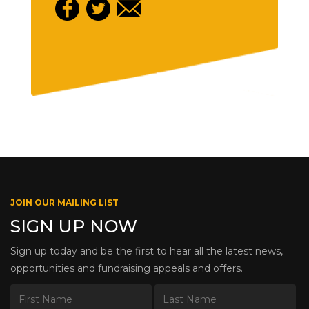
JOIN OUR MAILING LIST
SIGN UP NOW
Sign up today and be the first to hear all the latest news,
opportunities and fundraising appeals and offers.