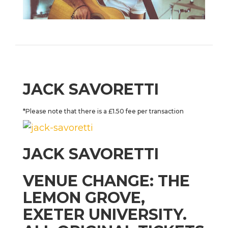
JACK SAVORETTI
*Please note that there is a £1.50 fee per transaction
JACK SAVORETTI
VENUE CHANGE: THE
LEMON GROVE,
EXETER UNIVERSITY.