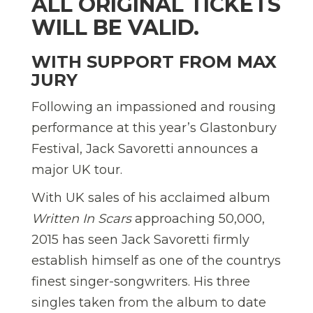
ALL ORIGINAL TICKETS
WILL BE VALID.
WITH SUPPORT FROM MAX
JURY
Following an impassioned and rousing
performance at this year’s Glastonbury
Festival, Jack Savoretti announces a
major UK tour.
With UK sales of his acclaimed album
Written In Scars
approaching 50,000,
2015 has seen Jack Savoretti firmly
establish himself as one of the countrys
finest singer-songwriters. His three
singles taken from the album to date