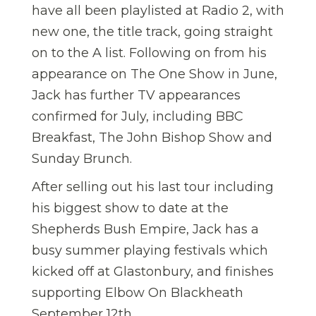
have all been playlisted at Radio 2, with
new one, the title track, going straight
on to the A list. Following on from his
appearance on The One Show in June,
Jack has further TV appearances
confirmed for July, including BBC
Breakfast, The John Bishop Show and
Sunday Brunch.
After selling out his last tour including
his biggest show to date at the
Shepherds Bush Empire, Jack has a
busy summer playing festivals which
kicked off at Glastonbury, and finishes
supporting Elbow On Blackheath
September 12th.