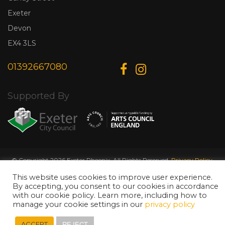
Exeter
Devon
EX4 3LS
01392667080
Supported By
© Copyright 2026 Exeter Phoenix. All Rights Reserved.
Privacy Policy.
Designed & Developed by
Web Wise Media
This website uses cookies to improve user experience.
By accepting, you consent to our cookies in accordance
with our cookie policy. Learn more, including how to
manage your cookie settings in our
privacy policy
REJECT
ACCEPT