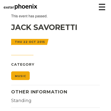
☰
This event has passed.
JACK SAVORETTI
THU 22 OCT 2015
CATEGORY
MUSIC
OTHER INFORMATION
Standing