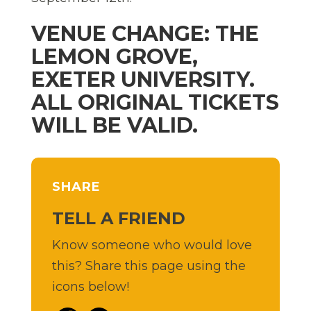
VENUE CHANGE: THE
LEMON GROVE,
EXETER UNIVERSITY.
ALL ORIGINAL TICKETS
WILL BE VALID.
SHARE
TELL A FRIEND
Know someone who would love
this? Share this page using the
icons below!