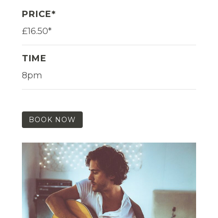
PRICE*
£16.50*
TIME
8pm
BOOK NOW