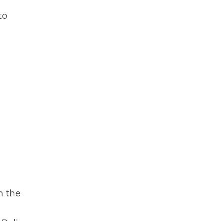
to
n the