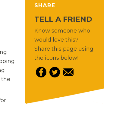
SHARE
TELL A FRIEND
Know someone who
would love this?
Share this page using
ing
the icons below!
loping
ng
 the
for