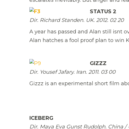
STATUS 2
Dir. Richard Standen. UK. 2012. 02 20
A year has passed and Alan still isnt ov
Alan hatches a fool proof plan to win
GIZZZ
Dir. Yousef Jafary. Iran. 2011. 03 00
Gizzz is an experimental short film ab
ICEBERG
Dir. Maya Eva Gunst Rudolph. China / USA