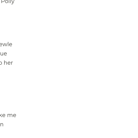
 Polly
ewle
lue
o her
ake me
in