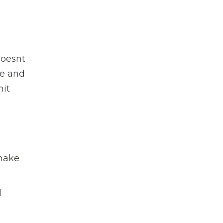
oesnt
re and
hit
 make
l