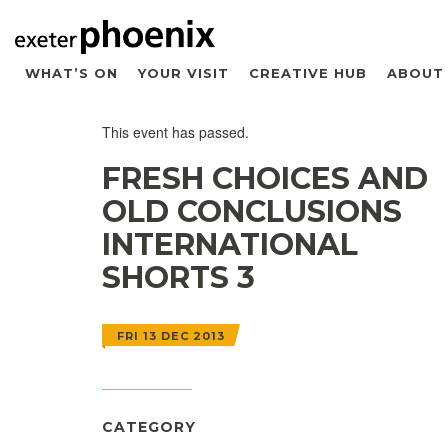
WHAT’S ON
YOUR VISIT
CREATIVE HUB
ABOUT
This event has passed.
FRESH CHOICES AND
OLD CONCLUSIONS 
INTERNATIONAL
SHORTS 3
FRI 13 DEC 2013
CATEGORY