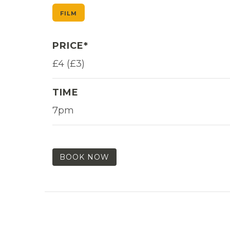
FILM
PRICE*
£4 (£3)
TIME
7pm
BOOK NOW