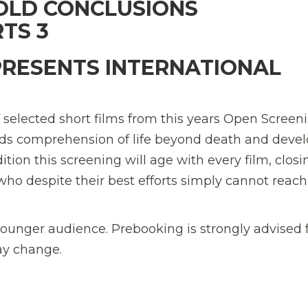
OLD CONCLUSIONS 
TS 3
PRESENTS INTERNATIONAL
f selected short films from this years Open Screen
ilds comprehension of life beyond death and deve
ition this screening will age with every film, closi
who despite their best efforts simply cannot reach
younger audience. Prebooking is strongly advised 
ay change.