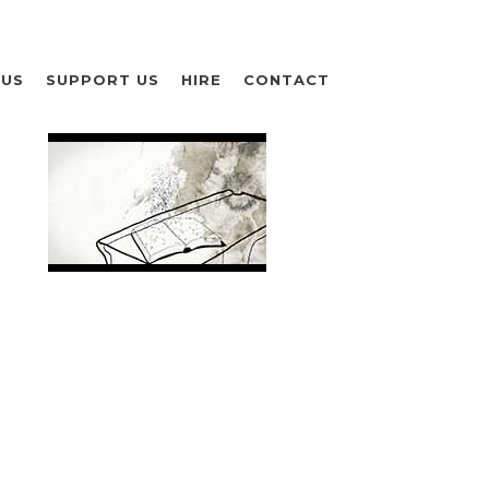
 US
SUPPORT US
HIRE
CONTACT