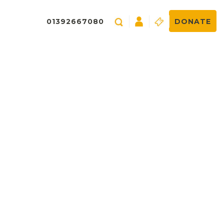
01392667080
DONATE