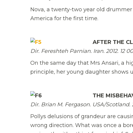
Nova, a twenty-two year old drummer in
America for the first time.
AFTER THE C
Dir. Fereshteh Parnian. Iran. 2012. 12 00
On the same day that Mrs Ansari, a hi
principle, her young daughter shows u
THE MISBEHA
Dir. Brian M. Fergason. USA/Scotland. 20
Pollys delusions of grandeur are caus
wrong direction. What was once a bore