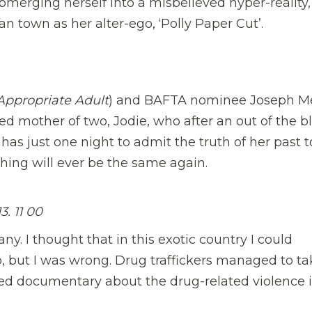
ubmerging herself into a misbelieved hyper-reality,
n town as her alter-ego, ‘Polly Paper Cut’.
Appropriate Adult
) and BAFTA nominee Joseph M
ied mother of two, Jodie, who after an out of the b
 has just one night to admit the truth of her past t
hing will ever be the same again.
 11 00
y. I thought that in this exotic country I could
co, but I was wrong. Drug traffickers managed to t
ted documentary about the drug-related violence 