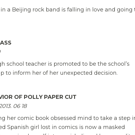
 a Beijing rock band is falling in love and going 
LASS

gh school teacher is promoted to be the school’s
p to inform her of her unexpected decision.
VIOR OF POLLY PAPER CUT
13. 06 18
ing her comic book obsessed mind to take a step i
d Spanish girl lost in comics is now a masked