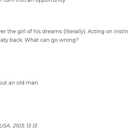
er the girl of his dreams (literally). Acting on instin
 Katy back. What can go wrong?
out an old man.
. 2103. 13 13