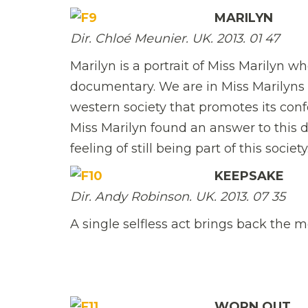
MARILYN
Dir. Chloé Meunier. UK. 2013. 01 47
Marilyn is a portrait of Miss Marilyn who
documentary. We are in Miss Marilyns 
western society that promotes its conf
Miss Marilyn found an answer to this
feeling of still being part of this society
KEEPSAKE
Dir. Andy Robinson. UK. 2013. 07 35
A single selfless act brings back the 
WORN OUT