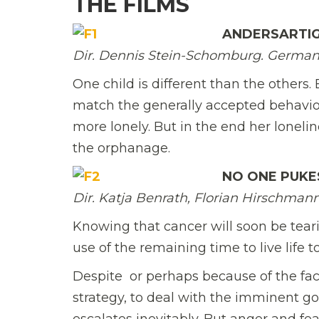
THE FILMS
ANDERSARTI
Dir. Dennis Stein-Schomburg. Germany
One child is different than the others
match the generally accepted behavior
more lonely. But in the end her loneli
the orphanage.
NO ONE PUKE
Dir. Katja Benrath, Florian Hirschmann
Knowing that cancer will soon be teari
use of the remaining time to live life to
Despite  or perhaps because of the fac
strategy, to deal with the imminent go
escalates inevitably. But anger and fea