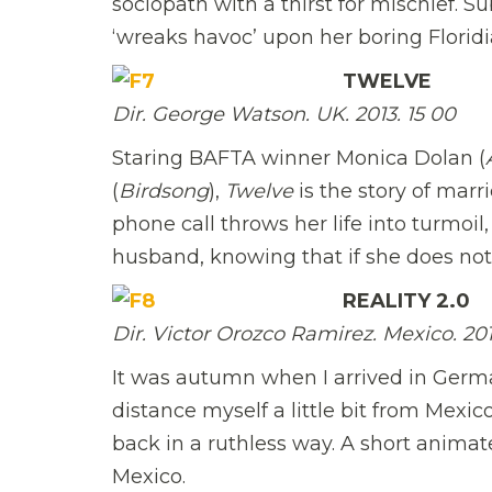
sociopath with a thirst for mischief. S
‘wreaks havoc’ upon her boring Floridia
TWELVE
Dir. George Watson. UK. 2013. 15 00
Staring BAFTA winner Monica Dolan (
(
Birdsong
),
Twelve
is the story of marr
phone call throws her life into turmoil,
husband, knowing that if she does not
REALITY 2.0
Dir. Victor Orozco Ramirez. Mexico. 2013.
It was autumn when I arrived in German
distance myself a little bit from Mexi
back in a ruthless way. A short anima
Mexico.