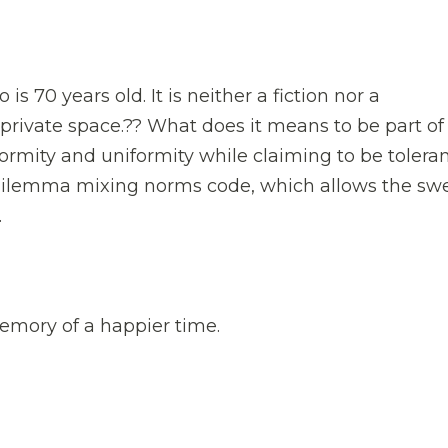
 is 70 years old. It is neither a fiction nor a
private space.?? What does it means to be part of
ormity and uniformity while claiming to be tolera
 dilemma mixing norms code, which allows the sw
.
memory of a happier time.