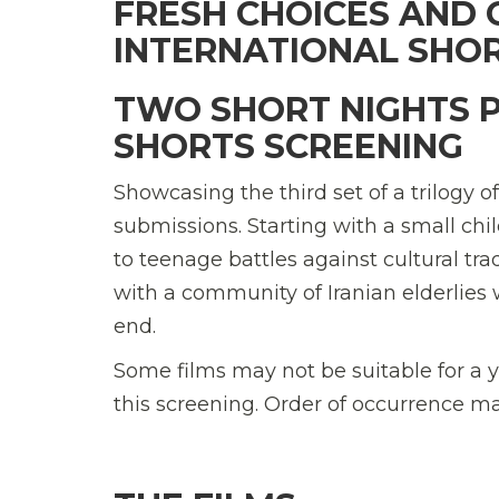
FRESH CHOICES AND 
INTERNATIONAL SHOR
TWO SHORT NIGHTS 
SHORTS SCREENING
Showcasing the third set of a trilogy o
submissions. Starting with a small ch
to teenage battles against cultural trad
with a community of Iranian elderlies 
end.
Some films may not be suitable for a 
this screening. Order of occurrence m