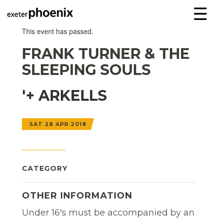
☰
This event has passed.
FRANK TURNER & THE
SLEEPING SOULS
'+ ARKELLS
SAT 28 APR 2018
CATEGORY
OTHER INFORMATION
Under 16's must be accompanied by an