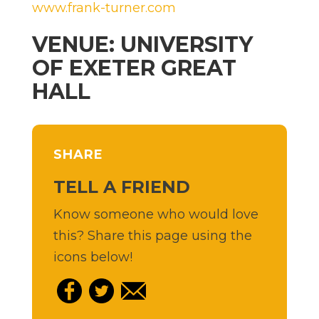
www.frank-turner.com
VENUE: UNIVERSITY
OF EXETER GREAT
HALL
SHARE
TELL A FRIEND
Know someone who would love
this? Share this page using the
icons below!