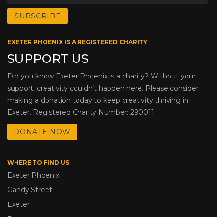
EXETER PHOENIX IS A REGISTERED CHARITY
SUPPORT US
Did you know Exeter Phoenix is a charity? Without your
support, creativity couldn’t happen here. Please consider
making a donation today to keep creativity thriving in
Exeter. Registered Charity Number: 290011
DONATE NOW
WHERE TO FIND US
Exeter Phoenix
Gandy Street
Exeter