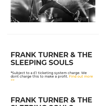
FRANK TURNER & THE
SLEEPING SOULS
*Subject to a £1 ticketing system charge. We
dont charge this to make a profit.
Find out more
>>
FRANK TURNER & THE