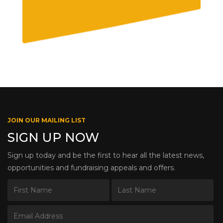
JOIN OUR MAILING LIST
SIGN UP NOW
Sign up today and be the first to hear all the latest news,
opportunities and fundraising appeals and offers.