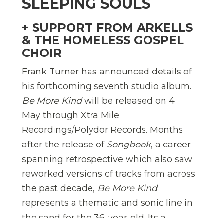
SLEEPING SOULS
+ SUPPORT FROM ARKELLS
& THE HOMELESS GOSPEL
CHOIR
Frank Turner has announced details of
his forthcoming seventh studio album.
Be More Kind
will be released on 4
May through Xtra Mile
Recordings/Polydor Records. Months
after the release of
Songbook
, a career-
spanning retrospective which also saw
reworked versions of tracks from across
the past decade,
Be More Kind
represents a thematic and sonic line in
the sand for the 36-year-old. Its a