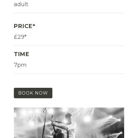
adult
PRICE*
£29*
TIME
7pm
BOOK NOW