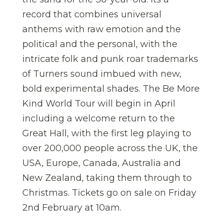
record that combines universal
anthems with raw emotion and the
political and the personal, with the
intricate folk and punk roar trademarks
of Turners sound imbued with new,
bold experimental shades. The Be More
Kind World Tour will begin in April
including a welcome return to the
Great Hall, with the first leg playing to
over 200,000 people across the UK, the
USA, Europe, Canada, Australia and
New Zealand, taking them through to
Christmas. Tickets go on sale on Friday
2
nd
February at 10am.