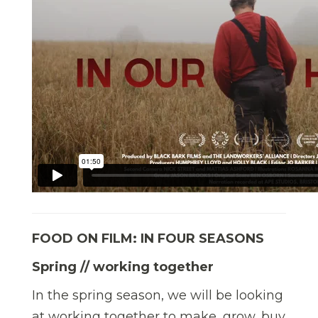
FOOD ON FILM: IN FOUR SEASONS
Spring // working together
In the spring season, we will be looking
at working together to make, grow, buy