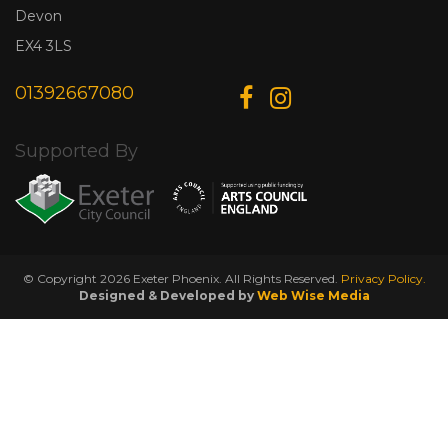
Devon
EX4 3LS
01392667080
Supported By
© Copyright 2026 Exeter Phoenix. All Rights Reserved.
Privacy Policy.
Designed & Developed by
Web Wise Media