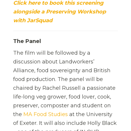
Click here to book this screening
alongside a Preserving Workshop
with JarSquad
The Panel
The film will be followed by a
discussion about Landworkers’
Alliance, food sovereignty and British
food production. The panel will be
chaired by Rachel Russell a passionate
life-long veg grower, food lover, cook,
preserver, composter and student on
the
MA Food Studies
at the University
of Exeter. It will also include Holly Black