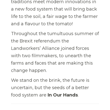
traditions meet modern innovations in
a new food system that will bring back
life to the soil, a fair wage to the farmer
and a flavour to the tomato!
Throughout the tumultuous summer of
the Brexit referendum the
Landworkers’ Alliance joined forces
with two film
makers, to unearth the
farms and faces that are making this
change happen.
We stand on the brink, the future is
uncertain, but the seeds of a better
food system are
In Our Hands
.