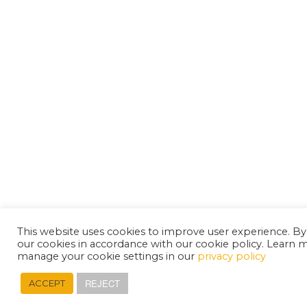
This website uses cookies to improve user experience. By
our cookies in accordance with our cookie policy. Learn 
manage your cookie settings in our
privacy policy
REJECT
ACCEPT