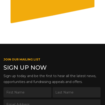
JOIN OUR MAILING LIST
SIGN UP NOW
Sign up today and be the first to hear all the latest news,
opportunities and fundraising appeals and offers.