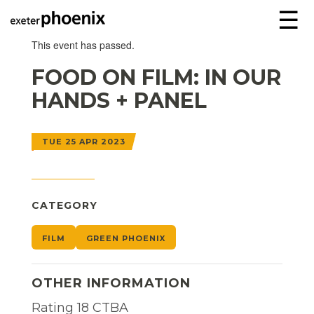
☰
This event has passed.
FOOD ON FILM: IN OUR
HANDS + PANEL
TUE 25 APR 2023
CATEGORY
FILM
GREEN PHOENIX
OTHER INFORMATION
Rating 18 CTBA