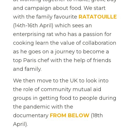
and campaign about food. We start
with the family favourite
RATATOUILLE
(14th-16th April) which sees an
enterprising rat who has a passion for
cooking learn the value of collaboration
as he goes on a journey to become a
top Paris chef with the help of friends
and family.
We then move to the UK to look into
the role of community mutual aid
groups in getting food to people during
the pandemic with the
documentary
FROM BELOW
(18th
April).