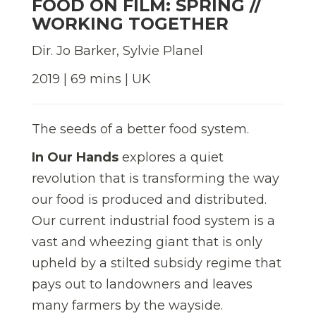
FOOD ON FILM: SPRING //
WORKING TOGETHER
Dir. Jo Barker, Sylvie Planel
2019 | 69 mins | UK
The seeds of a better food system.
In Our Hands
explores a quiet
revolution that is transforming the way
our food is produced and distributed.
Our current industrial food system is a
vast and wheezing giant that is only
upheld by a stilted subsidy regime that
pays out to landowners and leaves
many farmers by the wayside.