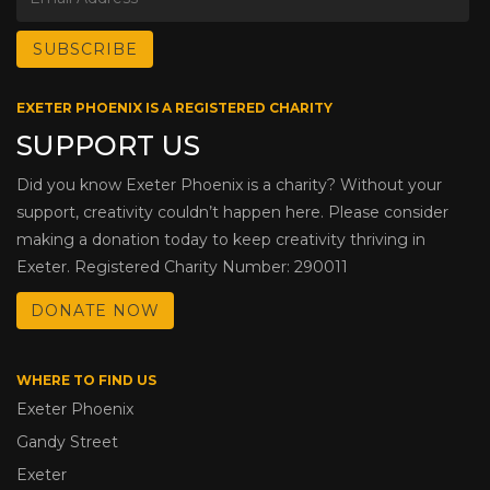
EXETER PHOENIX IS A REGISTERED CHARITY
SUPPORT US
Did you know Exeter Phoenix is a charity? Without your
support, creativity couldn’t happen here. Please consider
making a donation today to keep creativity thriving in
Exeter. Registered Charity Number: 290011
DONATE NOW
WHERE TO FIND US
Exeter Phoenix
Gandy Street
Exeter