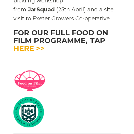
pickling workshop
from
JarSquad
(25th April) and a site
visit to Exeter Growers Co-operative.
FOR OUR FULL FOOD ON
FILM PROGRAMME, TAP
HERE >>