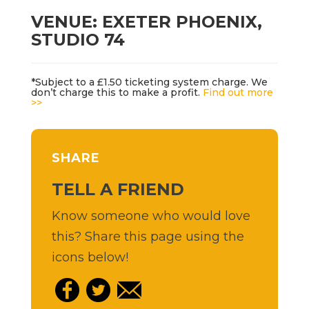
VENUE: EXETER PHOENIX,
STUDIO 74
*Subject to a £1.50 ticketing system charge. We
don’t charge this to make a profit.
Find out more
>>
SHARE
TELL A FRIEND
Know someone who would love
this? Share this page using the
icons below!