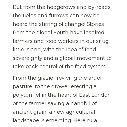
But from the hedgerows and by-roads,
the fields and furrows can now be
heard the stirring of change! Stories
from the global South have inspired
farmers and food workers in our snug
little island, with the idea of food
sovereignty and a global movement to
take back control of the food system.
From the grazier reviving the art of
pasture, to the grower erecting a
polytunnel in the heart of East London
or the farmer saving a handful of
ancient grain, a new agricultural
landscape is emerging. Here rural