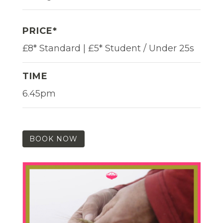
PRICE*
£8* Standard | £5* Student / Under 25s
TIME
6.45pm
BOOK NOW