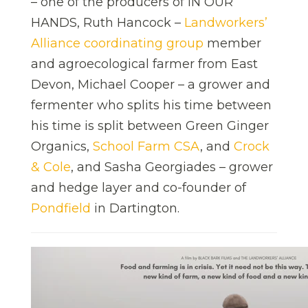
– one of the producers of IN OUR
HANDS, Ruth Hancock –
Landworkers’
Alliance coordinating group
member
and agroecological farmer from East
Devon, Michael Cooper – a grower and
fermenter who splits his time between
his time is split between Green Ginger
Organics,
School Farm CSA
, and
Crock
& Cole
, and Sasha Georgiades – grower
and hedge layer and co-founder of
Pondfield
in Dartington.