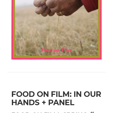
FOOD ON FILM: IN OUR
HANDS + PANEL