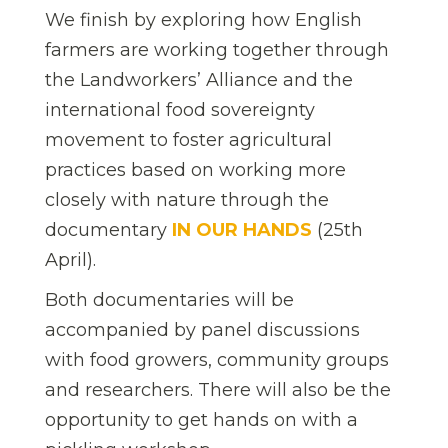
We finish by exploring how English
farmers are working together through
the Landworkers’ Alliance and the
international food sovereignty
movement to foster agricultural
practices based on working more
closely with nature through the
documentary
IN OUR HANDS
(25th
April).
Both documentaries will be
accompanied by panel discussions
with food growers, community groups
and researchers. There will also be the
opportunity to get hands on with a