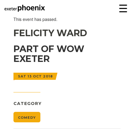
☰
This event has passed.
FELICITY WARD
PART OF WOW
EXETER
SAT 13 OCT 2018
CATEGORY
COMEDY