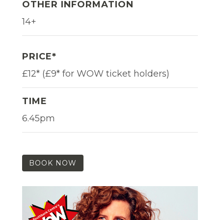
OTHER INFORMATION
14+
PRICE*
£12* (£9* for WOW ticket holders)
TIME
6.45pm
BOOK NOW