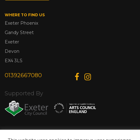
WHERE TO FIND US
Exeter Phoenix
Gandy Street
Exeter
Devon
EX4 3LS
01392667080
Supported By
© Copyright 2026 Exeter Phoenix. All Rights Reserved.
Privacy Policy.
Designed & Developed by
Web Wise Media