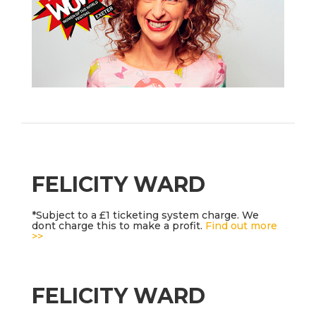
FELICITY WARD
*Subject to a £1 ticketing system charge. We
dont charge this to make a profit.
Find out more
>>
FELICITY WARD