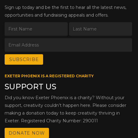
Sign up today and be the first to hear all the latest news,
opportunities and fundraising appeals and offers.
EXETER PHOENIX IS A REGISTERED CHARITY
SUPPORT US
Did you know Exeter Phoenix is a charity? Without your
support, creativity couldn’t happen here. Please consider
making a donation today to keep creativity thriving in
Exeter. Registered Charity Number: 290011
DONATE NOW