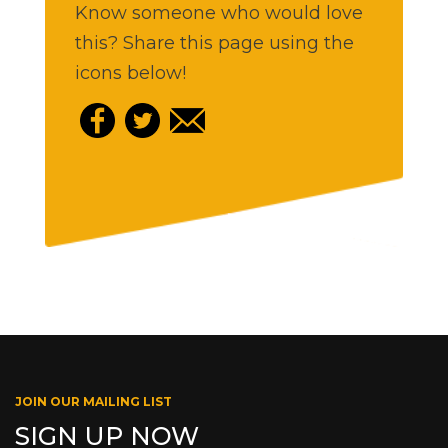
Know someone who would love
this? Share this page using the
icons below!
JOIN OUR MAILING LIST
SIGN UP NOW