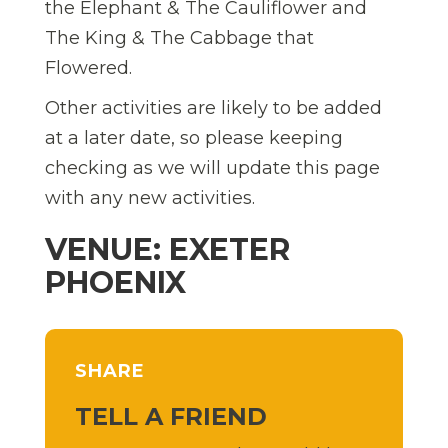
the Elephant & The Cauliflower and
The King & The Cabbage that
Flowered.
Other activities are likely to be added
at a later date, so please keeping
checking as we will update this page
with any new activities.
VENUE: EXETER
PHOENIX
SHARE
TELL A FRIEND