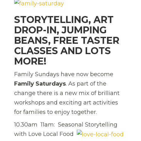
STORYTELLING, ART
DROP-IN, JUMPING
BEANS, FREE TASTER
CLASSES AND LOTS
MORE!
Family Sundays have now become
Family Saturdays
. As part of the
change there is a new mix of brilliant
workshops and exciting art activities
for families to enjoy together.
10.30am  11am: Seasonal Storytelling
with Love Local Food