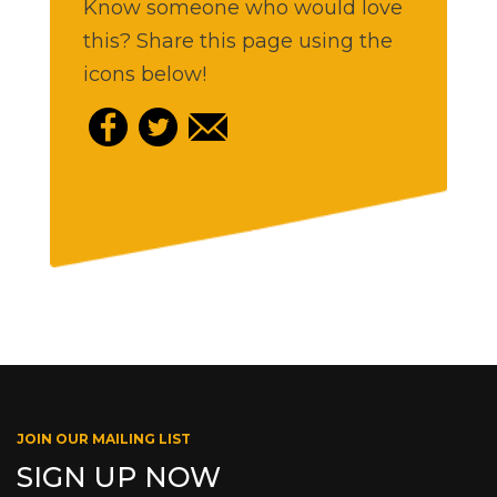
Know someone who would love
this? Share this page using the
icons below!
JOIN OUR MAILING LIST
SIGN UP NOW