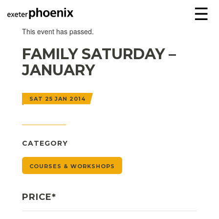
☰
This event has passed.
FAMILY SATURDAY –
JANUARY
SAT 25 JAN 2014
CATEGORY
COURSES & WORKSHOPS
PRICE*