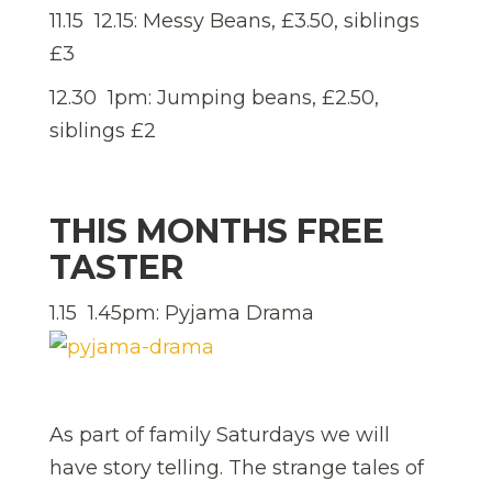
11.15  12.15: Messy Beans, £3.50, siblings
£3
12.30  1pm: Jumping beans, £2.50,
siblings £2
THIS MONTHS FREE
TASTER
1.15  1.45pm: Pyjama Drama
As part of family Saturdays we will
have story telling. The strange tales of