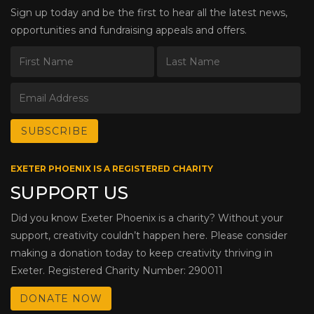
Sign up today and be the first to hear all the latest news,
opportunities and fundraising appeals and offers.
EXETER PHOENIX IS A REGISTERED CHARITY
SUPPORT US
Did you know Exeter Phoenix is a charity? Without your
support, creativity couldn’t happen here. Please consider
making a donation today to keep creativity thriving in
Exeter. Registered Charity Number: 290011
DONATE NOW