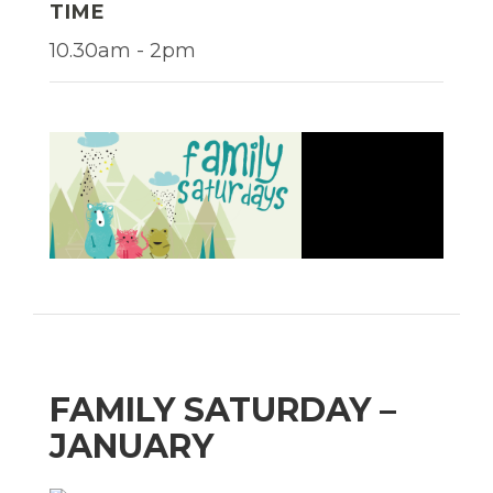
TIME
10.30am - 2pm
FAMILY SATURDAY –
JANUARY