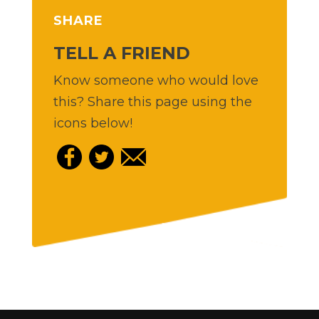
SHARE
TELL A FRIEND
Know someone who would love
this? Share this page using the
icons below!