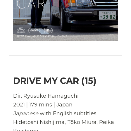
DRIVE MY CAR (15)
Dir. Ryusuke Hamaguchi
2021 | 179 mins | Japan
Japanese
with English subtitles
Hidetoshi Nishijima, Tôko Miura, Reika
Kirishima