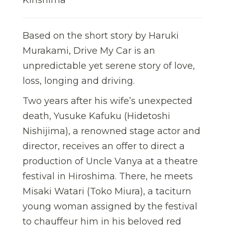
Based on the short story by Haruki
Murakami, Drive My Car is an
unpredictable yet serene story of love,
loss, longing and driving.
Two years after his wife’s unexpected
death, Yusuke Kafuku (Hidetoshi
Nishijima), a renowned stage actor and
director, receives an offer to direct a
production of Uncle Vanya at a theatre
festival in Hiroshima. There, he meets
Misaki Watari (Toko Miura), a taciturn
young woman assigned by the festival
to chauffeur him in his beloved red