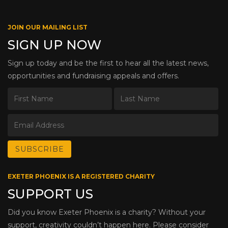
JOIN OUR MAILING LIST
SIGN UP NOW
Sign up today and be the first to hear all the latest news,
opportunities and fundraising appeals and offers.
EXETER PHOENIX IS A REGISTERED CHARITY
SUPPORT US
Did you know Exeter Phoenix is a charity? Without your
support, creativity couldn’t happen here. Please consider