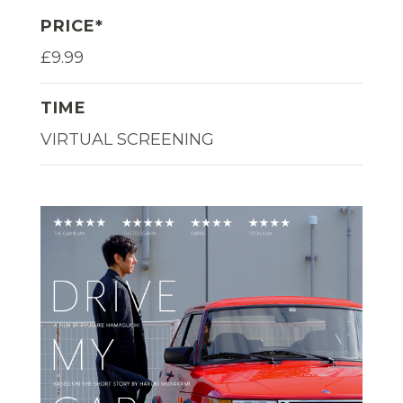
PRICE*
£9.99
TIME
VIRTUAL SCREENING