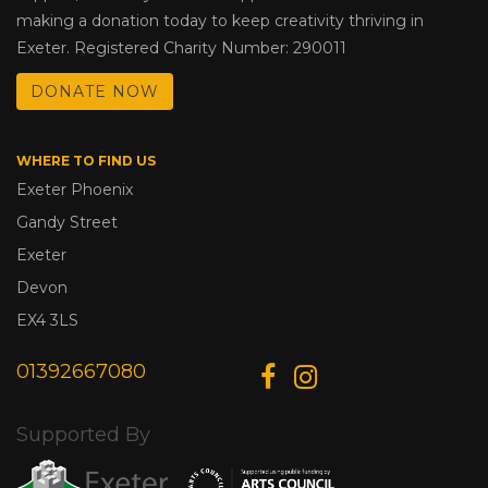
making a donation today to keep creativity thriving in
Exeter. Registered Charity Number: 290011
DONATE NOW
WHERE TO FIND US
Exeter Phoenix
Gandy Street
Exeter
Devon
EX4 3LS
01392667080
Supported By