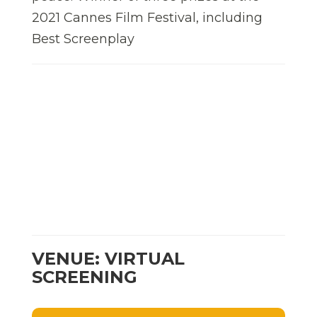
2021 Cannes Film Festival, including
Best Screenplay
VENUE: VIRTUAL
SCREENING