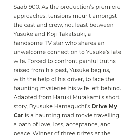
Saab 900. As the production’s premiere
approaches, tensions mount amongst
the cast and crew, not least between
Yusuke and Koji Takatsuki, a
handsome TV star who shares an
unwelcome connection to Yusuke’s late
wife. Forced to confront painful truths
raised from his past, Yusuke begins,
with the help of his driver, to face the
haunting mysteries his wife left behind.
Adapted from Haruki Murakami’s short
story, Ryusuke Hamaguchi’s
Drive My
Car
is a haunting road movie travelling
a path of love, loss, acceptance, and
peace. Winner of three prizes at the