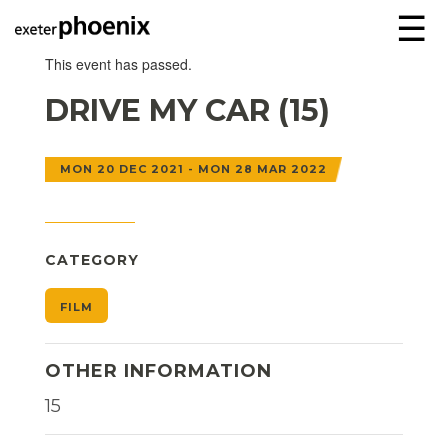
☰
This event has passed.
DRIVE MY CAR (15)
MON 20 DEC 2021 - MON 28 MAR 2022
CATEGORY
FILM
OTHER INFORMATION
15