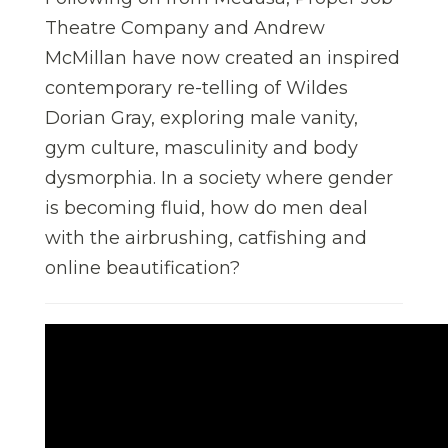
Theatre Company and Andrew
McMillan have now created an inspired
contemporary re-telling of Wildes
Dorian Gray, exploring male vanity,
gym culture, masculinity and body
dysmorphia. In a society where gender
is becoming fluid, how do men deal
with the airbrushing, catfishing and
online beautification?