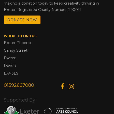
making a donation today to keep creativity thriving in
Exeter. Registered Charity Number: 290011
DONATE NOW
WHERE TO FIND US
Exeter Phoenix
Gandy Street
Exeter
Devon
EX4 3LS
01392667080
Supported By