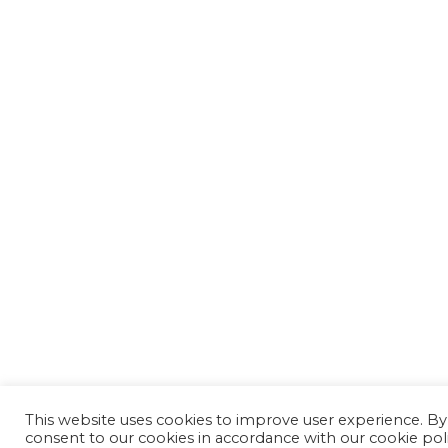
This website uses cookies to improve user experience. By
consent to our cookies in accordance with our cookie pol