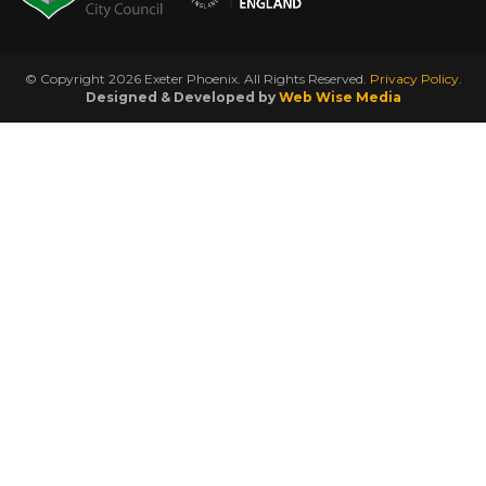
© Copyright 2026 Exeter Phoenix. All Rights Reserved.
Privacy Policy.
Designed & Developed by
Web Wise Media