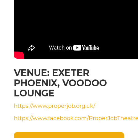
VENUE: EXETER
PHOENIX, VOODOO
LOUNGE
https://www.properjob.org.uk/
https://www.facebook.com/ProperJobTheat