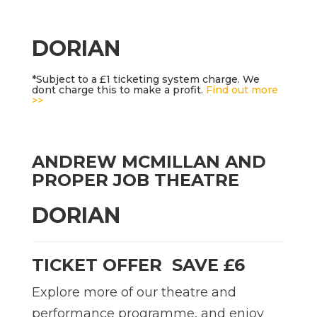
DORIAN
*Subject to a £1 ticketing system charge. We
dont charge this to make a profit.
Find out more
>>
ANDREW MCMILLAN AND
PROPER JOB THEATRE
DORIAN
TICKET OFFER  SAVE £6
Explore more of our theatre and
performance programme, and enjoy