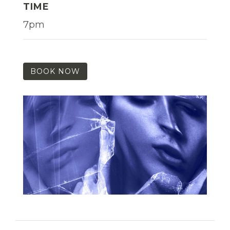
TIME
7pm
BOOK NOW