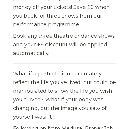
money off your tickets! Save £6 when
you book for three shows from our
performance programme.
Book any three theatre or dance shows
and your £6 discount will be applied
automatically.
What if a portrait didn’t accurately
reflect the life you’ve lived, but could be
manipulated to show the life you wish
you’d lived? What if your body was
changing, but the image you saw of
yourself wasn’t?
Following on from Medusa, Proper Job