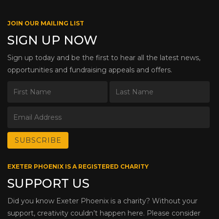
JOIN OUR MAILING LIST
SIGN UP NOW
Sign up today and be the first to hear all the latest news,
opportunities and fundraising appeals and offers.
EXETER PHOENIX IS A REGISTERED CHARITY
SUPPORT US
Did you know Exeter Phoenix is a charity? Without your
support, creativity couldn’t happen here. Please consider