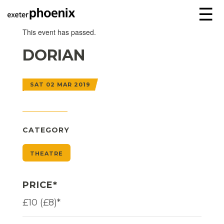
☰
This event has passed.
DORIAN
SAT 02 MAR 2019
CATEGORY
THEATRE
PRICE*
£10 (£8)*