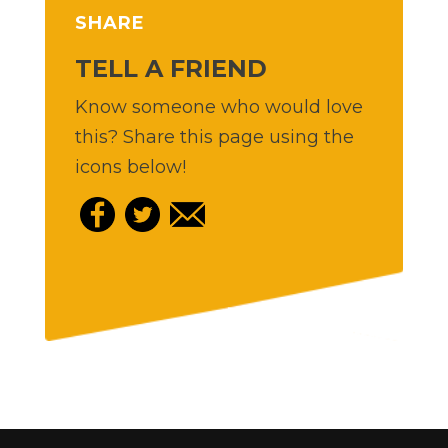
SHARE
TELL A FRIEND
Know someone who would love
this? Share this page using the
icons below!