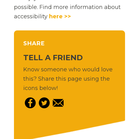
possible. Find more information about
accessibility
here >>
SHARE
TELL A FRIEND
Know someone who would love
this? Share this page using the
icons below!