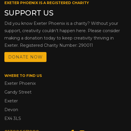
EXETER PHOENIX IS A REGISTERED CHARITY
SUPPORT US
Did you know Exeter Phoenix is a charity? Without your
support, creativity couldn’t happen here. Please consider
making a donation today to keep creativity thriving in
Exeter. Registered Charity Number: 290011
DONATE NOW
WHERE TO FIND US
Exeter Phoenix
Gandy Street
Exeter
Devon
EX4 3LS