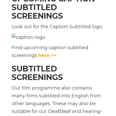
SUBTITLED
SCREENINGS
Look out for the Caption Subtitled logo:
Find upcoming caption subtitled
screenings
here >>
SUBTITLED
SCREENINGS
Our film programme also contains
many films subtitled into English from
other languages. These may also be
suitable for our Deaf/deaf and hearing-