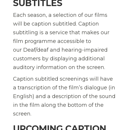
SUBTITLES
Each season, a selection of our films
will be caption subtitled. Caption
subtitling is a service that makes our
film programme accessible to
our Deaf/deaf and hearing-impaired
customers by displaying additional
auditory information on the screen.
Caption subtitled screenings will have
a transcription of the film’s dialogue (in
English) and a description of the sound
in the film along the bottom of the
screen.
UPCOMING CAPTION