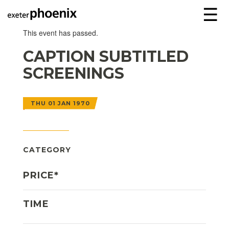
☰
This event has passed.
CAPTION SUBTITLED
SCREENINGS
THU 01 JAN 1970
CATEGORY
PRICE*
TIME