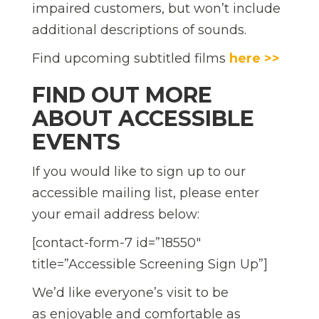
impaired customers, but won’t include
additional descriptions of sounds.
Find upcoming subtitled films
here >>
FIND OUT MORE
ABOUT ACCESSIBLE
EVENTS
If you would like to sign up to our
accessible mailing list, please enter
your email address below:
[contact-form-7 id=”18550″
title=”Accessible Screening Sign Up”]
We’d like everyone’s visit to be
as enjoyable and comfortable as