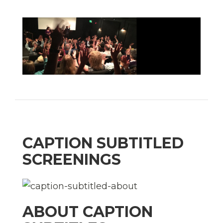
CAPTION SUBTITLED
SCREENINGS
ABOUT CAPTION