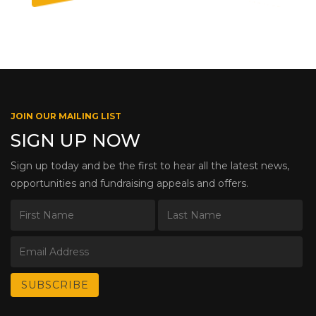
JOIN OUR MAILING LIST
SIGN UP NOW
Sign up today and be the first to hear all the latest news,
opportunities and fundraising appeals and offers.