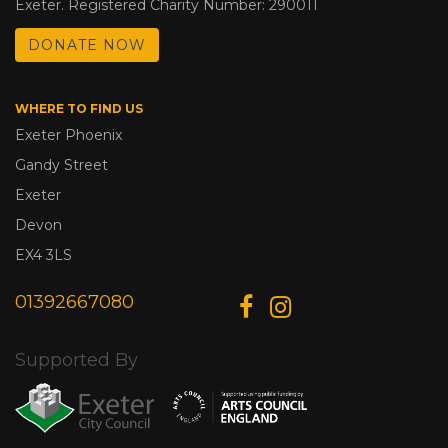
Exeter. Registered Charity Number: 290011
DONATE NOW
WHERE TO FIND US
Exeter Phoenix
Gandy Street
Exeter
Devon
EX4 3LS
01392667080
Supported By