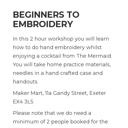
BEGINNERS TO
EMBROIDERY
In this 2 hour workshop you will learn
how to do hand embroidery whilst
enjoying a cocktail from The Mermaid.
You will take home practice materials,
needles in a hand crafted case and
handouts.
Maker Mart, 11a Gandy Street, Exeter
EX4 3LS
Please note that we do need a
minimum of 2 people booked for the