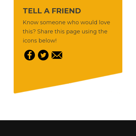
TELL A FRIEND
Know someone who would love
this? Share this page using the
icons below!