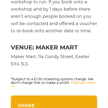
workshop to run. If you book onto a
workshop and by 1 days before there
aren’t enough people booked on you
will be contacted and offered a voucher
to re-book onto another date or time.
VENUE: MAKER MART
Maker Mart, 11a Gandy Street, Exeter
EX4 3LS
*Subject to a £1.50 ticketing system charge. We
don’t charge this to make a profit.
Find out more
>>
SHARE