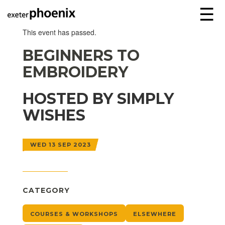
☰
This event has passed.
BEGINNERS TO
EMBROIDERY
HOSTED BY SIMPLY
WISHES
WED 13 SEP 2023
CATEGORY
COURSES & WORKSHOPS
ELSEWHERE