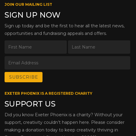
JOIN OUR MAILING LIST
SIGN UP NOW
Sign up today and be the first to hear all the latest news,
opportunities and fundraising appeals and offers.
EXETER PHOENIX IS A REGISTERED CHARITY
SUPPORT US
Did you know Exeter Phoenix is a charity? Without your
support, creativity couldn’t happen here. Please consider
making a donation today to keep creativity thriving in