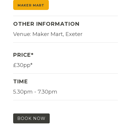
MAKER MART
OTHER INFORMATION
Venue: Maker Mart, Exeter
PRICE*
£30pp*
TIME
5.30pm - 7.30pm
BOOK NOW