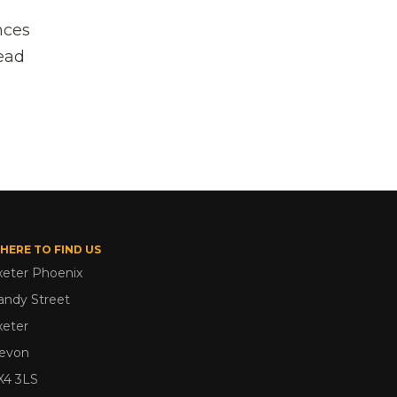
nces
head
HERE TO FIND US
xeter Phoenix
andy Street
xeter
evon
X4 3LS