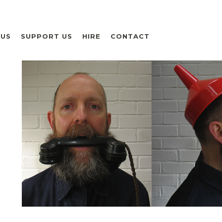
 US
SUPPORT US
HIRE
CONTACT