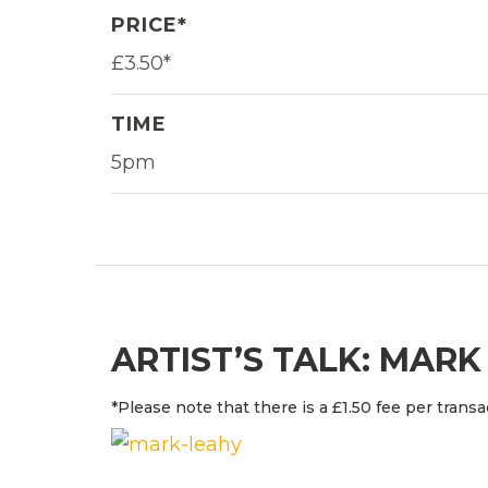
PRICE*
£3.50*
TIME
5pm
ARTIST’S TALK: MARK
*Please note that there is a £1.50 fee per transa