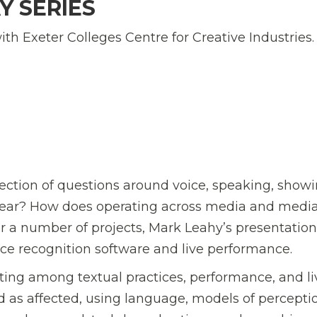
Y SERIES
 with Exeter Colleges Centre for Creative Industries.
rsection of questions around voice, speaking, showi
 hear? How does operating across media and medi
r a number of projects, Mark Leahy’s presentation
voice recognition software and live performance.
ating among textual practices, performance, and liv
 as affected, using language, models of percepti