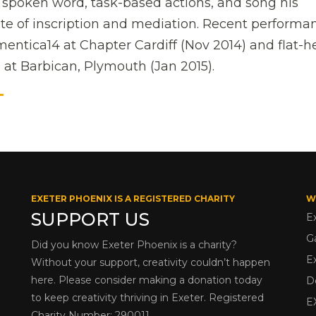
g spoken word, task-based actions, and song his
te of inscription and mediation. Recent performa
entica14 at Chapter Cardiff (Nov 2014) and flat-
 at Barbican, Plymouth (Jan 2015).
T
EXETER PHOENIX IS A REGISTERED CHARITY
W
SUPPORT US
E
G
Did you know Exeter Phoenix is a charity?
E
Without your support, creativity couldn’t happen
here. Please consider making a donation today
D
to keep creativity thriving in Exeter. Registered
E
Charity Number: 290011