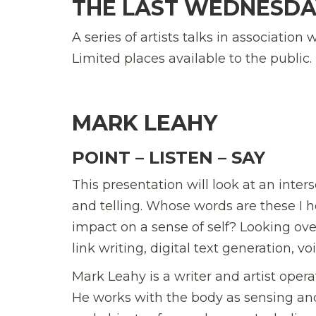
THE LAST WEDNESDA
A series of artists talks in association
Limited places available to the public.
MARK LEAHY
POINT – LISTEN – SAY
This presentation will look at an inte
and telling. Whose words are these I
impact on a sense of self? Looking ove
link writing, digital text generation, 
Mark Leahy is a writer and artist oper
He works with the body as sensing and