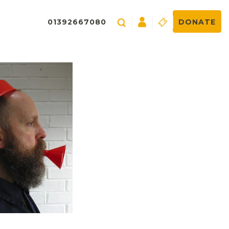
01392667080
DONATE