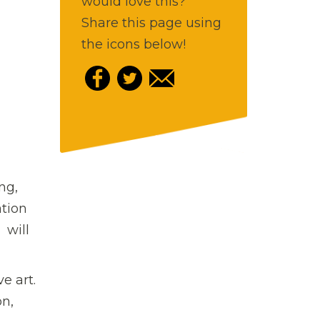
would love this?
Share this page using
the icons below!
ng,
ation
 will
e art.
on,