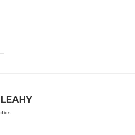
 LEAHY
ction