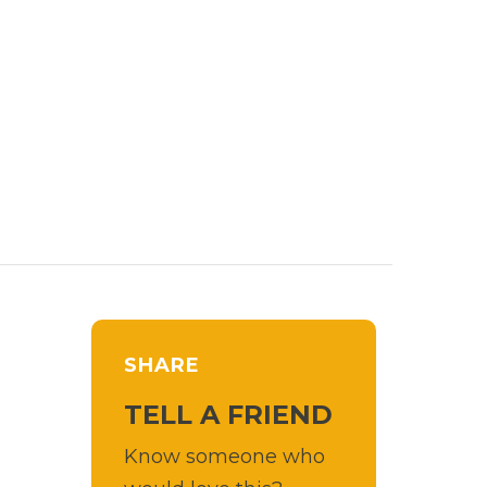
SHARE
TELL A FRIEND
Know someone who