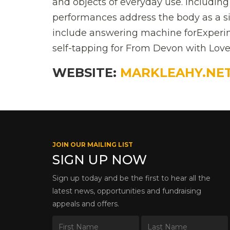
and objects of everyday use. Includin
performances address the body as a si
include answering machine forExperim
self-tapping for From Devon with Love
WEBSITE:
MARKLEAHY.NE
JOIN OUR MAILING LIST
SIGN UP NOW
Sign up today and be the first to hear all the
latest news, opportunities and fundraising
appeals and offers.