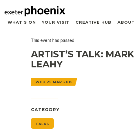
WHAT’S ON
YOUR VISIT
CREATIVE HUB
ABOUT
This event has passed.
ARTIST’S TALK: MARK
LEAHY
WED 25 MAR 2015
CATEGORY
TALKS