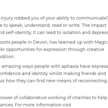
 injury robbed you of your ability to communicate
e to speak, understand, read or write. The impact
 self-identity. It can lead to isolation and depress
upports people in Devon, has teamed up with Magic
ffer opportunities for expression through creative
ndition.
he amazing ways people with aphasia have expres
confidence and identity whilst making friends and
w us how they can find new means of reconnecting
ower of collaborative working of charities to help
nces. For more information visit