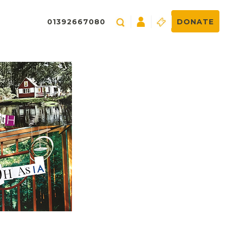
01392667080
DONATE