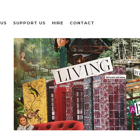
 US
SUPPORT US
HIRE
CONTACT