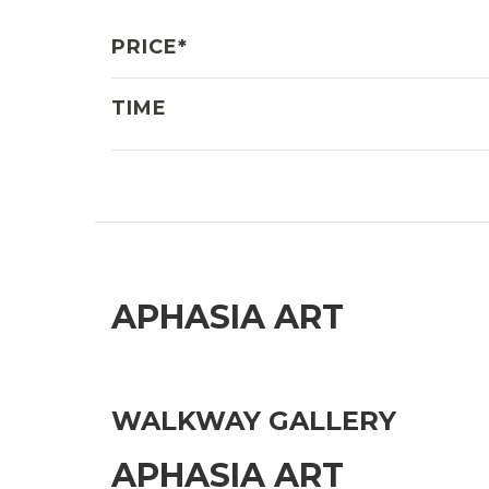
PRICE*
TIME
APHASIA ART
WALKWAY GALLERY
APHASIA ART