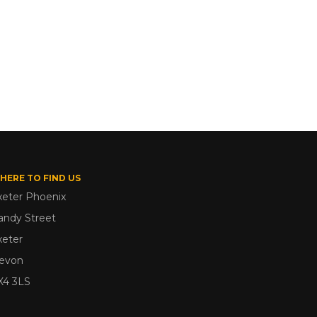
HERE TO FIND US
xeter Phoenix
andy Street
xeter
evon
X4 3LS