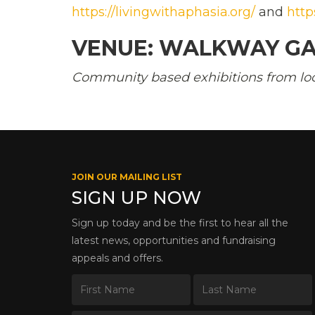
https://livingwithaphasia.org/
and
http
VENUE: WALKWAY GA
Community based exhibitions from local
JOIN OUR MAILING LIST
SIGN UP NOW
Sign up today and be the first to hear all the
latest news, opportunities and fundraising
appeals and offers.