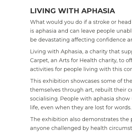
LIVING WITH APHASIA
What would you do if a stroke or head
is aphasia and can leave people unabl
be devastating affecting confidence and
Living with Aphasia, a charity that s
Carpet, an Arts for Health charity, to o
activities for people living with this co
This exhibition showcases some of t
themselves through art, rebuilt their 
socialising. People with aphasia sho
life, even when they are lost for words.
The exhibition also demonstrates the p
anyone challenged by health circumsta