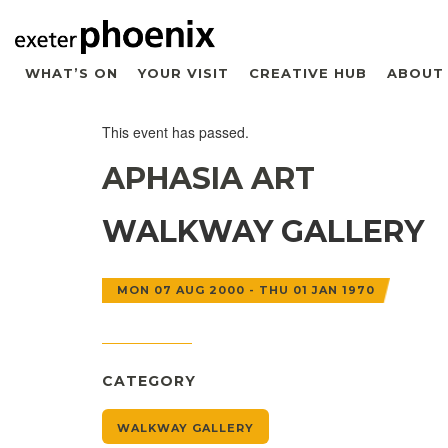
WHAT’S ON
YOUR VISIT
CREATIVE HUB
ABOUT
This event has passed.
APHASIA ART
WALKWAY GALLERY
MON 07 AUG 2000 - THU 01 JAN 1970
CATEGORY
WALKWAY GALLERY