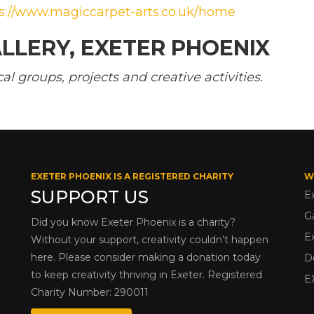
s://www.magiccarpet-arts.co.uk/home
LLERY, EXETER PHOENIX
 groups, projects and creative activities.
EXETER PHOENIX IS A REGISTERED CHARITY
W
SUPPORT US
E
G
Did you know Exeter Phoenix is a charity?
E
Without your support, creativity couldn’t happen
here. Please consider making a donation today
D
to keep creativity thriving in Exeter. Registered
E
Charity Number: 290011