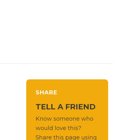
SHARE
TELL A FRIEND
Know someone who
would love this?
Share this page using