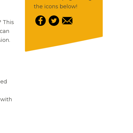
the icons below!
? This
 can
ion.
sed
 with