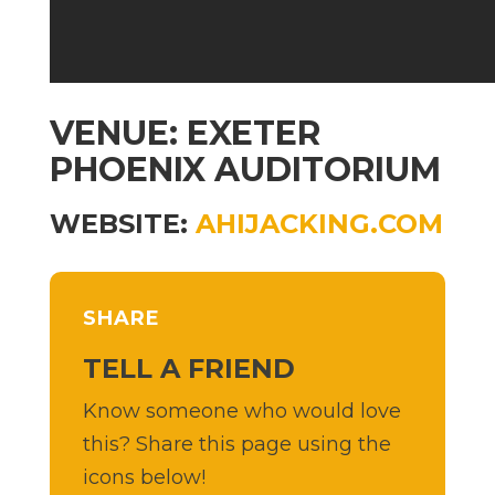
VENUE: EXETER
PHOENIX AUDITORIUM
WEBSITE:
AHIJACKING.COM
SHARE
TELL A FRIEND
Know someone who would love
this? Share this page using the
icons below!