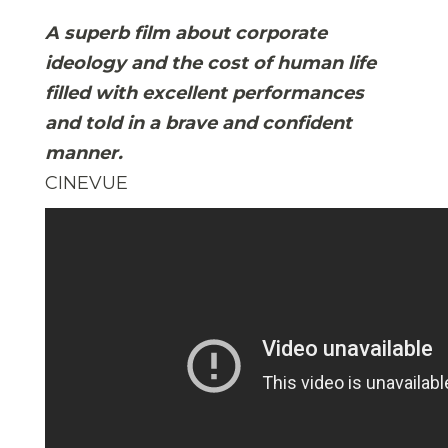
A superb film about corporate
ideology and the cost of human life
filled with excellent performances
and told in a brave and confident
manner.
CINEVUE