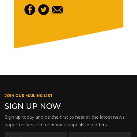
JOIN OUR MAILING LIST
SIGN UP NOW
Sign up today and be the first to hear all the latest news,
opportunities and fundraising appeals and offers.