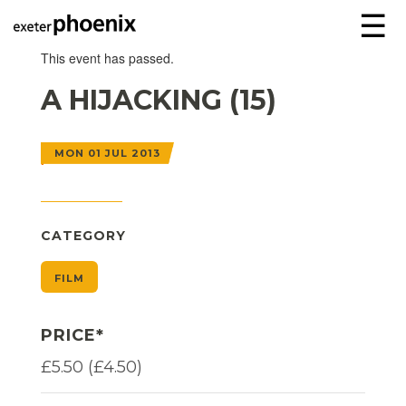
☰
This event has passed.
A HIJACKING (15)
MON 01 JUL 2013
CATEGORY
FILM
PRICE*
£5.50 (£4.50)