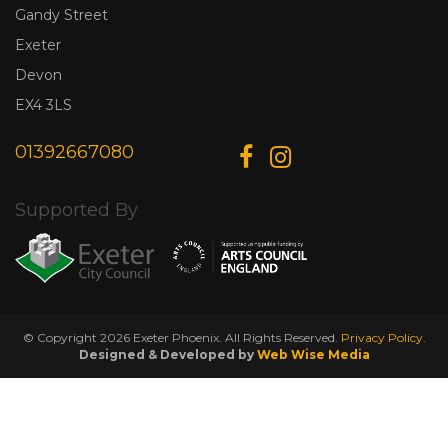
Gandy Street
Exeter
Devon
EX4 3LS
01392667080
Supported By
© Copyright 2026 Exeter Phoenix. All Rights Reserved.
Privacy Policy.
Designed & Developed by
Web Wise Media