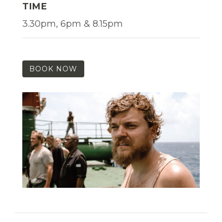
TIME
3.30pm, 6pm & 8.15pm
BOOK NOW