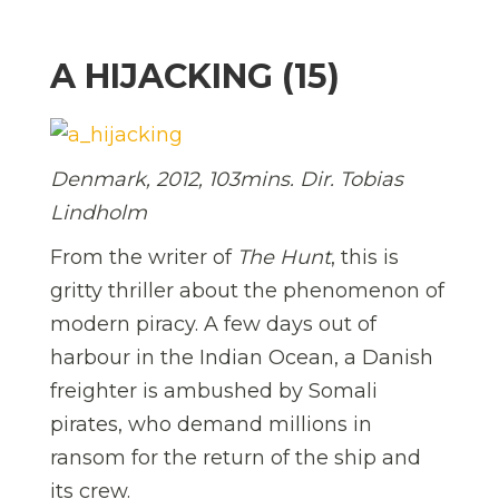
A HIJACKING (15)
Denmark, 2012, 103mins. Dir. Tobias
Lindholm
From the writer of
The Hunt
, this is
gritty thriller about the phenomenon of
modern piracy. A few days out of
harbour in the Indian Ocean, a Danish
freighter is ambushed by Somali
pirates, who demand millions in
ransom for the return of the ship and
its crew.