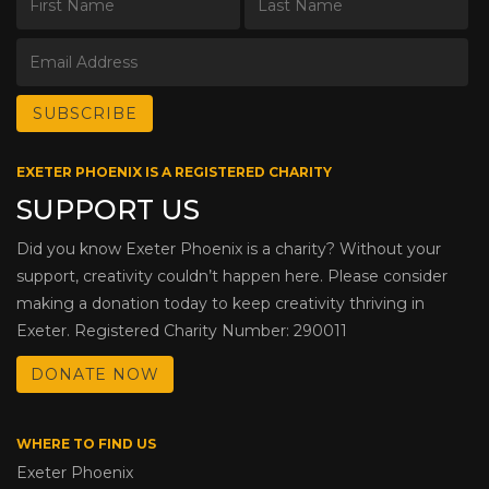
EXETER PHOENIX IS A REGISTERED CHARITY
SUPPORT US
Did you know Exeter Phoenix is a charity? Without your
support, creativity couldn’t happen here. Please consider
making a donation today to keep creativity thriving in
Exeter. Registered Charity Number: 290011
DONATE NOW
WHERE TO FIND US
Exeter Phoenix