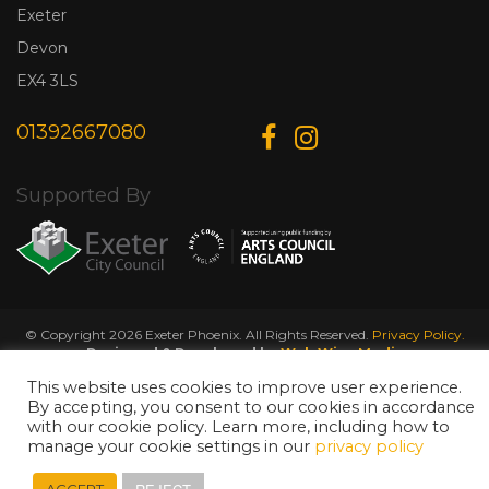
Exeter
Devon
EX4 3LS
01392667080
Supported By
© Copyright 2026 Exeter Phoenix. All Rights Reserved.
Privacy Policy.
Designed & Developed by
Web Wise Media
This website uses cookies to improve user experience.
By accepting, you consent to our cookies in accordance
with our cookie policy. Learn more, including how to
manage your cookie settings in our
privacy policy