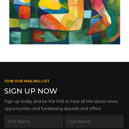
JOIN OUR MAILING LIST
SIGN UP NOW
Sign up today and be the first to hear all the latest news,
opportunities and fundraising appeals and offers.