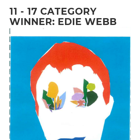
11 - 17 CATEGORY
WINNER: EDIE WEBB