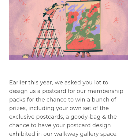
Earlier this year, we asked you lot to
design us a postcard for our membership
packs for the chance to win a bunch of
prizes, including your own set of the
exclusive postcards, a goody-bag & the
chance to have your postcard design
exhibited in our walkway gallery space.