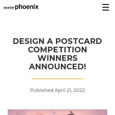
☰
DESIGN A POSTCARD
COMPETITION
WINNERS
ANNOUNCED!
Published April 21, 2022