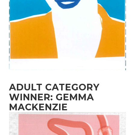
ADULT CATEGORY
WINNER: GEMMA
MACKENZIE