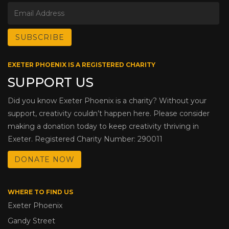
EXETER PHOENIX IS A REGISTERED CHARITY
SUPPORT US
Did you know Exeter Phoenix is a charity? Without your
support, creativity couldn’t happen here. Please consider
making a donation today to keep creativity thriving in
Exeter. Registered Charity Number: 290011
DONATE NOW
WHERE TO FIND US
Exeter Phoenix
Gandy Street