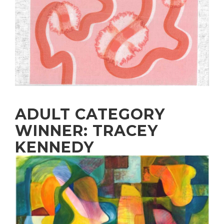
ADULT CATEGORY
WINNER: TRACEY
KENNEDY