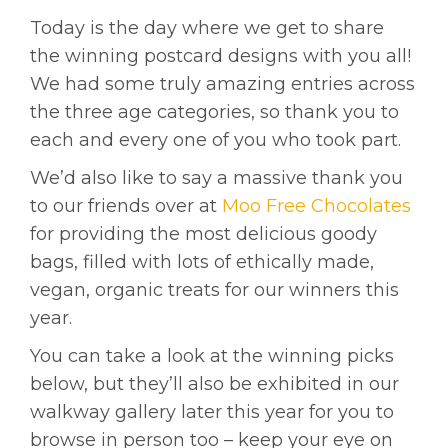
Today is the day where we get to share
the winning postcard designs with you all!
We had some truly amazing entries across
the three age categories, so thank you to
each and every one of you who took part.
We’d also like to say a massive thank you
to our friends over at
Moo Free Chocolates
for providing the most delicious goody
bags, filled with lots of ethically made,
vegan, organic treats for our winners this
year.
You can take a look at the winning picks
below, but they’ll also be exhibited in our
walkway gallery later this year for you to
browse in person too – keep your eye on