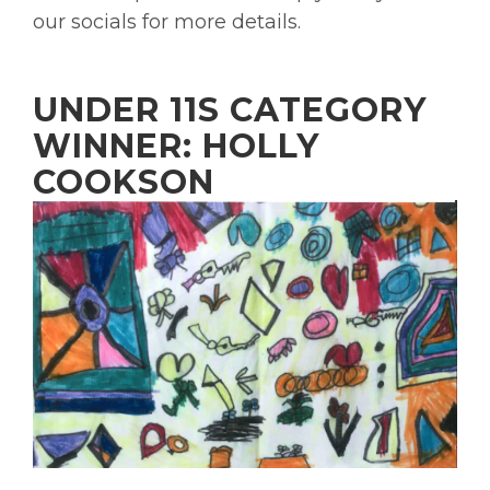
our socials for more details.
UNDER 11S CATEGORY
WINNER: HOLLY
COOKSON