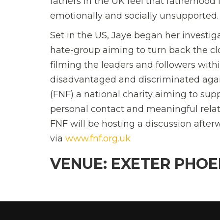
fathers in the UK feel that fatherhood i
emotionally and socially unsupported.
Set in the US, Jaye began her investi
hate-group aiming to turn back the c
filming the leaders and followers wit
disadvantaged and discriminated agai
(FNF) a national charity aiming to su
personal contact and meaningful relati
FNF will be hosting a discussion after
via
www.fnf.org.uk
VENUE: EXETER PHOE