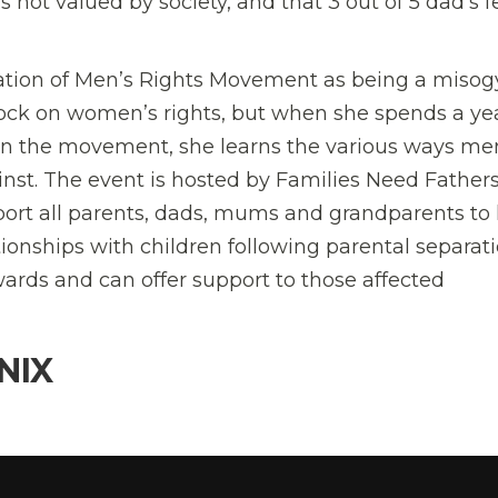
s not valued by society, and that 3 out of 5 dad’s f
gation of Men’s Rights Movement as being a misog
lock on women’s rights, but when she spends a ye
hin the movement, she learns the various ways me
nst. The event is hosted by Families Need Father
pport all parents, dads, mums and grandparents to
onships with children following parental separati
wards and can offer support to those affected
NIX