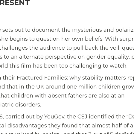
PRESENT
 sets out to document the mysterious and polariz
he begins to question her own beliefs. With surpr
hallenges the audience to pull back the veil, que
 to an alternate perspective on gender equality,
ld this film has been too challenging to watch.
n their
Fractured Families: why stability matters re
d that in the UK
around one million children gro
that children with absent fathers are also at an
atric disorders.
, carried out by YouGov, the CSJ identified the “
al disadvantages they found that almost half of al