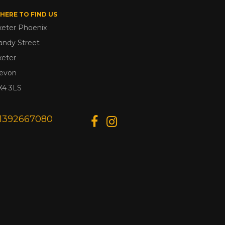
HERE TO FIND US
xeter Phoenix
andy Street
xeter
evon
X4 3LS
1392667080