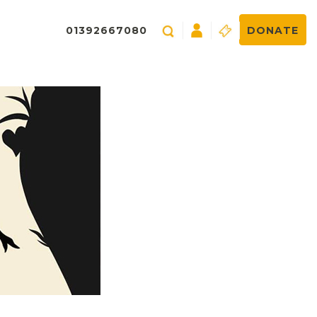
01392667080
DONATE