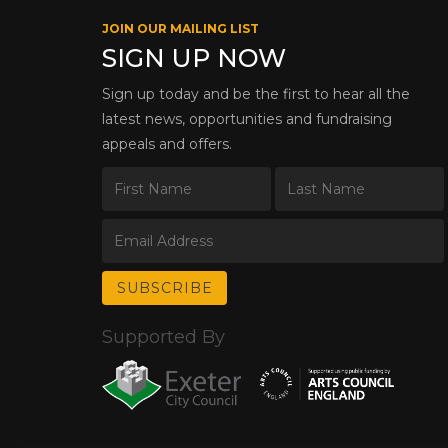
JOIN OUR MAILING LIST
SIGN UP NOW
Sign up today and be the first to hear all the
latest news, opportunities and fundraising
appeals and offers.
Supported By