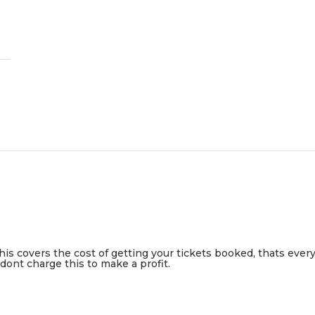
This covers the cost of getting your tickets booked, thats ever
ont charge this to make a profit.