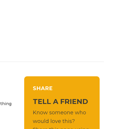
SHARE
TELL A FRIEND
ything
Know someone who
would love this?