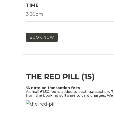
TIME
3.30pm
BOOK NOW
THE RED PILL (15)
*A note on transaction fees
A small £1.50 fee is added to each transaction. 
from the booking software to card charges. We d