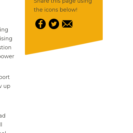
Share this page using
the icons below!
ing
ising
stion
 power
port
w up
Dad
l