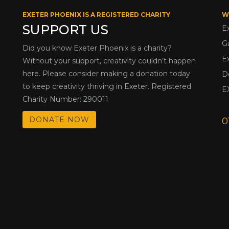
EXETER PHOENIX IS A REGISTERED CHARITY
W
SUPPORT US
E
G
Did you know Exeter Phoenix is a charity?
E
Without your support, creativity couldn’t happen
here. Please consider making a donation today
D
to keep creativity thriving in Exeter. Registered
E
Charity Number: 290011
DONATE NOW
0