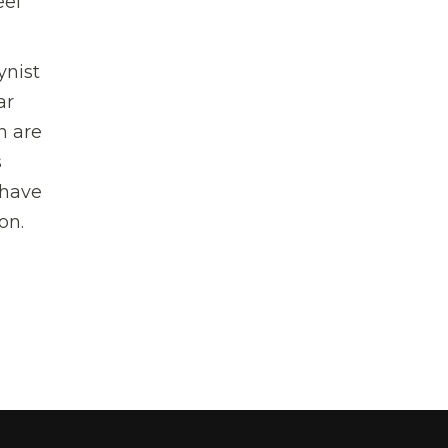
eel
ynist
ar
n are
s
 have
on.