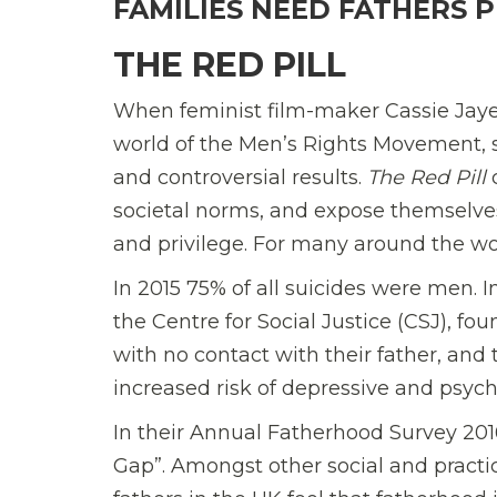
FAMILIES NEED FATHERS 
THE RED PILL
When feminist film-maker Cassie Jaye
world of the Men’s Rights Movement, s
and controversial results.
The Red Pill
c
societal norms, and expose themselves
and privilege. For many around the wor
In 2015 75% of all suicides were men. I
the Centre for Social Justice (CSJ),
foun
with no contact with their father, and 
increased risk of depressive and psychi
In their Annual Fatherhood Survey 2016
Gap”. Amongst other social and practic