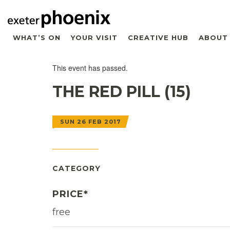
WHAT’S ON
YOUR VISIT
CREATIVE HUB
ABOUT
This event has passed.
THE RED PILL (15)
SUN 26 FEB 2017
CATEGORY
PRICE*
free