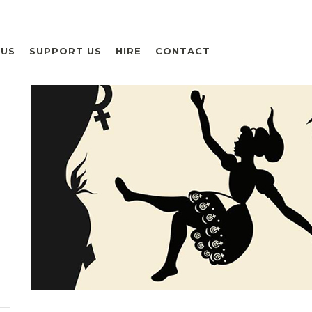
 US
SUPPORT US
HIRE
CONTACT