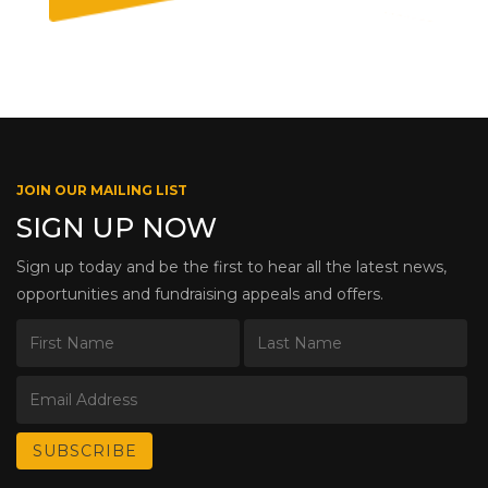
JOIN OUR MAILING LIST
SIGN UP NOW
Sign up today and be the first to hear all the latest news,
opportunities and fundraising appeals and offers.