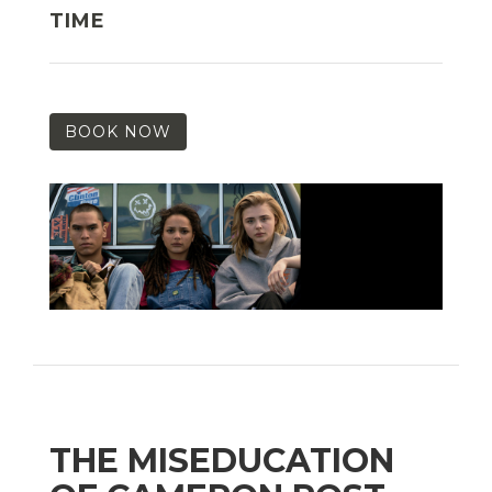
TIME
BOOK NOW
THE MISEDUCATION