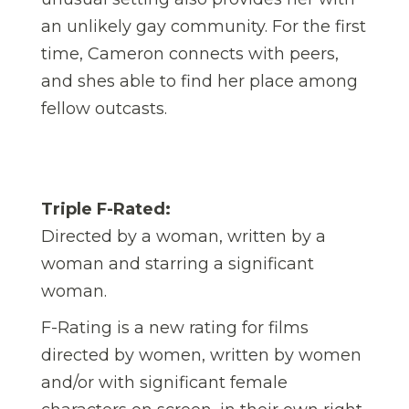
an unlikely gay community. For the first
time, Cameron connects with peers,
and shes able to find her place among
fellow outcasts.
Triple F-Rated:
Directed by a woman, written by a
woman and starring a significant
woman.
F-Rating is a new rating for films
directed by women, written by women
and/or with significant female