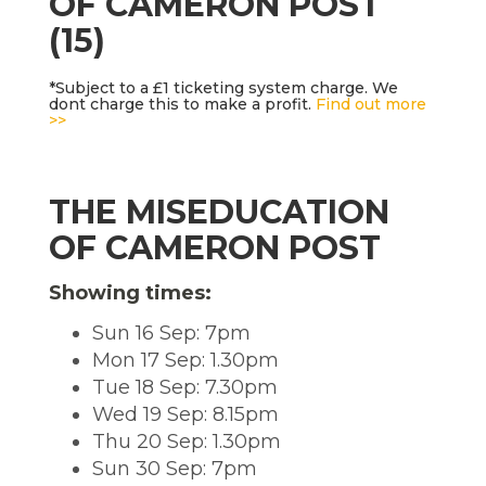
OF CAMERON POST
(15)
*Subject to a £1 ticketing system charge. We
dont charge this to make a profit.
Find out more
>>
THE MISEDUCATION
OF CAMERON POST
Showing times:
Sun 16 Sep: 7pm
Mon 17 Sep: 1.30pm
Tue 18 Sep: 7.30pm
Wed 19 Sep: 8.15pm
Thu 20 Sep: 1.30pm
Sun 30 Sep: 7pm