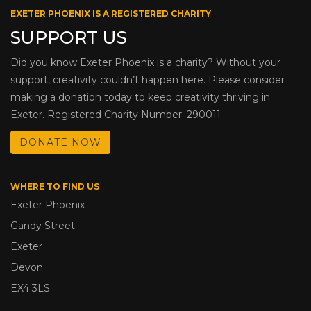
EXETER PHOENIX IS A REGISTERED CHARITY
SUPPORT US
Did you know Exeter Phoenix is a charity? Without your
support, creativity couldn’t happen here. Please consider
making a donation today to keep creativity thriving in
Exeter. Registered Charity Number: 290011
DONATE NOW
WHERE TO FIND US
Exeter Phoenix
Gandy Street
Exeter
Devon
EX4 3LS