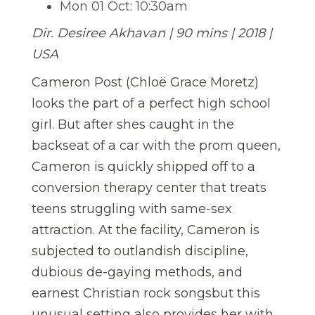
Mon 01 Oct: 10:30am
Dir. Desiree Akhavan |
90 mins | 2018 |
USA
Cameron Post (Chloë Grace Moretz)
looks the part of a perfect high school
girl. But after shes caught in the
backseat of a car with the prom queen,
Cameron is quickly shipped off to a
conversion therapy center that treats
teens struggling with same-sex
attraction. At the facility, Cameron is
subjected to outlandish discipline,
dubious de-gaying methods, and
earnest Christian rock songsbut this
unusual setting also provides her with