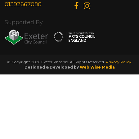
01392667080
Supported By
© Copyright 2026 Exeter Phoenix. All Rights Reserved.
Privacy Policy.
Designed & Developed by
Web Wise Media