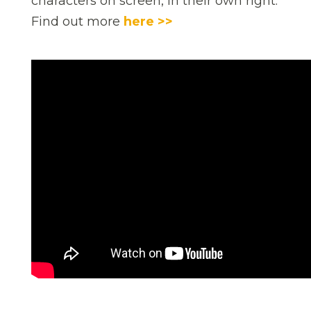
characters on screen, in their own right.
Find out more
here >>