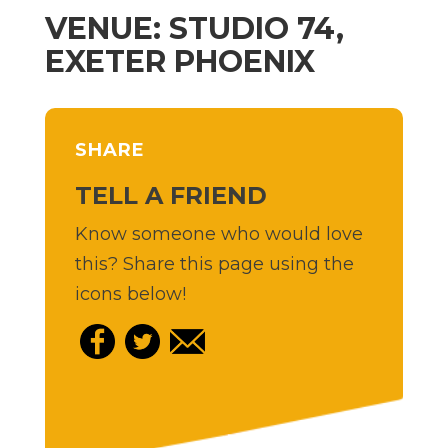
VENUE: STUDIO 74,
EXETER PHOENIX
SHARE
TELL A FRIEND
Know someone who would love
this? Share this page using the
icons below!