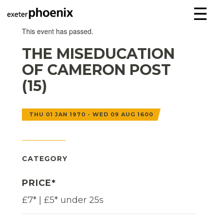
☰
This event has passed.
THE MISEDUCATION
OF CAMERON POST
(15)
THU 01 JAN 1970 - WED 09 AUG 1600
CATEGORY
PRICE*
£7* | £5* under 25s