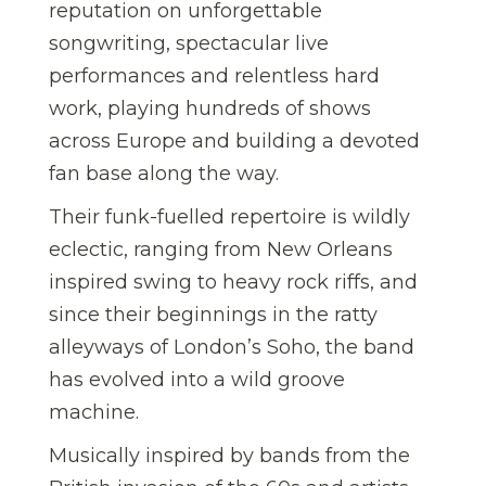
reputation on unforgettable
songwriting, spectacular live
performances and relentless hard
work, playing hundreds of shows
across Europe and building a devoted
fan base along the way.
Their funk-fuelled repertoire is wildly
eclectic, ranging from New Orleans
inspired swing to heavy rock riffs, and
since their beginnings in the ratty
alleyways of London’s Soho, the band
has evolved into a wild groove
machine.
Musically inspired by bands from the