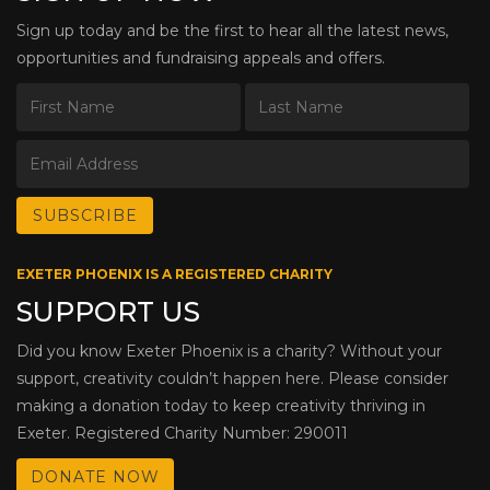
Sign up today and be the first to hear all the latest news,
opportunities and fundraising appeals and offers.
EXETER PHOENIX IS A REGISTERED CHARITY
SUPPORT US
Did you know Exeter Phoenix is a charity? Without your
support, creativity couldn’t happen here. Please consider
making a donation today to keep creativity thriving in
Exeter. Registered Charity Number: 290011
DONATE NOW