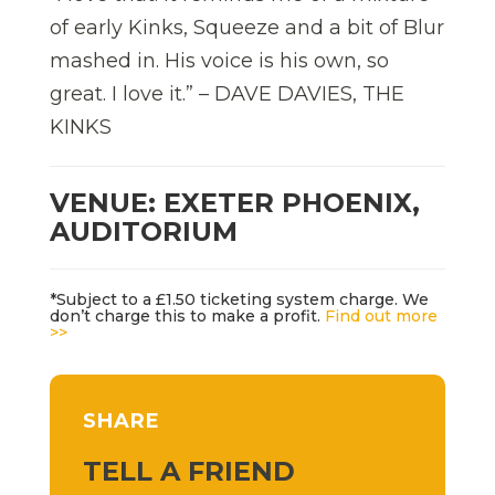
of early Kinks, Squeeze and a bit of Blur
mashed in. His voice is his own, so
great. I love it.” – DAVE DAVIES, THE
KINKS
VENUE: EXETER PHOENIX,
AUDITORIUM
*Subject to a £1.50 ticketing system charge. We
don’t charge this to make a profit.
Find out more
>>
SHARE
TELL A FRIEND