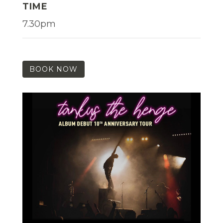
TIME
7.30pm
BOOK NOW