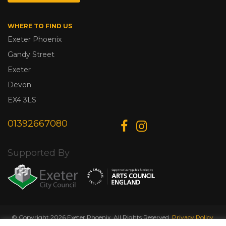
WHERE TO FIND US
Exeter Phoenix
Gandy Street
Exeter
Devon
EX4 3LS
01392667080
Supported By
© Copyright 2026 Exeter Phoenix. All Rights Reserved.
Privacy Policy.
Designed & Developed by
Web Wise Media