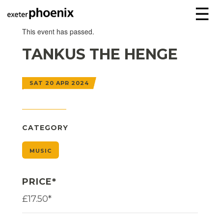
☰
This event has passed.
TANKUS THE HENGE
SAT 20 APR 2024
CATEGORY
MUSIC
PRICE*
£17.50*