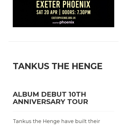
TANKUS THE HENGE
ALBUM DEBUT 10TH
ANNIVERSARY TOUR
Tankus the Henge have built their