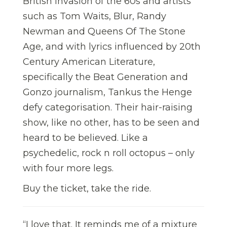
British invasion of the 60s and artists
such as Tom Waits, Blur, Randy
Newman and Queens Of The Stone
Age, and with lyrics influenced by 20th
Century American Literature,
specifically the Beat Generation and
Gonzo journalism, Tankus the Henge
defy categorisation. Their hair-raising
show, like no other, has to be seen and
heard to be believed. Like a
psychedelic, rock n roll octopus – only
with four more legs.
Buy the ticket, take the ride.
“I love that. It reminds me of a mixture