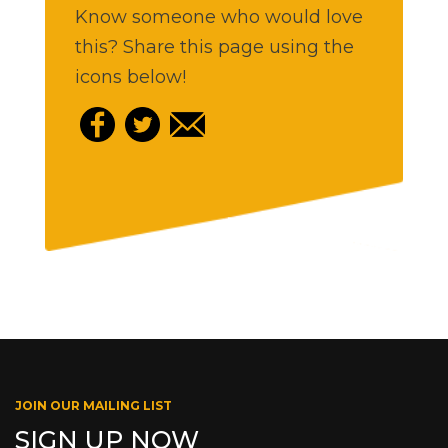
Know someone who would love
this? Share this page using the
icons below!
JOIN OUR MAILING LIST
SIGN UP NOW