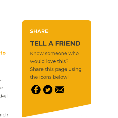
SHARE
TELL A FRIEND
 to
Know someone who
would love this?
Share this page using
the icons below!
ia
se
ival
hich