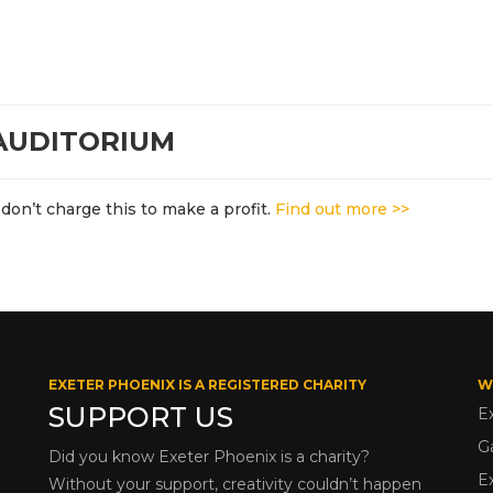
 AUDITORIUM
don’t charge this to make a profit.
Find out more >>
EXETER PHOENIX IS A REGISTERED CHARITY
W
SUPPORT US
E
G
Did you know Exeter Phoenix is a charity?
E
Without your support, creativity couldn’t happen