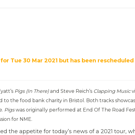
 for Tue 30 Mar 2021 but has been rescheduled
yatt’s
Pigs (In There)
and Steve Reich’s
Clapping Music
v
to the food bank charity in Bristol. Both tracks showca
e.
Pigs
was originally performed at End Of The Road Fest
ession for NME.
d the appetite for today’s news of a 2021 tour, w