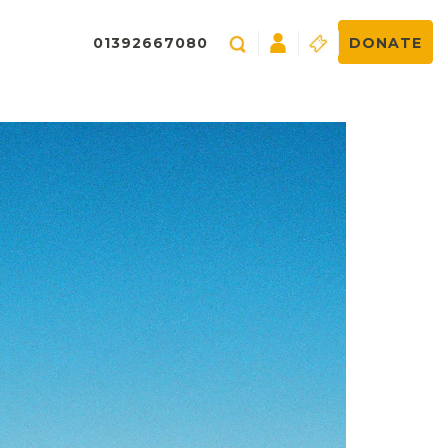
01392667080
DONATE