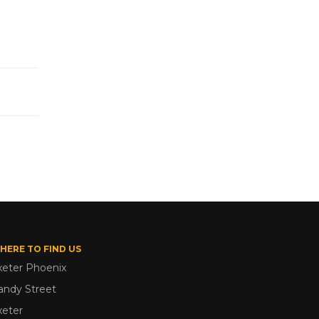
HERE TO FIND US
xeter Phoenix
andy Street
xeter