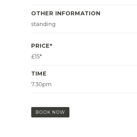
OTHER INFORMATION
standing
PRICE*
£15*
TIME
7.30pm
BOOK NOW