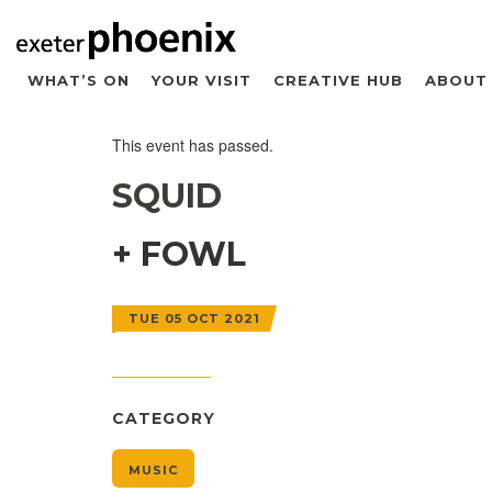
WHAT’S ON
YOUR VISIT
CREATIVE HUB
ABOUT
This event has passed.
SQUID
+ FOWL
TUE 05 OCT 2021
CATEGORY
MUSIC