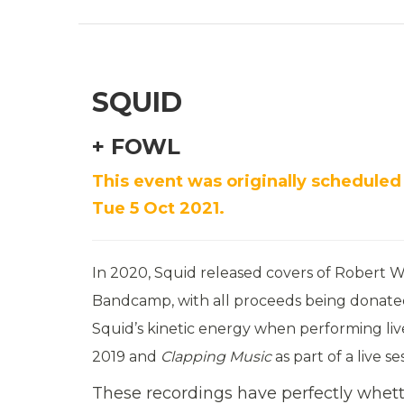
SQUID
+ FOWL
This event was originally scheduled
Tue 5 Oct 2021.
In 2020, Squid
released covers of Robert W
Bandcamp, with all proceeds being donated 
Squid’
s kinetic energy when performing liv
2019 and
Clapping Music
as part of a live s
These recordings have perfectly whette