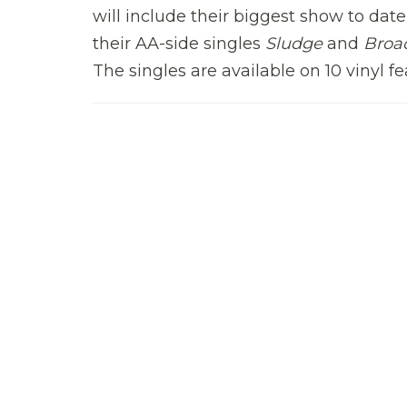
will include their biggest show to dat
their AA-side singles
Sludge
and
Broa
The singles are available on 10 vinyl 