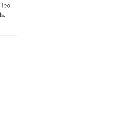
iled
s.