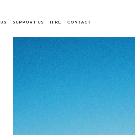
 US
SUPPORT US
HIRE
CONTACT