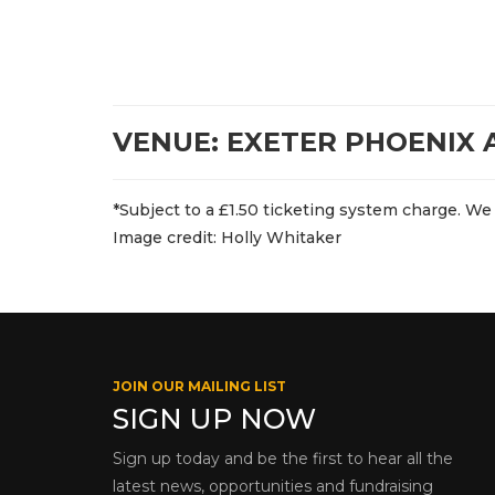
VENUE: EXETER PHOENIX
*Subject to a £1.50 ticketing system charge. We 
Image credit: Holly Whitaker
JOIN OUR MAILING LIST
SIGN UP NOW
Sign up today and be the first to hear all the
latest news, opportunities and fundraising