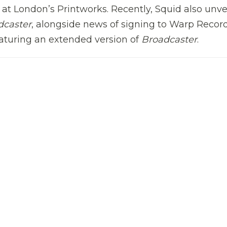
e at London’s Printworks. Recently,
Squid
also unve
dcaster
, alongside news of signing to Warp Record
featuring an extended version of
Broadcaster
.