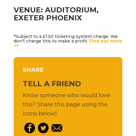
VENUE: AUDITORIUM,
EXETER PHOENIX
*Subject to a £1.50 ticketing system charge. We
don’t charge this to make a profit.
Find out more
>>
SHARE
TELL A FRIEND
Know someone who would love
this? Share this page using the
icons below!