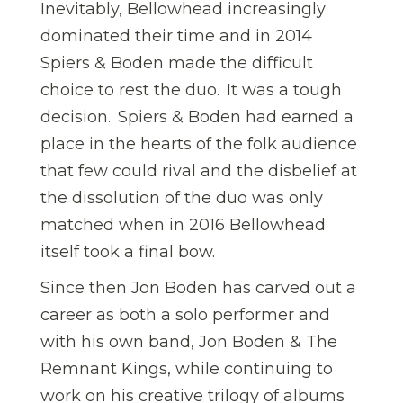
Inevitably, Bellowhead increasingly
dominated their time and in 2014
Spiers & Boden made the difficult
choice to rest the duo. It was a tough
decision. Spiers & Boden had earned a
place in the hearts of the folk audience
that few could rival and the disbelief at
the dissolution of the duo was only
matched when in 2016 Bellowhead
itself took a final bow.
Since then Jon Boden has carved out a
career as both a solo performer and
with his own band, Jon Boden & The
Remnant Kings, while continuing to
work on his creative trilogy of albums