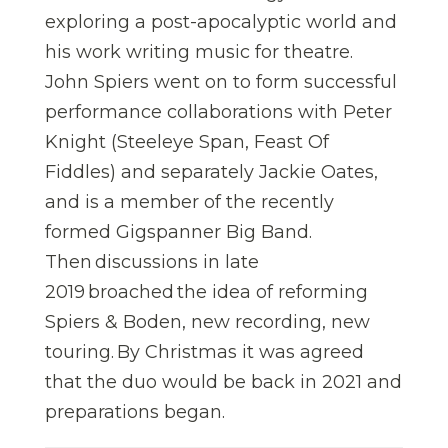
exploring a post-apocalyptic world and
his work writing music for theatre.
John Spiers went on to form successful
performance collaborations with Peter
Knight (Steeleye Span, Feast Of
Fiddles) and separately Jackie Oates,
and is a member of the recently
formed Gigspanner Big Band.
Then discussions in late
2019 broached the idea of reforming
Spiers & Boden, new recording, new
touring. By Christmas it was agreed
that the duo would be back in 2021 and
preparations began.