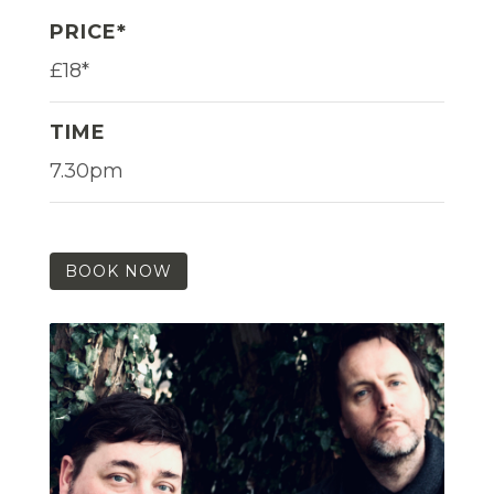
PRICE*
£18*
TIME
7.30pm
BOOK NOW