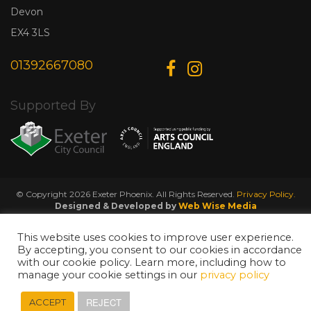
Devon
EX4 3LS
01392667080
Supported By
© Copyright 2026 Exeter Phoenix. All Rights Reserved.
Privacy Policy.
Designed & Developed by
Web Wise Media
This website uses cookies to improve user experience.
By accepting, you consent to our cookies in accordance
with our cookie policy. Learn more, including how to
manage your cookie settings in our
privacy policy
REJECT
ACCEPT