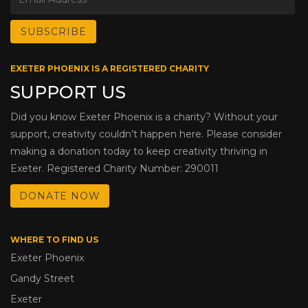
EXETER PHOENIX IS A REGISTERED CHARITY
SUPPORT US
Did you know Exeter Phoenix is a charity? Without your
support, creativity couldn’t happen here. Please consider
making a donation today to keep creativity thriving in
Exeter. Registered Charity Number: 290011
DONATE NOW
WHERE TO FIND US
Exeter Phoenix
Gandy Street
Exeter