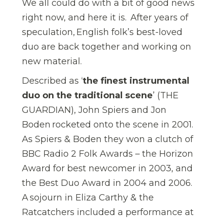
We all could do with a bit of good news
right now, and here it is. After years of
speculation, English folk’s best-loved
duo are back together and working on
new material.
Described as ‘
the finest instrumental
duo on the traditional scene
’ (THE
GUARDIAN), John Spiers and Jon
Boden rocketed onto the scene in 2001.
As Spiers & Boden they won a clutch of
BBC Radio 2 Folk Awards – the Horizon
Award for best newcomer in 2003, and
the Best Duo Award in 2004 and 2006.
A sojourn in Eliza Carthy & the
Ratcatchers included a performance at