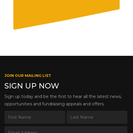
JOIN OUR MAILING LIST
SIGN UP NOW
Sign up today and be the first to hear all the latest news,
opportunities and fundraising appeals and offers.