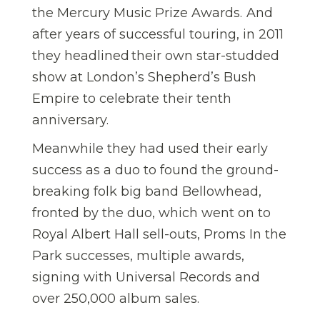
the Mercury Music Prize Awards. And
after years of successful touring, in 2011
they headlined their own star-studded
show at London’s Shepherd’s Bush
Empire to celebrate their tenth
anniversary.
Meanwhile they had used their early
success as a duo to found the ground-
breaking folk big band Bellowhead,
fronted by the duo, which went on to
Royal Albert Hall sell-outs, Proms In the
Park successes, multiple awards,
signing with Universal Records and
over 250,000 album sales.