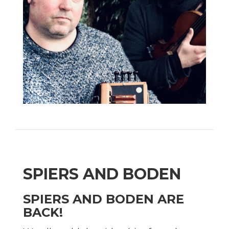
SPIERS AND BODEN
SPIERS AND BODEN ARE
BACK!