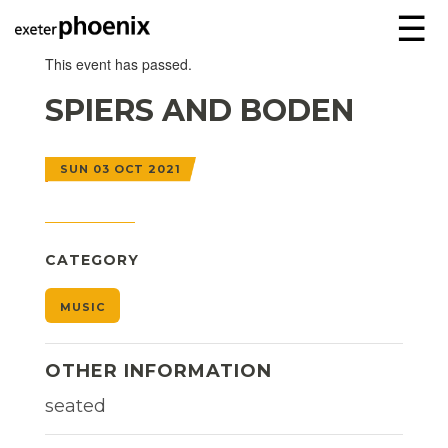
☰
This event has passed.
SPIERS AND BODEN
SUN 03 OCT 2021
CATEGORY
MUSIC
OTHER INFORMATION
seated