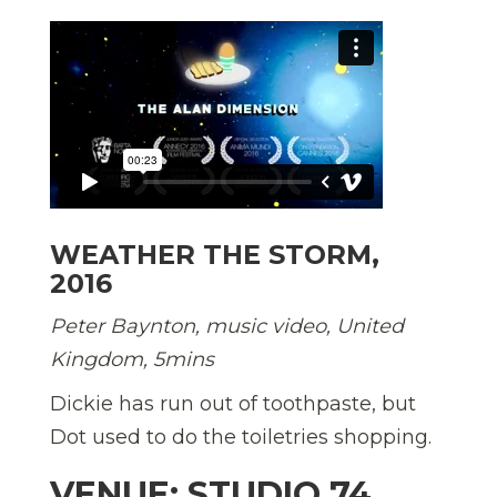
WEATHER THE STORM,
2016
Peter Baynton, music video, United
Kingdom, 5mins
Dickie has run out of toothpaste, but
Dot used to do the toiletries shopping.
VENUE: STUDIO 74,