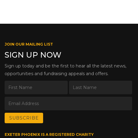
JOIN OUR MAILING LIST
SIGN UP NOW
Sign up today and be the first to hear all the latest news,
opportunities and fundraising appeals and offers.
EXETER PHOENIX IS A REGISTERED CHARITY