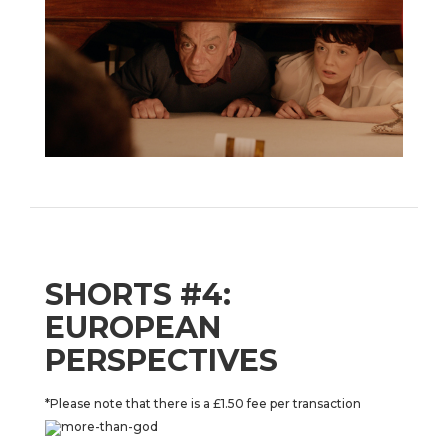
SHORTS #4:
EUROPEAN
PERSPECTIVES
*Please note that there is a £1.50 fee per transaction