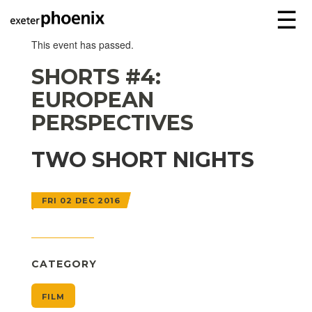
☰
This event has passed.
SHORTS #4:
EUROPEAN
PERSPECTIVES
TWO SHORT NIGHTS
FRI 02 DEC 2016
CATEGORY
FILM