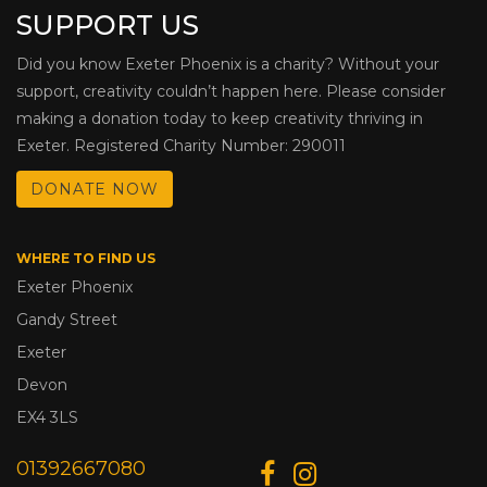
SUPPORT US
Did you know Exeter Phoenix is a charity? Without your
support, creativity couldn’t happen here. Please consider
making a donation today to keep creativity thriving in
Exeter. Registered Charity Number: 290011
DONATE NOW
WHERE TO FIND US
Exeter Phoenix
Gandy Street
Exeter
Devon
EX4 3LS
01392667080