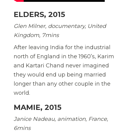
ELDERS, 2015
Glen Milner, documentary, United
Kingdom, 7mins
After leaving India for the industrial
north of England in the 1960’s, Karim
and Kartari Chand never imagined
they would end up being married
longer than any other couple in the
world.
MAMIE, 2015
Janice Nadeau, animation, France,
6mins