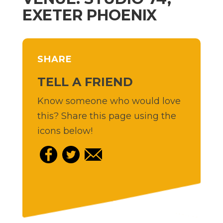
EXETER PHOENIX
SHARE
TELL A FRIEND
Know someone who would love
this? Share this page using the
icons below!