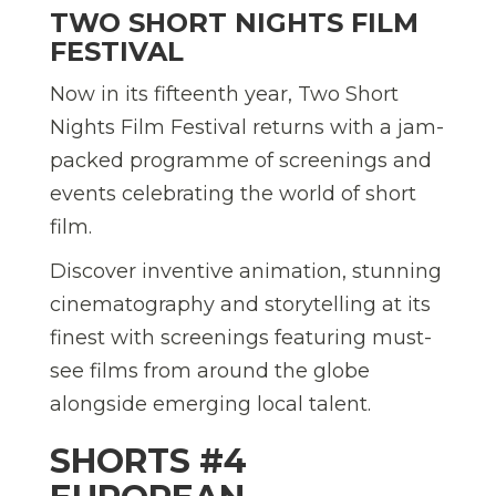
TWO SHORT NIGHTS FILM
FESTIVAL
Now in its fifteenth year, Two Short
Nights Film Festival returns with a jam-
packed programme of screenings and
events celebrating the world of short
film.
Discover inventive animation, stunning
cinematography and storytelling at its
finest with screenings featuring must-
see films from around the globe
alongside emerging local talent.
SHORTS #4 