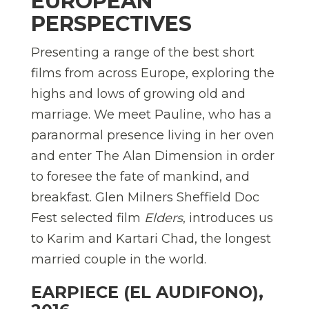
EUROPEAN
PERSPECTIVES
Presenting a range of the best short
films from across Europe, exploring the
highs and lows of growing old and
marriage. We meet Pauline, who has a
paranormal presence living in her oven
and enter The Alan Dimension in order
to foresee the fate of mankind, and
breakfast. Glen Milners Sheffield Doc
Fest selected film
Elders
, introduces us
to Karim and Kartari Chad, the longest
married couple in the world.
EARPIECE (EL AUDIFONO),