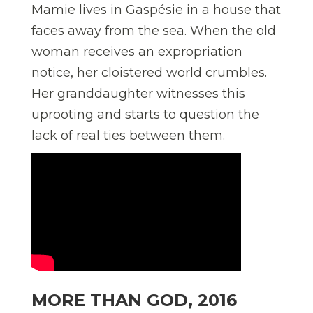
Mamie lives in Gaspésie in a house that
faces away from the sea. When the old
woman receives an expropriation
notice, her cloistered world crumbles.
Her granddaughter witnesses this
uprooting and starts to question the
lack of real ties between them.
MORE THAN GOD, 2016