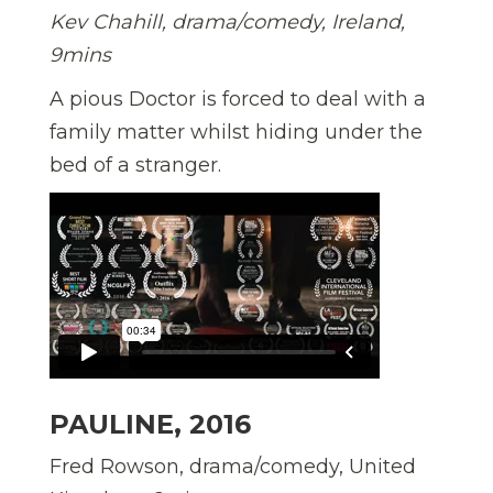
Kev Chahill, drama/comedy, Ireland,
9mins
A pious Doctor is forced to deal with a
family matter whilst hiding under the
bed of a stranger.
PAULINE, 2016
Fred Rowson, drama/comedy, United