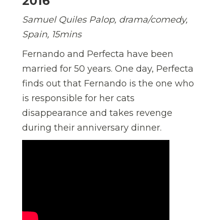
2016
Samuel Quiles Palop, drama/comedy,
Spain, 15mins
Fernando and Perfecta have been
married for 50 years. One day, Perfecta
finds out that Fernando is the one who
is responsible for her cats
disappearance and takes revenge
during their anniversary dinner.