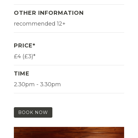
OTHER INFORMATION
recommended 12+
PRICE*
£4 (£3)*
TIME
2.30pm - 3.30pm
BOOK NOW