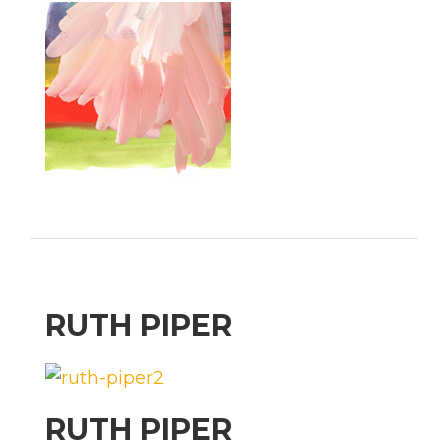
RUTH PIPER
RUTH PIPER