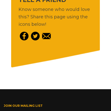
Know someone who would love
this? Share this page using the
icons below!
JOIN OUR MAILING LIST