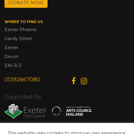
DONATE NOW
WHERE TO FIND US
Exeter Phoenix
Gandy Street
Exeter
Devon
EX4 3LS
01392667080
Supported By
This website uses cookies to improve user experience.