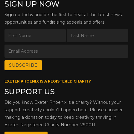
SIGN UP NOW
Sign up today and be the first to hear all the latest news,
opportunities and fundraising appeals and offers.
EXETER PHOENIX IS A REGISTERED CHARITY
SUPPORT US
Did you know Exeter Phoenix is a charity? Without your
support, creativity couldn’t happen here. Please consider
making a donation today to keep creativity thriving in
Exeter. Registered Charity Number: 290011