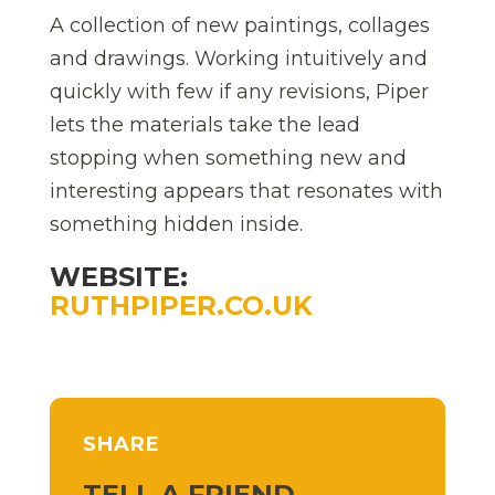
A collection of new paintings, collages
and drawings. Working intuitively and
quickly with few if any revisions, Piper
lets the materials take the lead
stopping when something new and
interesting appears that resonates with
something hidden inside.
WEBSITE:
RUTHPIPER.CO.UK
SHARE
TELL A FRIEND