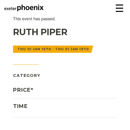
☰
This event has passed.
RUTH PIPER
THU 01 JAN 1970 - THU 01 JAN 1970
CATEGORY
PRICE*
TIME