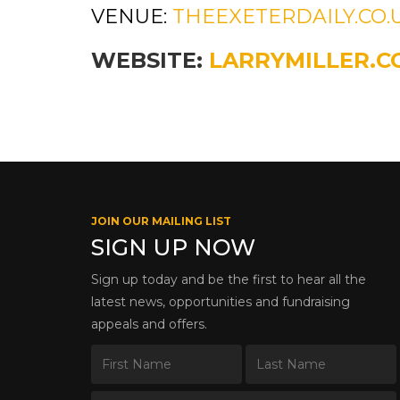
VENUE:
THEEXETERDAILY.CO.
WEBSITE:
LARRYMILLER.C
JOIN OUR MAILING LIST
SIGN UP NOW
Sign up today and be the first to hear all the
latest news, opportunities and fundraising
appeals and offers.