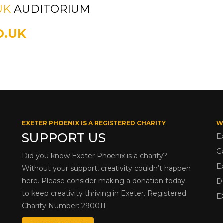
UK
AUDITORIUM
O.UK
EXETER PHOENIX IS A REGISTERED CHARITY
W
SUPPORT US
E
G
Did you know Exeter Phoenix is a charity?
E
Without your support, creativity couldn’t happen
here. Please consider making a donation today
D
to keep creativity thriving in Exeter. Registered
E
Charity Number: 290011