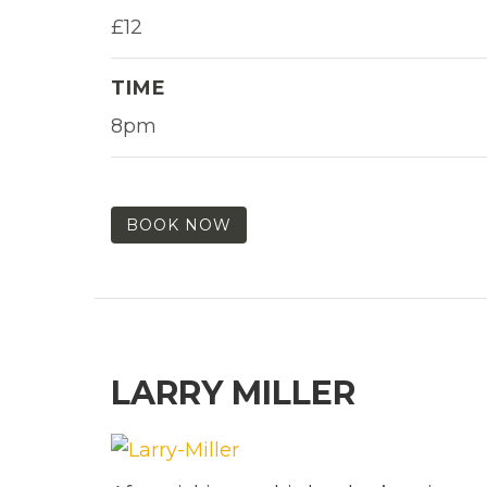
£12
TIME
8pm
BOOK NOW
LARRY MILLER