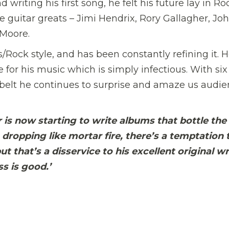
 writing his first song, he felt his future lay in Ro
 guitar greats – Jimi Hendrix, Rory Gallagher, Jo
 Moore.
/Rock style, and has been constantly refining it. H
ve for his music which is simply infectious. With six
 belt he continues to surprise and amaze us audi
er is now starting to write albums that bottle the
 dropping like mortar fire, there’s a temptation 
ut that’s a disservice to his excellent original wr
s is good.’