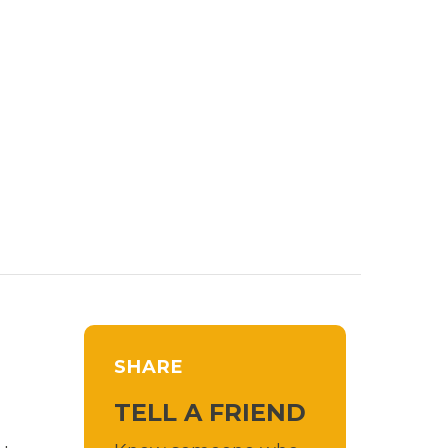
SHARE
TELL A FRIEND