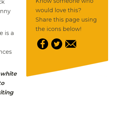
Know someone who
ck
would love this?
hnny
Share this page using
the icons below!
e is a
ences
 white
to
iting