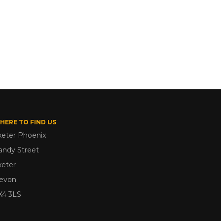
HERE TO FIND US
xeter Phoenix
andy Street
xeter
evon
X4 3LS