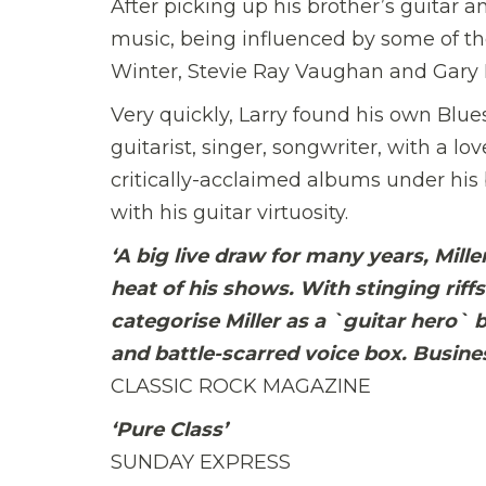
After picking up his brother’s guitar and
music, being influenced by some of the
Winter, Stevie Ray Vaughan and Gary
Very quickly, Larry found his own Blues
guitarist, singer, songwriter, with a lo
critically-acclaimed albums under his
with his guitar virtuosity.
‘A big live draw for many years, Mill
heat of his shows. With stinging riffs
categorise Miller as a `guitar hero` b
and battle-scarred voice box. Busines
CLASSIC ROCK MAGAZINE
‘Pure Class’
SUNDAY EXPRESS