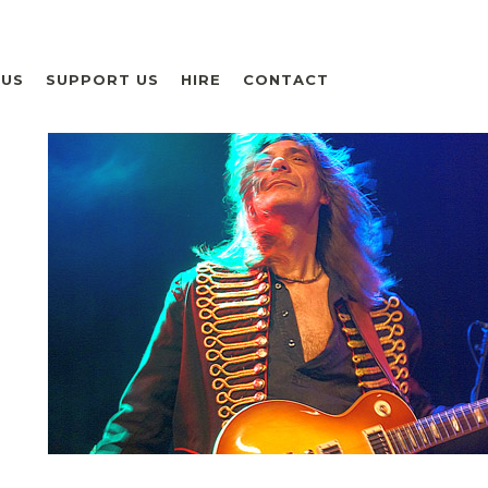
 US
SUPPORT US
HIRE
CONTACT