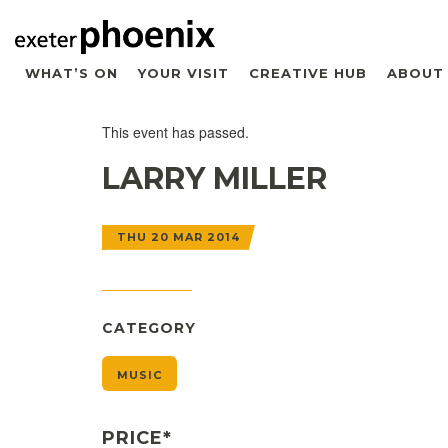
WHAT’S ON
YOUR VISIT
CREATIVE HUB
ABOUT
This event has passed.
LARRY MILLER
THU 20 MAR 2014
CATEGORY
MUSIC
PRICE*