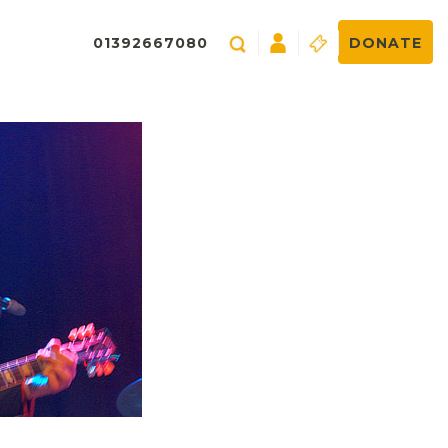
01392667080
DONATE