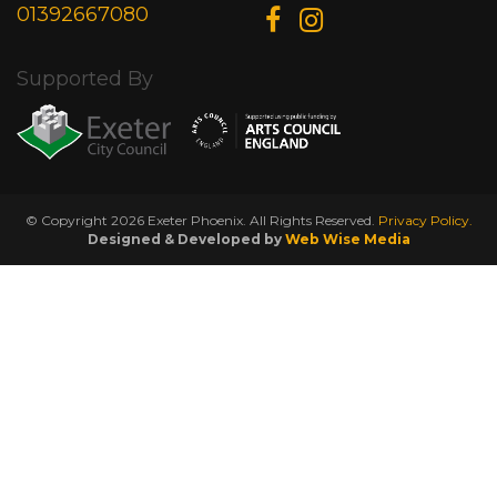
01392667080
Supported By
© Copyright 2026 Exeter Phoenix. All Rights Reserved.
Privacy Policy.
Designed & Developed by
Web Wise Media