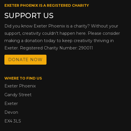
EXETER PHOENIX IS A REGISTERED CHARITY
SUPPORT US
Did you know Exeter Phoenix is a charity? Without your
support, creativity couldn’t happen here. Please consider
making a donation today to keep creativity thriving in
Exeter. Registered Charity Number: 290011
DONATE NOW
WHERE TO FIND US
Exeter Phoenix
Gandy Street
Exeter
Devon
EX4 3LS