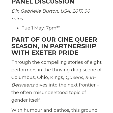
PANEL DISCUSSION
Dir. Gabrielle Burton, USA, 2017, 90
mins
Tue 1 May: 7pm**
PART OF OUR CINE QUEER
SEASON, IN PARTNERSHIP
WITH EXETER PRIDE
Through the compelling stories of eight
performers in the thriving drag scene of
Columbus, Ohio, Kings,
Queens, & In-
Betweens
dives into the next frontier –
the often misunderstood topic of
gender itself.
With humour and pathos, this ground