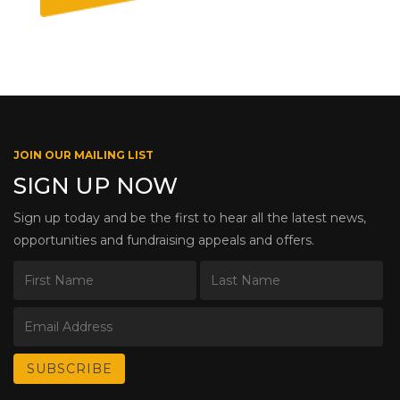
JOIN OUR MAILING LIST
SIGN UP NOW
Sign up today and be the first to hear all the latest news,
opportunities and fundraising appeals and offers.