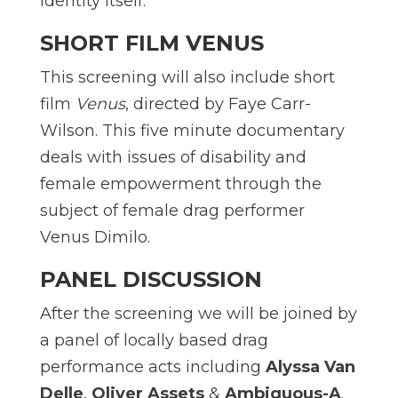
identity itself.
SHORT FILM VENUS
This screening will also include short
film
Venus
, directed by Faye Carr-
Wilson. This five minute documentary
deals with issues of disability and
female empowerment through the
subject of female drag performer
Venus Dimilo.
PANEL DISCUSSION
After the screening we will be joined by
a panel of locally based drag
performance acts including
Alyssa Van
Delle
,
Oliver Assets
&
Ambiguous-A
.