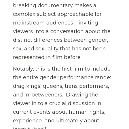
breaking documentary makes a
complex subject approachable for
mainstream audiences – inviting
viewers into a conversation about the
distinct differences between gender,
sex, and sexuality that has not been
represented in film before.
Notably, this is the first film to include
the entire gender performance range:
drag kings, queens, trans performers,
and in-betweeners.
Drawing the
viewer in to a crucial discussion in
current events about human rights,
experience  and ultimately about