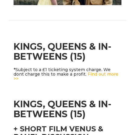
KINGS, QUEENS & IN-
BETWEENS (15)
*Subject to a £1 ticketing system charge. We
dont charge this to make a profit.
Find out more
>>
KINGS, QUEENS & IN-
BETWEENS (15)
+ SHORT FILM VENUS &