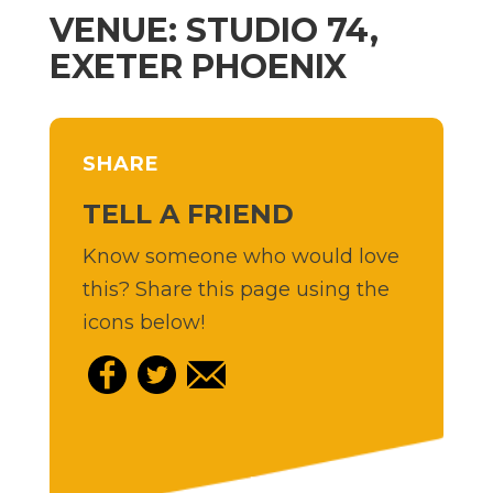
VENUE: STUDIO 74,
EXETER PHOENIX
SHARE
TELL A FRIEND
Know someone who would love
this? Share this page using the
icons below!