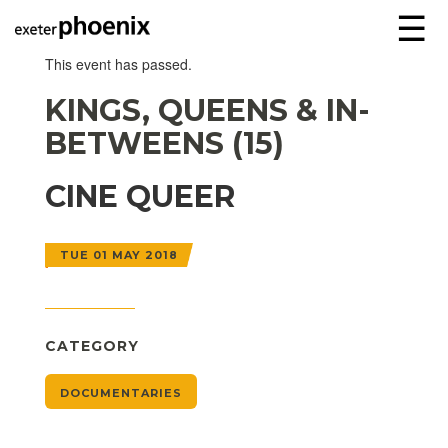
☰
This event has passed.
KINGS, QUEENS & IN-
BETWEENS (15)
CINE QUEER
TUE 01 MAY 2018
CATEGORY
DOCUMENTARIES