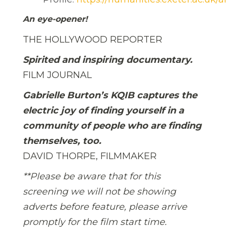
An eye-opener!
THE HOLLYWOOD REPORTER
Spirited and inspiring documentary.
FILM JOURNAL
Gabrielle Burton’s KQIB captures the
electric joy of finding yourself in a
community of people who are finding
themselves, too.
DAVID THORPE, FILMMAKER
**Please be aware that for this
screening we will not be showing
adverts before feature, please arrive
promptly for the film start time.