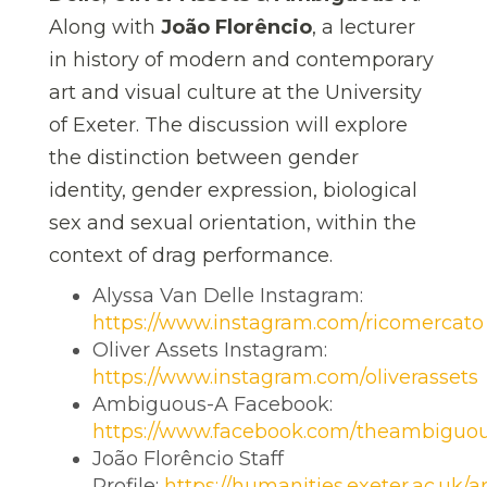
Along with
João Florêncio
, a lecturer
in history of modern and contemporary
art and visual culture at the University
of Exeter.
The discussion will explore
the distinction between gender
identity, gender expression, biological
sex and sexual orientation, within the
context of drag performance.
Alyssa Van Delle Instagram:
https://www.instagram.com/ricomercato
Oliver Assets Instagram:
https://www.instagram.com/oliverassets
Ambiguous-A Facebook:
https://www.facebook.com/theambiguo
João Florêncio Staff
Profile:
https://humanities.exeter.ac.uk/art