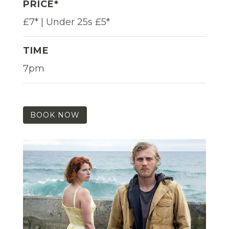
PRICE*
£7* | Under 25s £5*
TIME
7pm
BOOK NOW