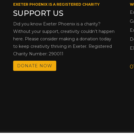
EXETER PHOENIX IS A REGISTERED CHARITY
W
SUPPORT US
E
G
Did you know Exeter Phoenix is a charity?
E
Without your support, creativity couldn’t happen
here. Please consider making a donation today
D
to keep creativity thriving in Exeter. Registered
E
Charity Number: 290011
DONATE NOW
0