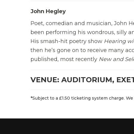
John Hegley
Poet, comedian and musician, John He
been performing his wondrous, silly 
His smash-hit poetry show
Hearing wi
then he’s gone on to receive many acc
published, most recently
New and Sel
VENUE: AUDITORIUM, EXE
*Subject to a £1.50 ticketing system charge. We 