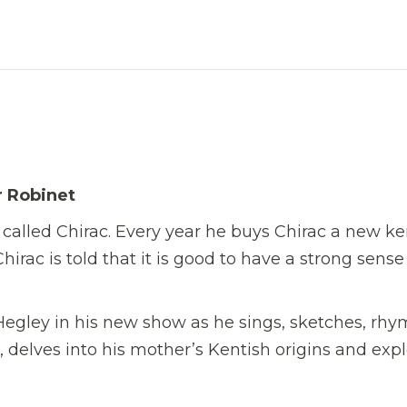
r Robinet
called Chirac. Every year he buys Chirac a new k
irac is told that it is good to have a strong sense
egley in his new show as he sings, sketches, rhy
, delves into his mother’s Kentish origins and exp