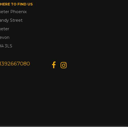
HERE TO FIND US
xeter Phoenix
andy Street
xeter
evon
X4 3LS
1392667080