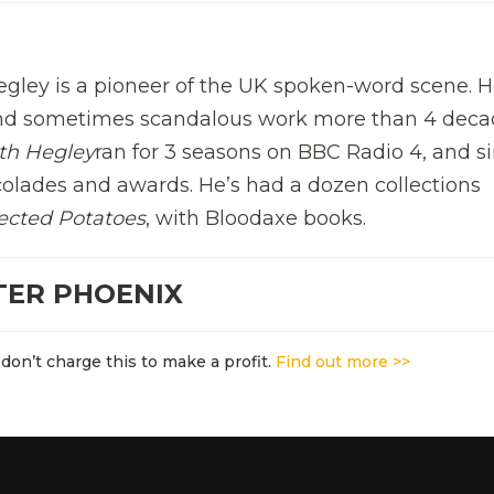
gley is a pioneer of the UK spoken-word scene. H
and sometimes scandalous work more than 4 deca
th Hegley
ran for 3 seasons on BBC Radio 4, and s
olades and awards. He’s had a dozen collections
ected Potatoes
, with Bloodaxe books.
TER PHOENIX
don’t charge this to make a profit.
Find out more >>