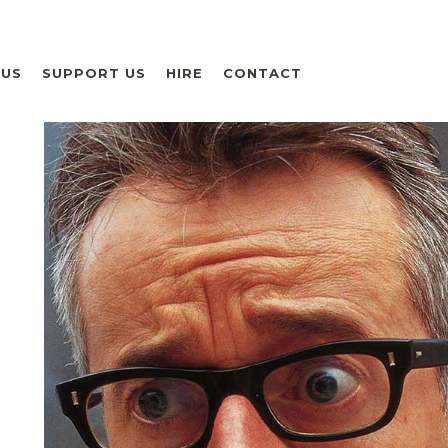
 US
SUPPORT US
HIRE
CONTACT