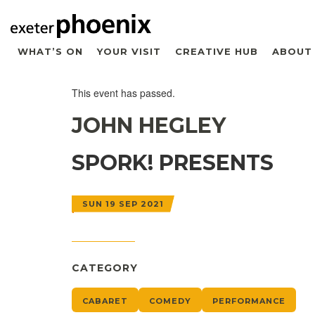
WHAT’S ON
YOUR VISIT
CREATIVE HUB
ABOUT
This event has passed.
JOHN HEGLEY
SPORK! PRESENTS
SUN 19 SEP 2021
CATEGORY
CABARET
COMEDY
PERFORMANCE