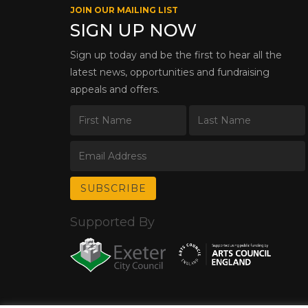
JOIN OUR MAILING LIST
SIGN UP NOW
Sign up today and be the first to hear all the
latest news, opportunities and fundraising
appeals and offers.
Supported By