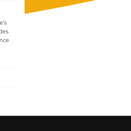
e’s
des.
ince