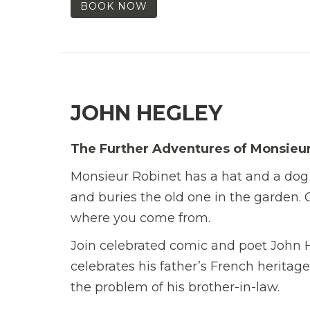
BOOK NOW
JOHN HEGLEY
The Further Adventures of Monsieu
Monsieur Robinet has a hat and a dog 
and buries the old one in the garden. Ch
where you come from.
Join celebrated comic and poet John H
celebrates his father’s French heritage
the problem of his brother-in-law.