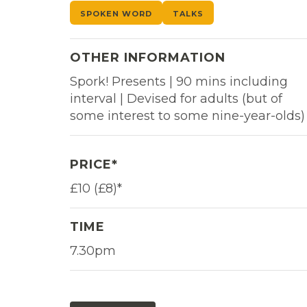
SPOKEN WORD
TALKS
OTHER INFORMATION
Spork! Presents | 90 mins including
interval | Devised for adults (but of
some interest to some nine-year-olds)
PRICE*
£10 (£8)*
TIME
7.30pm