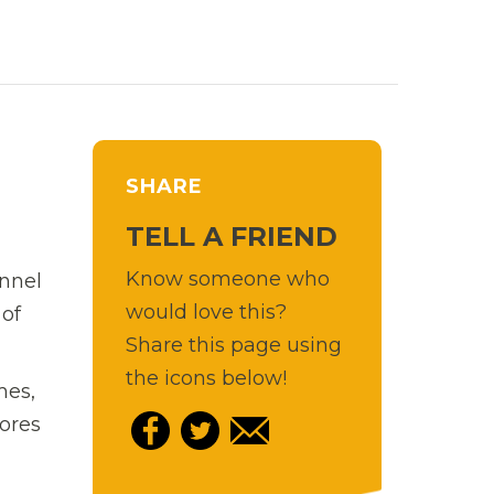
SHARE
TELL A FRIEND
Know someone who
ennel
would love this?
 of
Share this page using
the icons below!
mes,
lores