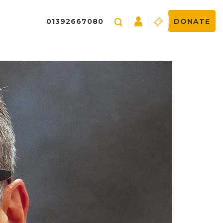
01392667080
DONATE