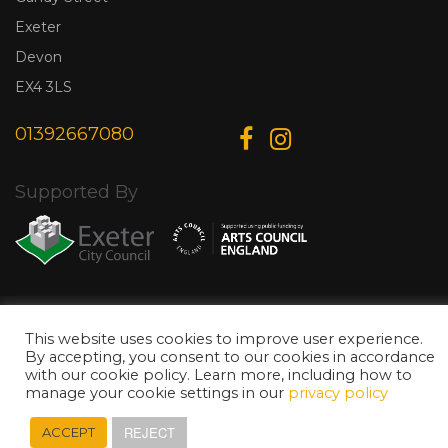
Exeter
Devon
EX4 3LS
01392667080
Supported By
© Copyright 2026 Exeter Phoenix. All Rights Reserved.
Privacy Policy.
Designed & Developed by
Web Wise Media
This website uses cookies to improve user experience.
By accepting, you consent to our cookies in accordance
with our cookie policy. Learn more, including how to
manage your cookie settings in our
privacy policy
REJECT
ACCEPT