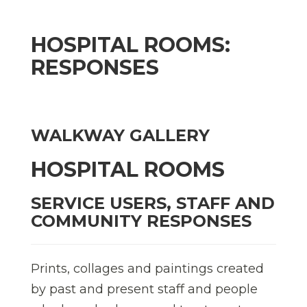
HOSPITAL ROOMS:
RESPONSES
WALKWAY GALLERY
HOSPITAL ROOMS
SERVICE USERS, STAFF AND
COMMUNITY RESPONSES
Prints, collages and paintings created
by past and present staff and people