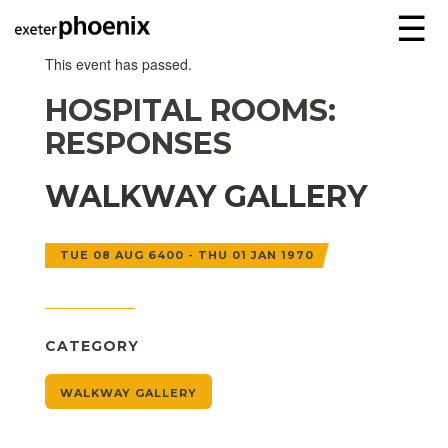
☰
This event has passed.
HOSPITAL ROOMS:
RESPONSES
WALKWAY GALLERY
TUE 08 AUG 6400 - THU 01 JAN 1970
CATEGORY
WALKWAY GALLERY