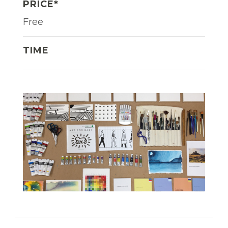
PRICE*
Free
TIME