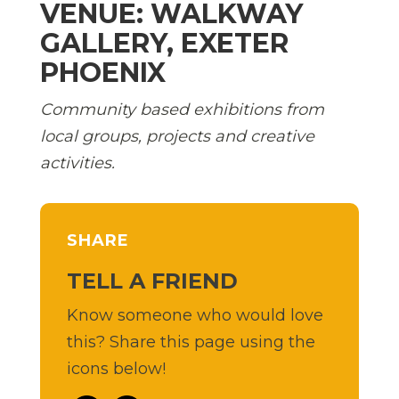
VENUE: WALKWAY
GALLERY, EXETER
PHOENIX
Community based exhibitions from
local groups, projects and creative
activities.
SHARE
TELL A FRIEND
Know someone who would love
this? Share this page using the
icons below!