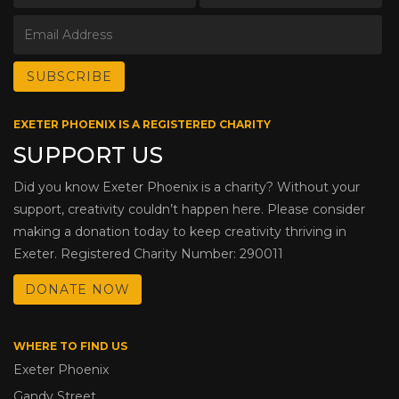
EXETER PHOENIX IS A REGISTERED CHARITY
SUPPORT US
Did you know Exeter Phoenix is a charity? Without your
support, creativity couldn’t happen here. Please consider
making a donation today to keep creativity thriving in
Exeter. Registered Charity Number: 290011
DONATE NOW
WHERE TO FIND US
Exeter Phoenix
Gandy Street