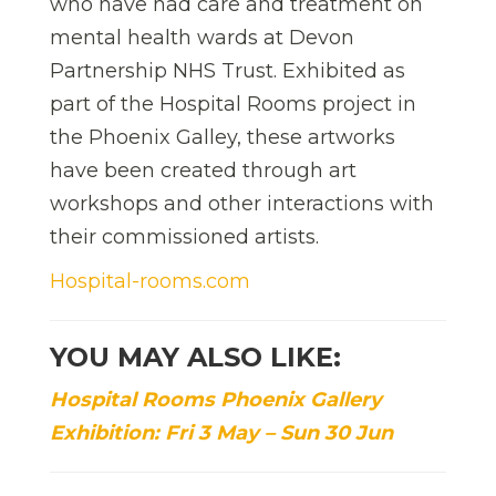
who have had care and treatment on
mental health wards at Devon
Partnership NHS Trust. Exhibited as
part of the Hospital Rooms project in
the Phoenix Galley, these artworks
have been created through art
workshops and other interactions with
their commissioned artists.
Hospital-rooms.com
YOU MAY ALSO LIKE:
Hospital Rooms Phoenix Gallery
Exhibition: Fri 3 May – Sun 30 Jun