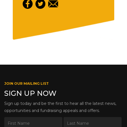
JOIN OUR MAILING LIST
SIGN UP NOW
Sign up today and be the first to hear all the latest news,
opportunities and fundraising appeals and offers.