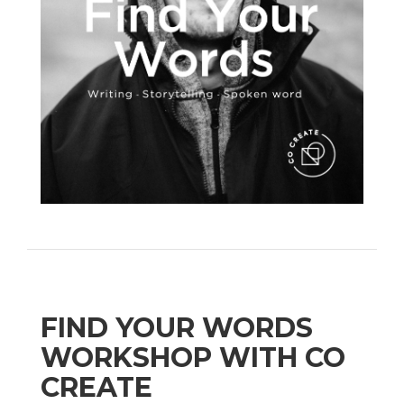
FIND YOUR WORDS
WORKSHOP WITH CO
CREATE