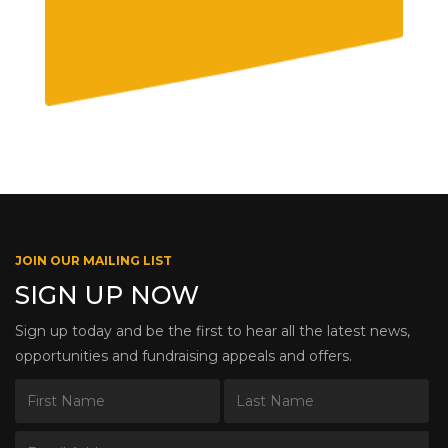
JOIN OUR MAILING LIST
SIGN UP NOW
Sign up today and be the first to hear all the latest news,
opportunities and fundraising appeals and offers.