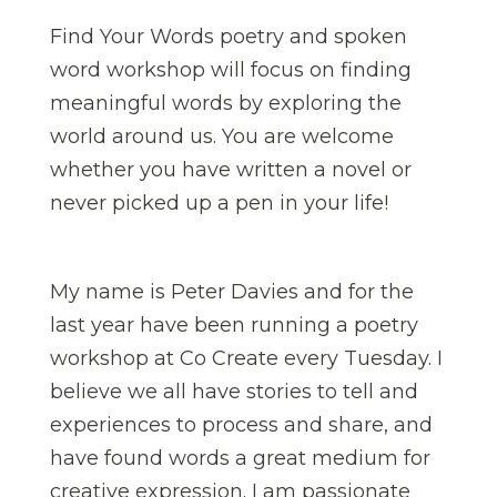
Find Your Words poetry and spoken
word workshop will focus on finding
meaningful words by exploring the
world around us. You are welcome
whether you have written a novel or
never picked up a pen in your life!
My name is Peter Davies and for the
last year have been running a poetry
workshop at Co Create every Tuesday. I
believe we all have stories to tell and
experiences to process and share, and
have found words a great medium for
creative expression. I am passionate