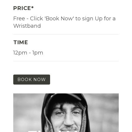
PRICE*
Free - Click 'Book Now' to sign Up for a
Wristband
TIME
12pm - 1pm
BOOK NOW