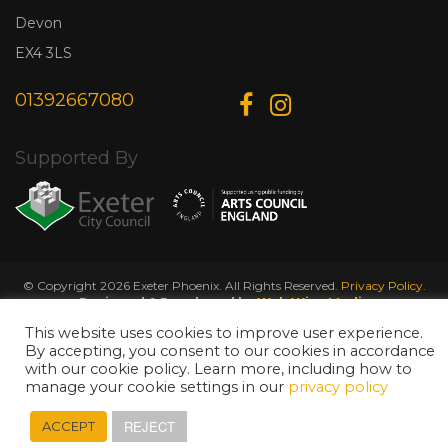
Devon
EX4 3LS
01392667080
Supported By
© Copyright 2026 Exeter Phoenix. All Rights Reserved.
Privacy Policy.
Designed & Developed by
Web Wise Media
This website uses cookies to improve user experience.
By accepting, you consent to our cookies in accordance
with our cookie policy. Learn more, including how to
manage your cookie settings in our
privacy policy
REJECT
ACCEPT