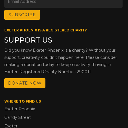
EXETER PHOENIX IS A REGISTERED CHARITY
SUPPORT US
Did you know Exeter Phoenix is a charity? Without your
support, creativity couldn’t happen here. Please consider
making a donation today to keep creativity thriving in
Exeter. Registered Charity Number: 290011
DONATE NOW
WHERE TO FIND US
Exeter Phoenix
Gandy Street
Exeter