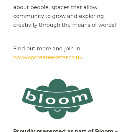
about people, spaces that allow
community to grow and exploring
creativity through the means of words!
Find out more and join in:
www.cocreateexeter.co.uk
Proudly presented as part of Bloom
–