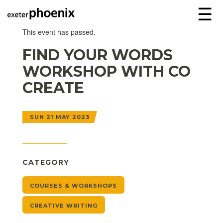
☰
This event has passed.
FIND YOUR WORDS
WORKSHOP WITH CO
CREATE
SUN 21 MAY 2023
CATEGORY
COURSES & WORKSHOPS
CREATIVE WRITING