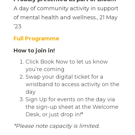
A day of community activity in support
of mental health and wellness., 21 May
’23
Full Programme
How to join in!
Click Book Now to let us know
you’re coming
Swap your digital ticket for a
wristband to access activity on the
day
Sign Up for events on the day via
the sign-up sheet at the Welcome
Desk, or just drop in!*
*Please note capacity is limited.