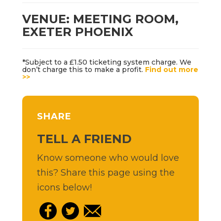
VENUE: MEETING ROOM,
EXETER PHOENIX
*Subject to a £1.50 ticketing system charge. We
don’t charge this to make a profit.
Find out more
>>
SHARE
TELL A FRIEND
Know someone who would love
this? Share this page using the
icons below!