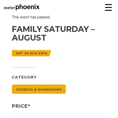
☰
This event has passed.
FAMILY SATURDAY –
AUGUST
SAT 30 AUG 2014
CATEGORY
COURSES & WORKSHOPS
PRICE*