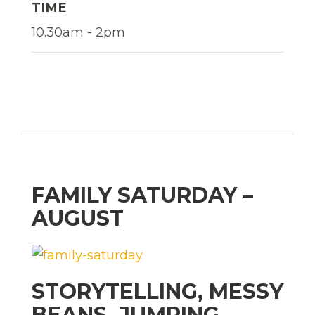
TIME
10.30am - 2pm
FAMILY SATURDAY –
AUGUST
STORYTELLING, MESSY
BEANS, JUMPING