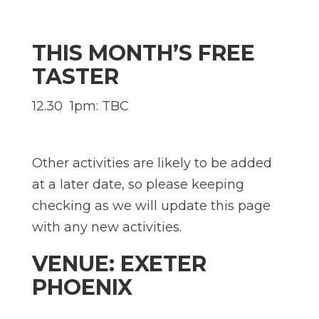
THIS MONTH’S FREE
TASTER
12.30  1pm: TBC
Other activities are likely to be added
at a later date, so please keeping
checking as we will update this page
with any new activities.
VENUE: EXETER
PHOENIX