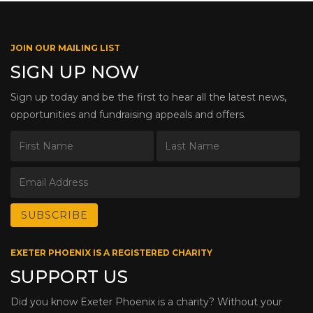
JOIN OUR MAILING LIST
SIGN UP NOW
Sign up today and be the first to hear all the latest news,
opportunities and fundraising appeals and offers.
EXETER PHOENIX IS A REGISTERED CHARITY
SUPPORT US
Did you know Exeter Phoenix is a charity? Without your