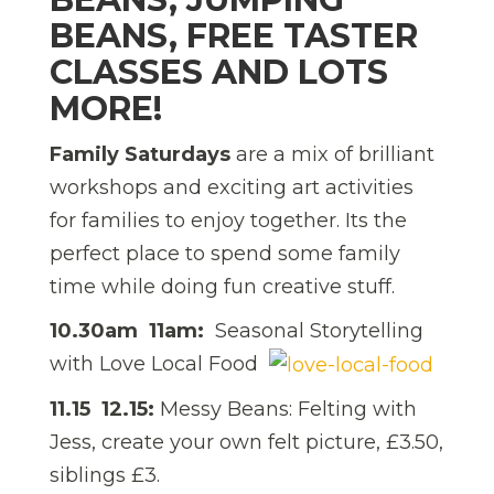
BEANS, FREE TASTER
CLASSES AND LOTS
MORE!
Family Saturdays
are a mix of brilliant
workshops and exciting art activities
for families to enjoy together. Its the
perfect place to spend some family
time while doing fun creative stuff.
10.30am  11am:
Seasonal Storytelling
with Love Local Food
11.15  12.15:
Messy Beans: Felting with
Jess, create your own felt picture, £3.50,
siblings £3.