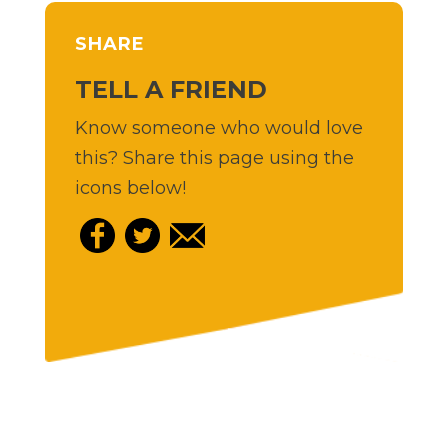
SHARE
TELL A FRIEND
Know someone who would love
this? Share this page using the
icons below!