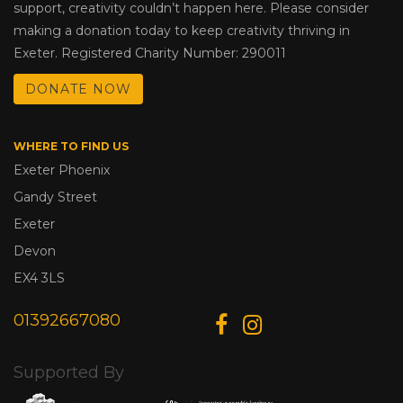
support, creativity couldn’t happen here. Please consider
making a donation today to keep creativity thriving in
Exeter. Registered Charity Number: 290011
DONATE NOW
WHERE TO FIND US
Exeter Phoenix
Gandy Street
Exeter
Devon
EX4 3LS
01392667080
Supported By