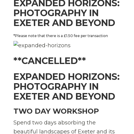
EXPANDED HORIZONS:
PHOTOGRAPHY IN
EXETER AND BEYOND
*Please note that there is a £1.50 fee per transaction
**CANCELLED**
EXPANDED HORIZONS:
PHOTOGRAPHY IN
EXETER AND BEYOND
TWO DAY WORKSHOP
Spend two days absorbing the
beautiful landscapes of Exeter and its