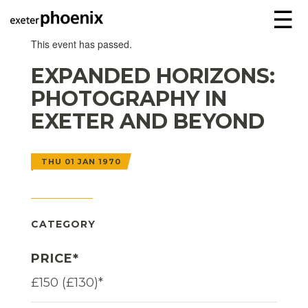
☰
This event has passed.
EXPANDED HORIZONS:
PHOTOGRAPHY IN
EXETER AND BEYOND
THU 01 JAN 1970
CATEGORY
PRICE*
£150 (£130)*