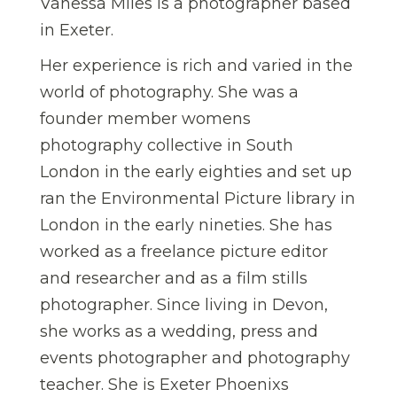
Vanessa Miles is a photographer based
in Exeter.
Her experience is rich and varied in the
world of photography. She was a
founder member womens
photography collective in South
London in the early eighties and set up
ran the Environmental Picture library in
London in the early nineties. She has
worked as a freelance picture editor
and researcher and as a film stills
photographer. Since living in Devon,
she works as a wedding, press and
events photographer and photography
teacher. She is Exeter Phoenixs