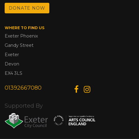
DONATE NOW
WHERE TO FIND US
Exeter Phoenix
Gandy Street
Exeter
Devon
EX4 3LS
01392667080
Supported By