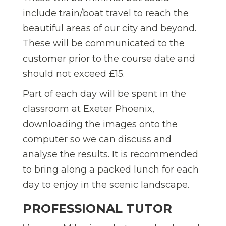
include train/boat travel to reach the
beautiful areas of our city and beyond.
These will be communicated to the
customer prior to the course date and
should not exceed £15.
Part of each day will be spent in the
classroom at Exeter Phoenix,
downloading the images onto the
computer so we can discuss and
analyse the results. It is recommended
to bring along a packed lunch for each
day to enjoy in the scenic landscape.
PROFESSIONAL TUTOR