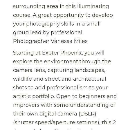
surrounding area in this illuminating
course. A great opportunity to develop
your photography skills in a small
group lead by professional
Photographer Vanessa Miles.
Starting at Exeter Phoenix, you will
explore the environment through the
camera lens, capturing landscapes,
wildlife and street and architectural
shots to add professionalism to your
artistic portfolio. Open to beginners and
improvers with some understanding of
their own digital camera (DSLR)
(shutter speed/aperture settings), this 2