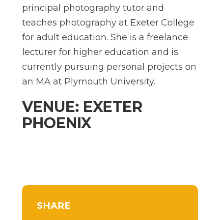
principal photography tutor and
teaches photography at Exeter College
for adult education. She is a freelance
lecturer for higher education and is
currently pursuing personal projects on
an MA at Plymouth University.
VENUE: EXETER
PHOENIX
SHARE