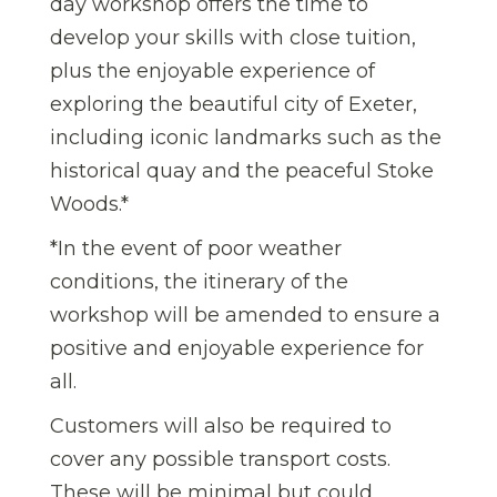
day workshop offers the time to
develop your skills with close tuition,
plus the enjoyable experience of
exploring the beautiful city of Exeter,
including iconic landmarks such as the
historical quay and the peaceful Stoke
Woods.*
*In the event of poor weather
conditions, the itinerary of the
workshop will be amended to ensure a
positive and enjoyable experience for
all.
Customers will also be required to
cover any possible transport costs.
These will be minimal but could