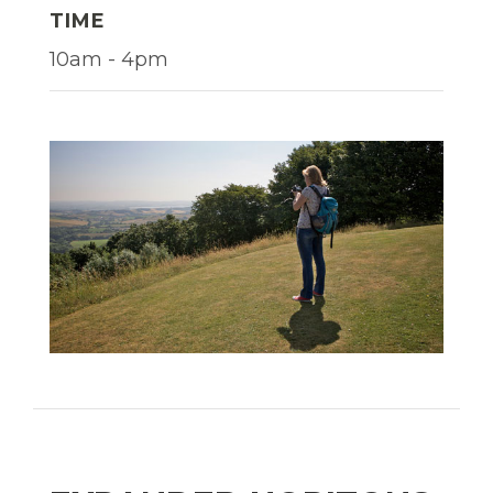
TIME
10am - 4pm