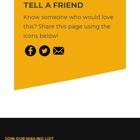
TELL A FRIEND
Know someone who would love
this? Share this page using the
icons below!
JOIN OUR MAILING LIST