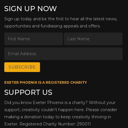
SIGN UP NOW
Sign up today and be the first to hear all the latest news,
opportunities and fundraising appeals and offers.
EXETER PHOENIX IS A REGISTERED CHARITY
SUPPORT US
Did you know Exeter Phoenix is a charity? Without your
support, creativity couldn’t happen here. Please consider
making a donation today to keep creativity thriving in
Exeter. Registered Charity Number: 290011