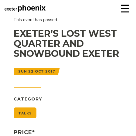
☰
This event has passed.
EXETER’S LOST WEST
QUARTER AND
SNOWBOUND EXETER
SUN 22 OCT 2017
CATEGORY
TALKS
PRICE*