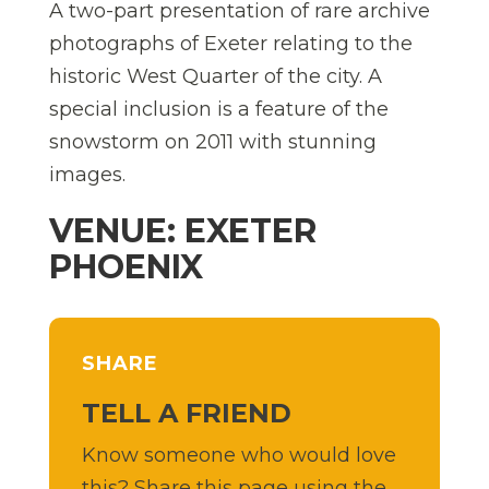
A two-part presentation of rare archive
photographs of Exeter relating to the
historic West Quarter of the city. A
special inclusion is a feature of the
snowstorm on 2011 with stunning
images.
VENUE: EXETER
PHOENIX
SHARE
TELL A FRIEND
Know someone who would love
this? Share this page using the