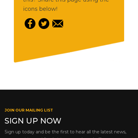
icons below!
JOIN OUR MAILING LIST
SIGN UP NOW
Sign up today and be the first to hear all the latest news,