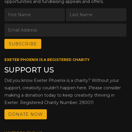
opportunities and fundraising appeals and offers.
EXETER PHOENIX IS A REGISTERED CHARITY
SUPPORT US
Did you know Exeter Phoenix is a charity? Without your
support, creativity couldn’t happen here. Please consider
making a donation today to keep creativity thriving in
Exeter. Registered Charity Number: 290011
DONATE NOW