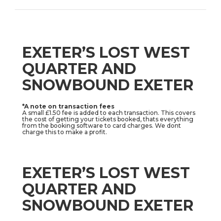
EXETER’S LOST WEST
QUARTER AND
SNOWBOUND EXETER
*A note on transaction fees
A small £1.50 fee is added to each transaction. This covers
the cost of getting your tickets booked, thats everything
from the booking software to card charges. We dont
charge this to make a profit.
EXETER’S LOST WEST
QUARTER AND
SNOWBOUND EXETER