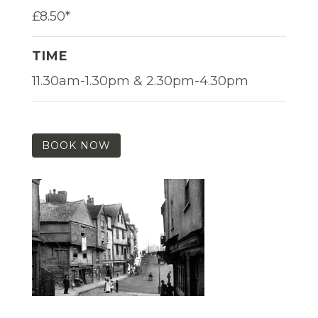
£8.50*
TIME
11.30am-1.30pm & 2.30pm-4.30pm
BOOK NOW