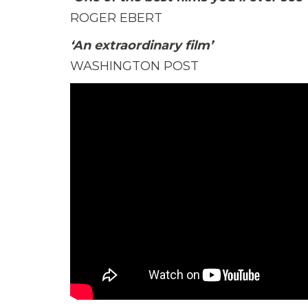
ROGER EBERT
‘An extraordinary film’
WASHINGTON POST