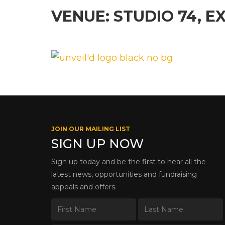
VENUE: STUDIO 74, E
JOIN OUR MAILING LIST
SIGN UP NOW
Sign up today and be the first to hear all the
latest news, opportunities and fundraising
appeals and offers.