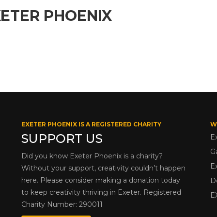
XETER PHOENIX
EXETER PHOENIX IS A REGISTERED CHARITY
W
SUPPORT US
E
G
Did you know Exeter Phoenix is a charity?
E
Without your support, creativity couldn’t happen
here. Please consider making a donation today
D
to keep creativity thriving in Exeter. Registered
E
Charity Number: 290011