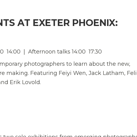
NTS AT EXETER PHOENIX:
  14:00 | Afternoon talks 14:00  17:30
temporary photographers to learn about the new,
re making. Featuring Feiyi Wen, Jack Latham, Feli
nd Erik Lovold.