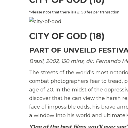
*Please note that there is a £1.50 fee per transaction
CITY OF GOD (18)
PART OF UNVEILD FESTIV
Brazil,
2002,
130 mins, dir. Fernando Me
The streets of the world’s most notorio
combat photographers fear to tread, pol
age of 20. In the midst of the oppress
discover that he can view the harsh real
face of impossible odds, his brave a
a window into his world and ultimately
‘One of the best films you’ll ever see’