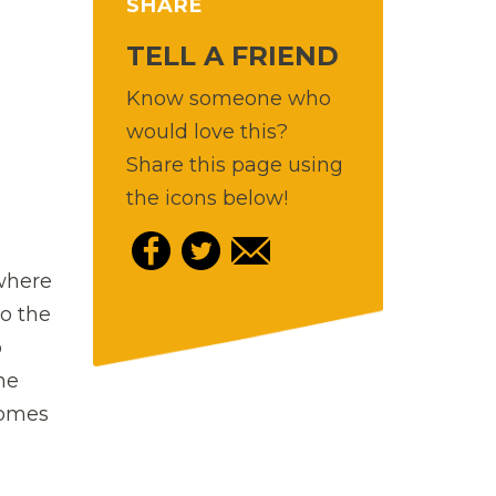
SHARE
TELL A FRIEND
Know someone who
would love this?
Share this page using
the icons below!
 where
to the
o
he
comes