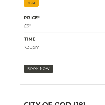
FILM
PRICE*
£6*
TIME
7.30pm
BOOK NOW
CITY OF GOD (18)