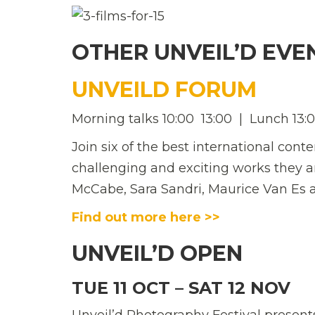
OTHER UNVEIL’D EVE
UNVEILD FORUM
Morning talks 10:00  13:00 | Lunch 13:00
Join six of the best international con
challenging and exciting works they a
McCabe, Sara Sandri, Maurice Van Es a
Find out more here >>
UNVEIL’D OPEN
TUE 11 OCT – SAT 12 NOV