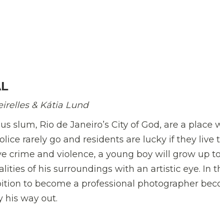
AL
irelles & K
á
tia Lund
us slum, Rio de Janeiro’s City of God, are a place
ice rarely go and residents are lucky if they live 
ive crime and violence, a young boy will grow up t
ities of his surroundings with an artistic eye. In t
mbition to become a professional photographer be
 his way out.