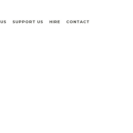
 US
SUPPORT US
HIRE
CONTACT