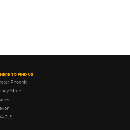
HERE TO FIND US
xeter Phoenix
andy Street
xeter
evon
X4 3LS