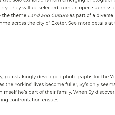
s two solo exhibitions from emerging photographe
ery. They will be selected from an open submissi
to the theme
Land and Culture
as part of a diverse
mme across the city of Exeter. See more details at
ly, painstakingly developed photographs for the Y
as the Yorkins’ lives become fuller, Sy’s only seem
 himself he’s part of their family. When Sy discover
lling confrontation ensues.