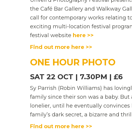
Unveil’d Photography Festival present
the Café Bar Gallery and Walkway Gall
call for contemporary works relating 
exciting multi-location festival progra
festival website
here >>
Find out more here >>
ONE HOUR PHOTO
SAT 22 OCT | 7.30PM | £6
Sy Parrish (Robin Williams) has loving
family since their son was a baby. But 
lonelier, until he eventually convinces
family’s dark secret, a bizarre and thri
Find out more here >>