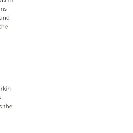
rs in
ons
 and
 the
orkin
s
s the