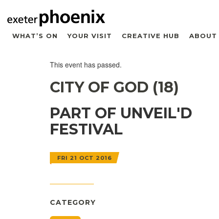
WHAT’S ON
YOUR VISIT
CREATIVE HUB
ABOUT
This event has passed.
CITY OF GOD (18)
PART OF UNVEIL'D
FESTIVAL
FRI 21 OCT 2016
CATEGORY