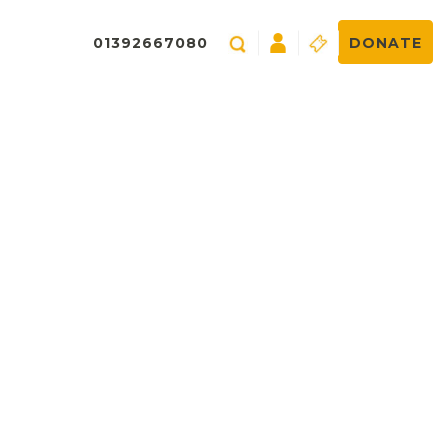
01392667080
DONATE