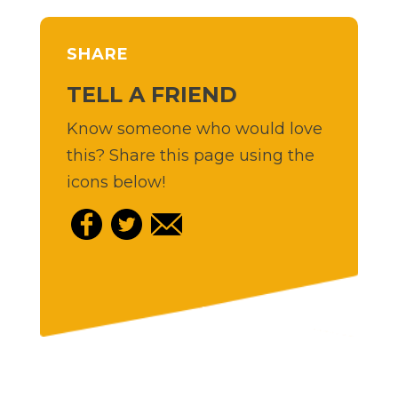
SHARE
TELL A FRIEND
Know someone who would love
this? Share this page using the
icons below!