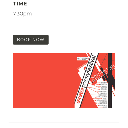
TIME
7.30pm
BOOK NOW