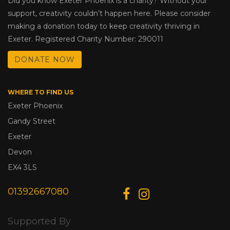
Did you know Exeter Phoenix is a charity? Without your
support, creativity couldn’t happen here. Please consider
making a donation today to keep creativity thriving in
Exeter. Registered Charity Number: 290011
DONATE NOW
WHERE TO FIND US
Exeter Phoenix
Gandy Street
Exeter
Devon
EX4 3LS
01392667080
Supported By