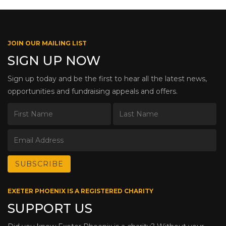
JOIN OUR MAILING LIST
SIGN UP NOW
Sign up today and be the first to hear all the latest news,
opportunities and fundraising appeals and offers.
EXETER PHOENIX IS A REGISTERED CHARITY
SUPPORT US