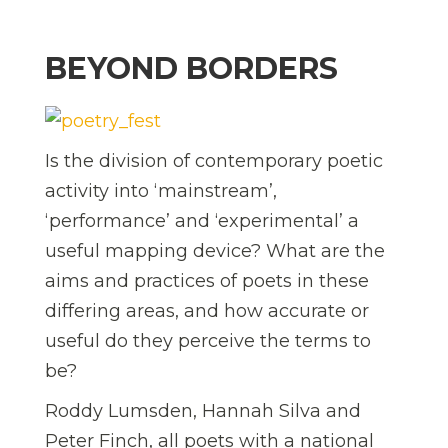
BEYOND BORDERS
Is the division of contemporary poetic
activity into ‘mainstream’,
‘performance’ and ‘experimental’ a
useful mapping device? What are the
aims and practices of poets in these
differing areas, and how accurate or
useful do they perceive the terms to
be?
Roddy Lumsden, Hannah Silva and
Peter Finch, all poets with a national