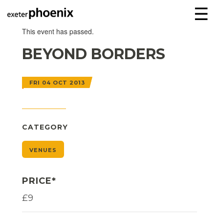
☰
This event has passed.
BEYOND BORDERS
FRI 04 OCT 2013
CATEGORY
VENUES
PRICE*
£9