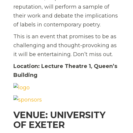
reputation, will perform a sample of
their work and debate the implications
of labels in contemporary poetry.
This is an event that promises to be as
challenging and thought-provoking as
it will be entertaining. Don’t miss out.
Location: Lecture Theatre 1, Queen’s
Building
VENUE: UNIVERSITY
OF EXETER