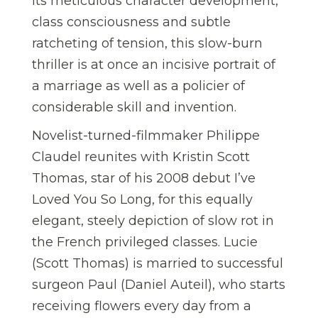
its meticulous character development,
class consciousness and subtle
ratcheting of tension, this slow-burn
thriller is at once an incisive portrait of
a marriage as well as a policier of
considerable skill and invention.
Novelist-turned-filmmaker Philippe
Claudel reunites with Kristin Scott
Thomas, star of his 2008 debut I’ve
Loved You So Long, for this equally
elegant, steely depiction of slow rot in
the French privileged classes. Lucie
(Scott Thomas) is married to successful
surgeon Paul (Daniel Auteil), who starts
receiving flowers every day from a