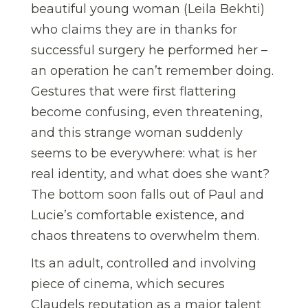
beautiful young woman (Leila Bekhti)
who claims they are in thanks for
successful surgery he performed her –
an operation he can’t remember doing.
Gestures that were first flattering
become confusing, even threatening,
and this strange woman suddenly
seems to be everywhere: what is her
real identity, and what does she want?
The bottom soon falls out of Paul and
Lucie’s comfortable existence, and
chaos threatens to overwhelm them.
Its an adult, controlled and involving
piece of cinema, which secures
Claudels reputation as a major talent