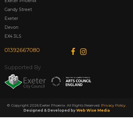
Exeter Phoenix
Gandy Street
Exeter
Devon
EX4 3LS
01392667080
Supported By
© Copyright 2026 Exeter Phoenix. All Rights Reserved.
Privacy Policy.
Designed & Developed by
Web Wise Media