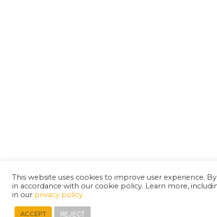
This website uses cookies to improve user experience. By
in accordance with our cookie policy. Learn more, includ
in our
privacy policy
REJECT
ACCEPT