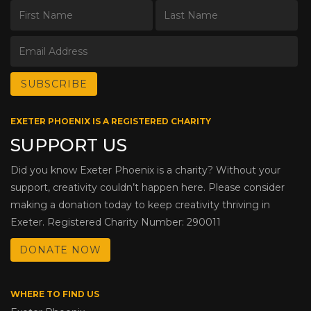
EXETER PHOENIX IS A REGISTERED CHARITY
SUPPORT US
Did you know Exeter Phoenix is a charity? Without your
support, creativity couldn’t happen here. Please consider
making a donation today to keep creativity thriving in
Exeter. Registered Charity Number: 290011
DONATE NOW
WHERE TO FIND US