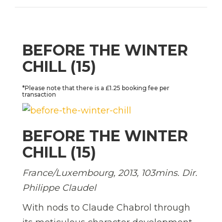
BEFORE THE WINTER
CHILL (15)
*Please note that there is a £1.25 booking fee per
transaction
BEFORE THE WINTER
CHILL (15)
France/Luxembourg, 2013, 103mins. Dir.
Philippe Claudel
With nods to Claude Chabrol through