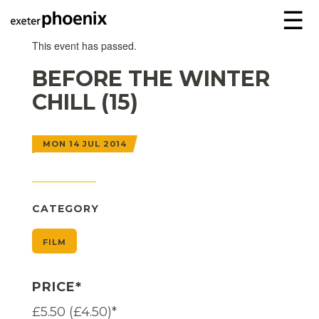
☰
This event has passed.
BEFORE THE WINTER
CHILL (15)
MON 14 JUL 2014
CATEGORY
FILM
PRICE*
£5.50 (£4.50)*