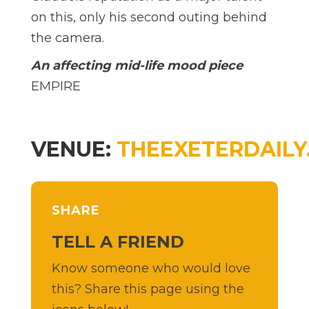
on this, only his second outing behind
the camera.
An affecting mid-life mood piece
EMPIRE
VENUE:
THEEXETERDAILY
SHARE
TELL A FRIEND
Know someone who would love
this? Share this page using the