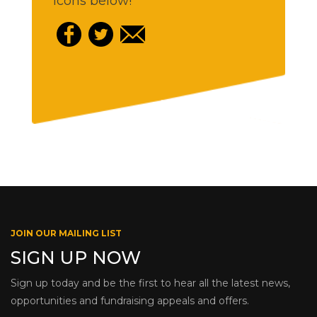
icons below!
JOIN OUR MAILING LIST
SIGN UP NOW
Sign up today and be the first to hear all the latest news,
opportunities and fundraising appeals and offers.