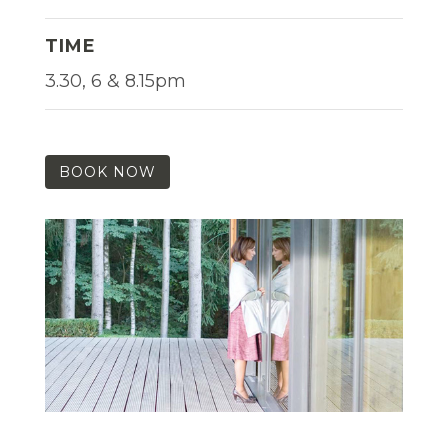
TIME
3.30, 6 & 8.15pm
BOOK NOW