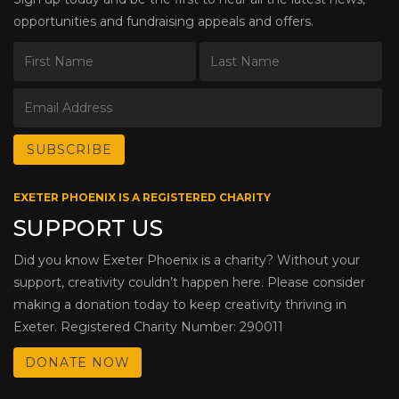
opportunities and fundraising appeals and offers.
EXETER PHOENIX IS A REGISTERED CHARITY
SUPPORT US
Did you know Exeter Phoenix is a charity? Without your
support, creativity couldn’t happen here. Please consider
making a donation today to keep creativity thriving in
Exeter. Registered Charity Number: 290011
DONATE NOW