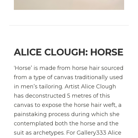
ALICE CLOUGH: HORSE
‘Horse’ is made from horse hair sourced
from a type of canvas traditionally used
in men’s tailoring. Artist Alice Clough
has deconstructed 5 metres of this
canvas to expose the horse hair weft, a
painstaking process during which she
contemplated both the horse and the
suit as archetypes. For Gallery333 Alice