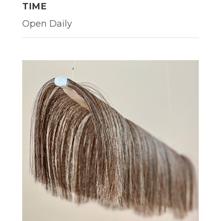
TIME
Open Daily