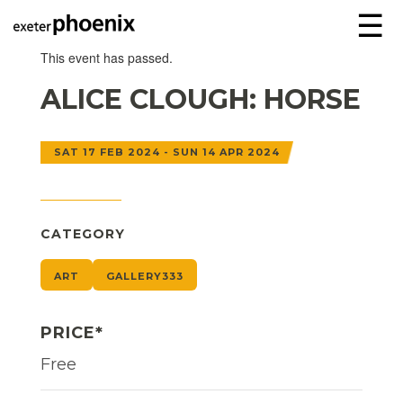
☰
This event has passed.
ALICE CLOUGH: HORSE
SAT 17 FEB 2024 - SUN 14 APR 2024
CATEGORY
ART
GALLERY333
PRICE*
Free