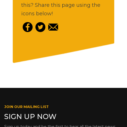
this? Share this page using the
icons below!
JOIN OUR MAILING LIST
SIGN UP NOW
Sign up today and be the first to hear all the latest news,