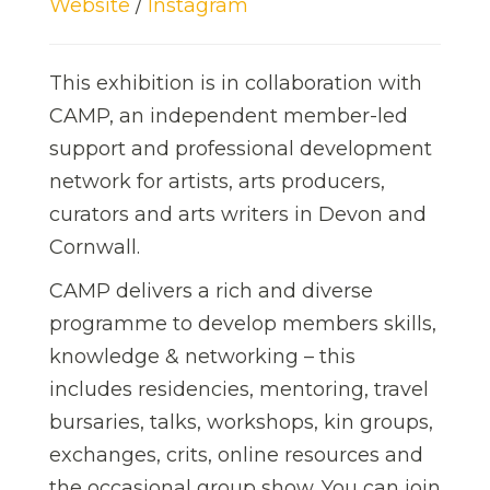
Website
/
Instagram
This exhibition is in collaboration with
CAMP, an independent member-led
support and professional development
network for artists, arts producers,
curators and arts writers in Devon and
Cornwall.
CAMP delivers a rich and diverse
programme to develop members skills,
knowledge & networking – this
includes residencies, mentoring, travel
bursaries, talks, workshops, kin groups,
exchanges, crits, online resources and
the occasional group show. You can join