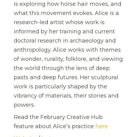
is exploring how horse hair moves, and
what this movement evokes. Alice is a
research-led artist whose work is
informed by her training and current
doctoral research in archaeology and
anthropology. Alice works with themes
of wonder, rurality, folklore, and viewing
the world through the lens of deep
pasts and deep futures. Her sculptural
work is particularly shaped by the
vibrancy of materials, their stories and
powers.
Read the February Creative Hub
feature about Alice’s practice
here