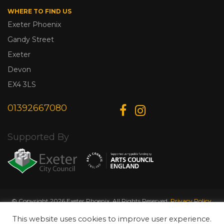
WHERE TO FIND US
Exeter Phoenix
Gandy Street
Exeter
Devon
EX4 3LS
01392667080
Supported By
© Copyright 2026 Exeter Phoenix. All Rights Reserved.
Privacy Policy.
Designed & Developed by
Web Wise Media
This website uses cookies to improve user experience.