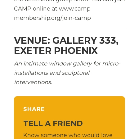
CAMP online at www.camp-
membership.org/join-camp
VENUE: GALLERY 333,
EXETER PHOENIX
An intimate window gallery for micro-
installations and sculptural
interventions.
SHARE
TELL A FRIEND
Know someone who would love