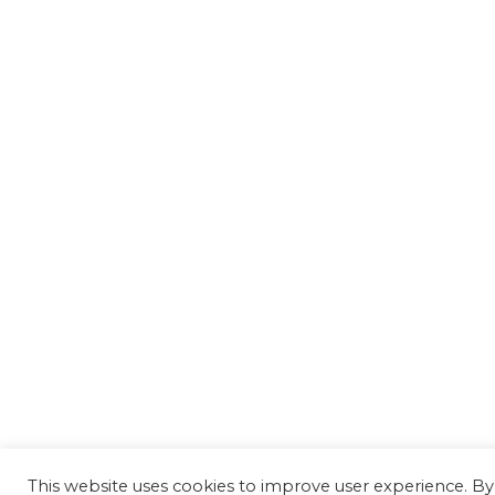
This website uses cookies to improve user experience. By