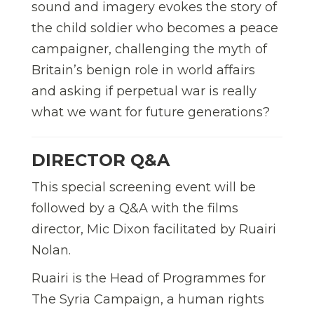
sound and imagery evokes the story of
the child soldier who becomes a peace
campaigner, challenging the myth of
Britain’s benign role in world affairs
and asking if perpetual war is really
what we want for future generations?
DIRECTOR Q&A
This special screening event will be
followed by a Q&A with the films
director, Mic Dixon facilitated by Ruairi
Nolan.
Ruairi is the Head of Programmes for
The Syria Campaign, a human rights