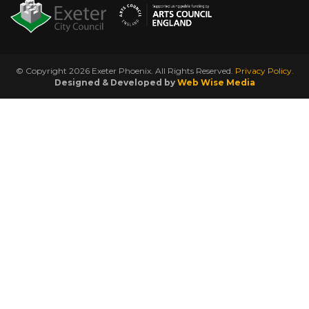
© Copyright 2026 Exeter Phoenix. All Rights Reserved.
Privacy Policy.
Designed & Developed by
Web Wise Media