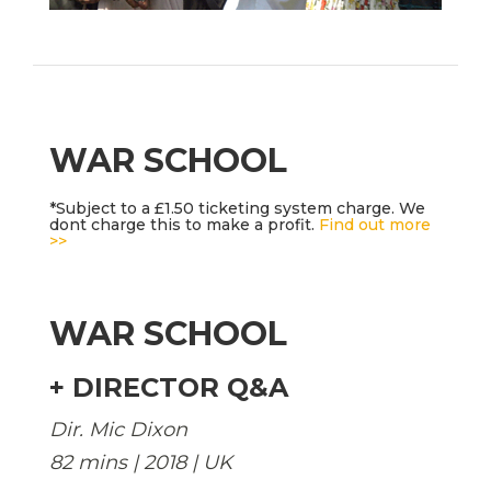
WAR SCHOOL
*Subject to a £1.50 ticketing system charge. We
dont charge this to make a profit.
Find out more
>>
WAR SCHOOL
+ DIRECTOR Q&A
Dir. Mic Dixon
82 mins | 2018 | UK