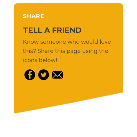
SHARE
TELL A FRIEND
Know someone who would love
this? Share this page using the
icons below!