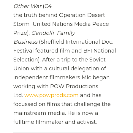
Other War
(C4
the truth behind Operation Desert
Storm  United Nations Media Peace
Prize);
Gandolfi  Family
Business
(Sheffield International Doc.
Festival featured film and BFI National
Selection). After a trip to the Soviet
Union with a cultural delegation of
independent filmmakers Mic began
working with POW Productions
Ltd.
www.powprods.com
and has
focussed on films that challenge the
mainstream media. He is now a
fulltime filmmaker and activist.