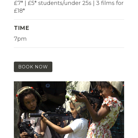
£7* | £5* students/under 25s | 3 films for
£18*
TIME
7pm
BOOK NOW