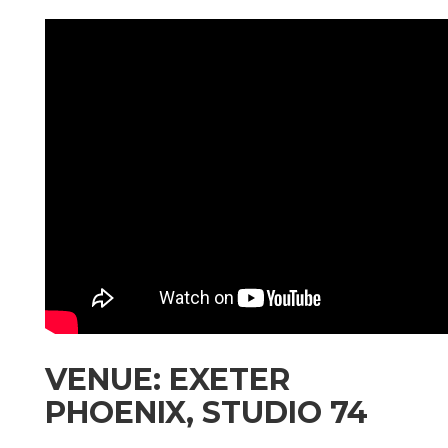
VENUE: EXETER
PHOENIX, STUDIO 74