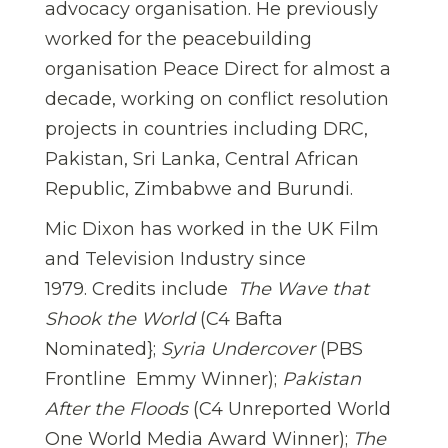
advocacy organisation. He previously
worked for the peacebuilding
organisation Peace Direct for almost a
decade, working on conflict resolution
projects in countries including DRC,
Pakistan, Sri Lanka, Central African
Republic, Zimbabwe and Burundi.
Mic Dixon has worked in the UK Film
and Television Industry since
1979. Credits include 
The Wave that
Shook the World
(C4 Bafta
Nominated};
Syria Undercover
(PBS
Frontline  Emmy Winner);
Pakistan
After the Floods
(C4 Unreported World 
One World Media Award Winner);
The