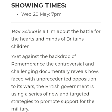
SHOWING TIMES:
Wed 29 May: 7pm
War School
is a film about the battle for
the hearts and minds of Britains
children.
?Set against the backdrop of
Remembrance the controversial and
challenging documentary reveals how,
faced with unprecedented opposition
to its wars, the British government is
using a series of new and targeted
strategies to promote support for the
military.