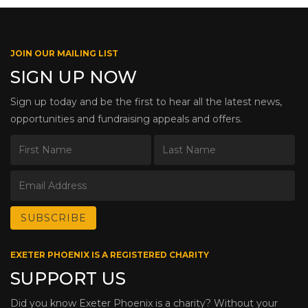
JOIN OUR MAILING LIST
SIGN UP NOW
Sign up today and be the first to hear all the latest news,
opportunities and fundraising appeals and offers.
EXETER PHOENIX IS A REGISTERED CHARITY
SUPPORT US
Did you know Exeter Phoenix is a charity? Without your