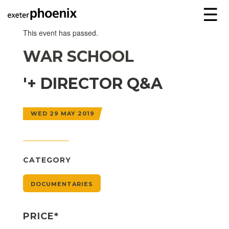
☰
This event has passed.
WAR SCHOOL
'+ DIRECTOR Q&A
WED 29 MAY 2019
CATEGORY
DOCUMENTARIES
PRICE*