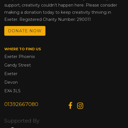
support, creativity couldn’t happen here. Please consider
making a donation today to keep creativity thriving in
Exeter. Registered Charity Number: 290011
DONATE NOW
WHERE TO FIND US
Exeter Phoenix
Gandy Street
Exeter
Devon
EX4 3LS
01392667080
Supported By