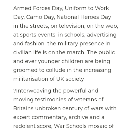
Armed Forces Day, Uniform to Work
Day, Camo Day, National Heroes Day 
in the streets, on television, on the web,
at sports events, in schools, advertising
and fashion  the military presence in
civilian life is on the march. The public
and ever younger children are being
groomed to collude in the increasing
militarisation of UK society.
?Interweaving the powerful and
moving testimonies of veterans of
Britains unbroken century of wars with
expert commentary, archive and a
redolent score, War Schools mosaic of