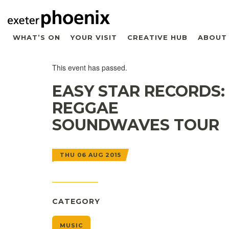
WHAT’S ON
YOUR VISIT
CREATIVE HUB
ABOUT
This event has passed.
EASY STAR RECORDS:
REGGAE
SOUNDWAVES TOUR
THU 06 AUG 2015
CATEGORY
MUSIC