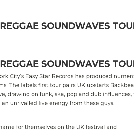
: REGGAE SOUNDWAVES TOU
: REGGAE SOUNDWAVES TOU
 York City’s Easy Star Records has produced numer
s. The labels first tour pairs UK upstarts Backbea
, drawing on funk, ska, pop and dub influences,
an unrivalled live energy from these guys.
me for themselves on the UK festival and