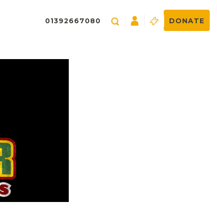
01392667080
DONATE