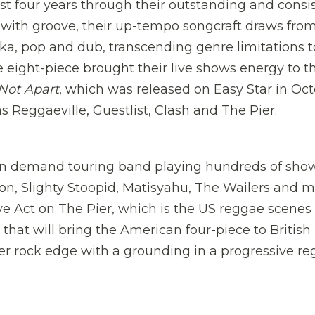
st four years through their outstanding and consi
n with groove, their up-tempo songcraft draws fro
ka, pop and dub, transcending genre limitations t
e eight-piece brought their live shows energy to t
Not Apart
, which was released on Easy Star in Oc
 Reggaeville, Guestlist, Clash and The Pier.
 in demand touring band playing hundreds of sho
ion, Slighty Stoopid, Matisyahu, The Wailers and 
ve Act on The Pier, which is the US reggae scenes
ng that will bring the American four-piece to British
rder rock edge with a grounding in a progressive r