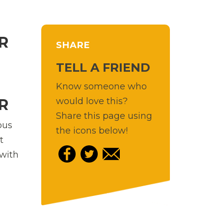
R
SHARE
TELL A FRIEND
Know someone who
would love this?
R
Share this page using
ous
the icons below!
t
 with