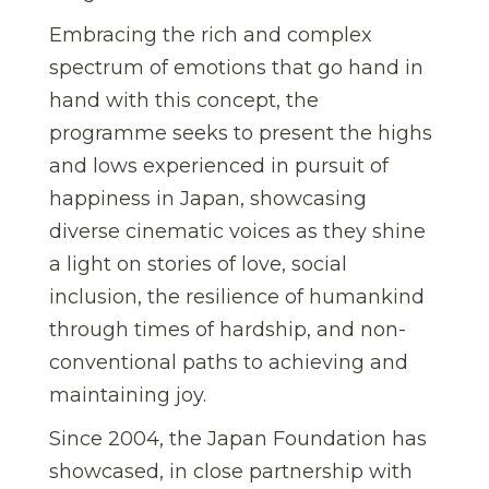
Embracing the rich and complex
spectrum of emotions that go hand in
hand with this concept, the
programme seeks to present the highs
and lows experienced in pursuit of
happiness in Japan, showcasing
diverse cinematic voices as they shine
a light on stories of love, social
inclusion, the resilience of humankind
through times of hardship, and non-
conventional paths to achieving and
maintaining joy.
Since 2004, the Japan Foundation has
showcased, in close partnership with