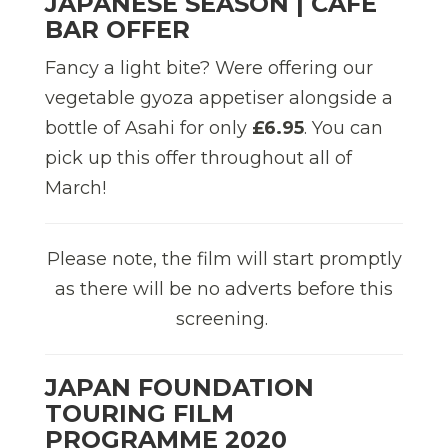
JAPANESE SEASON | CAFÉ
BAR OFFER
Fancy a light bite? Were offering our
vegetable gyoza appetiser alongside a
bottle of Asahi for only
£6.95
. You can
pick up this offer throughout all of
March!
Please note, the film will start promptly
as there will be no adverts before this
screening.
JAPAN FOUNDATION
TOURING FILM
PROGRAMME 2020