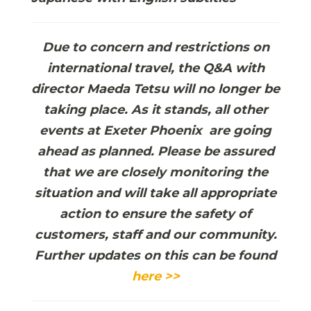
Due to concern and restrictions on
international travel, the Q&A with
director Maeda Tetsu will no longer be
taking place. As it stands, all other
events at Exeter Phoenix are going
ahead as planned. Please be assured
that we are closely monitoring the
situation and will take all appropriate
action to ensure the safety of
customers, staff and our community.
Further updates on this can be found
here >>