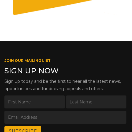
JOIN OUR MAILING LIST
SIGN UP NOW
Sign up today and be the first to hear all the latest news,
opportunities and fundraising appeals and offers.