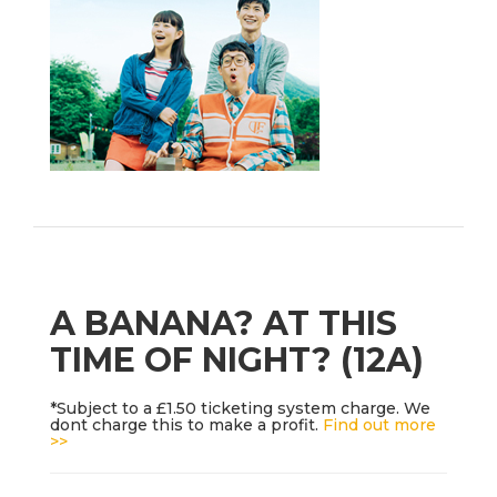
A BANANA? AT THIS
TIME OF NIGHT? (12A)
*Subject to a £1.50 ticketing system charge. We
dont charge this to make a profit.
Find out more
>>