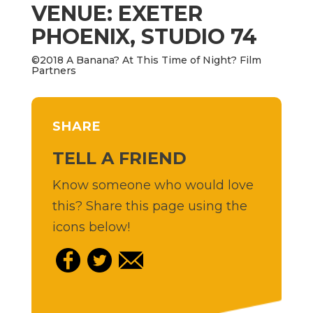
VENUE: EXETER
PHOENIX, STUDIO 74
©2018 A Banana? At This Time of Night? Film
Partners
SHARE
TELL A FRIEND
Know someone who would love
this? Share this page using the
icons below!