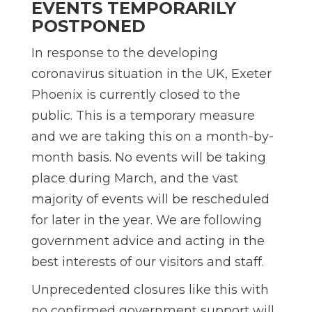
EVENTS TEMPORARILY
POSTPONED
In response to the developing
coronavirus situation in the UK, Exeter
Phoenix is currently closed to the
public. This is a temporary measure
and we are taking this on a month-by-
month basis. No events will be taking
place during March, and the vast
majority of events will be rescheduled
for later in the year. We are following
government advice and acting in the
best interests of our visitors and staff.
Unprecedented closures like this with
no confirmed government support will