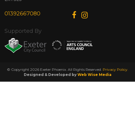
01392667080
Supported By
© Copyright 2026 Exeter Phoenix. All Rights Reserved.
Privacy Policy.
Designed & Developed by
Web Wise Media