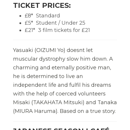
TICKET PRICES:
£8*  Standard
£5*  Student / Under 25
£21*  3 film tickets for £21
Yasuaki (OIZUMI Yo) doesnt let
muscular dystrophy slow him down. A
charming and eternally positive man,
he is determined to live an
independent life and fulfil his dreams
with the help of coerced volunteers
Misaki (TAKAHATA Mitsuki) and Tanaka
(MIURA Haruma). Based on a true story.