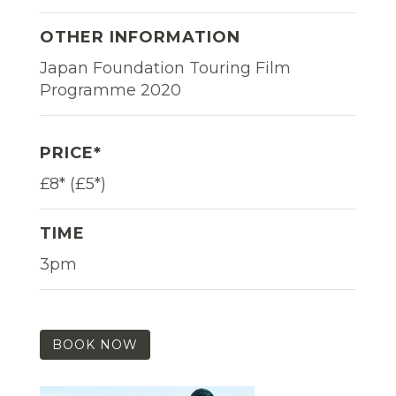
OTHER INFORMATION
Japan Foundation Touring Film
Programme 2020
PRICE*
£8* (£5*)
TIME
3pm
BOOK NOW