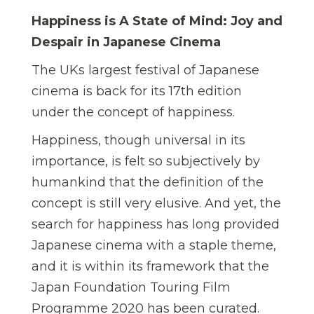
Happiness is A State of Mind: Joy and
Despair in Japanese Cinema
The UKs largest festival of Japanese
cinema is back for its 17th edition
under the concept of happiness.
Happiness, though universal in its
importance, is felt so subjectively by
humankind that the definition of the
concept is still very elusive. And yet, the
search for happiness has long provided
Japanese cinema with a staple theme,
and it is within its framework that the
Japan Foundation Touring Film
Programme 2020 has been curated.