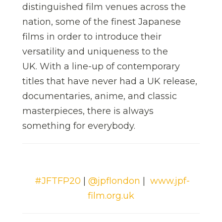
distinguished film venues across the
nation, some of the finest Japanese
films in order to introduce their
versatility and uniqueness to the
UK. With a line-up of contemporary
titles that have never had a UK release,
documentaries, anime, and classic
masterpieces, there is always
something for everybody.
#JFTFP20
|
@jpflondon
|
www.jpf-
film.org.uk