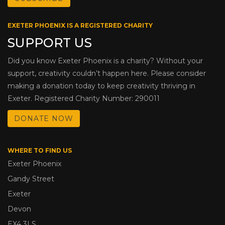
EXETER PHOENIX IS A REGISTERED CHARITY
SUPPORT US
Did you know Exeter Phoenix is a charity? Without your
support, creativity couldn’t happen here. Please consider
making a donation today to keep creativity thriving in
Exeter. Registered Charity Number: 290011
DONATE NOW
WHERE TO FIND US
Exeter Phoenix
Gandy Street
Exeter
Devon
EX4 3LS