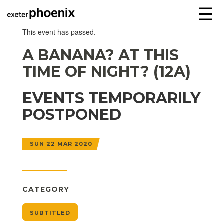
☰
This event has passed.
A BANANA? AT THIS
TIME OF NIGHT? (12A)
EVENTS TEMPORARILY
POSTPONED
SUN 22 MAR 2020
CATEGORY
SUBTITLED