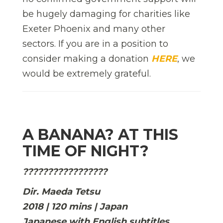
be hugely damaging for charities like
Exeter Phoenix and many other
sectors. If you are in a position to
consider making a donation
HERE
, we
would be extremely grateful.
A BANANA? AT THIS
TIME OF NIGHT?
?????????????????
Dir. Maeda Tetsu
2018 | 120 mins | Japan
Japanese with English subtitles