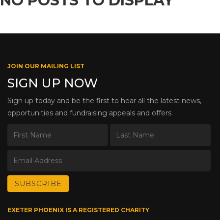
NO POSTS TO DISPLAY
JOIN OUR MAILING LIST
SIGN UP NOW
Sign up today and be the first to hear all the latest news,
opportunities and fundraising appeals and offers.
EXETER PHOENIX IS A REGISTERED CHARITY