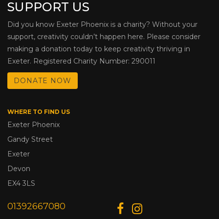
SUPPORT US
Did you know Exeter Phoenix is a charity? Without your
support, creativity couldn’t happen here. Please consider
making a donation today to keep creativity thriving in
Exeter. Registered Charity Number: 290011
DONATE NOW
WHERE TO FIND US
Exeter Phoenix
Gandy Street
Exeter
Devon
EX4 3LS
01392667080