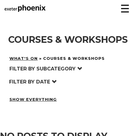
☰
COURSES & WORKSHOPS
WHAT'S ON
»
COURSES & WORKSHOPS
FILTER BY SUBCATEGORY
FILTER BY DATE
SHOW EVERYTHING