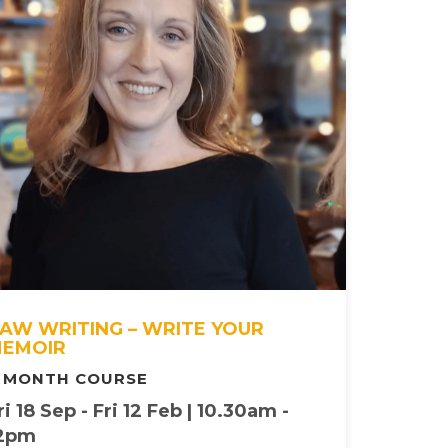
AW WRITING – WRITE YOUR
EMOIR
 MONTH COURSE
ri 18 Sep - Fri 12 Feb | 10.30am -
2pm