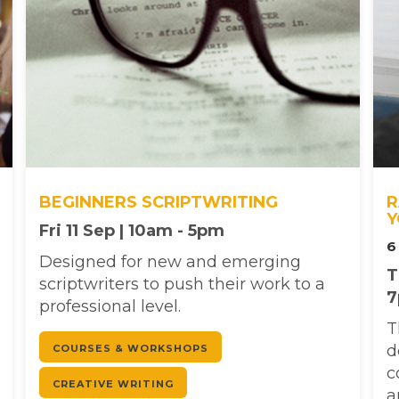
BEGINNERS SCRIPTWRITING
R
Y
Fri 11 Sep | 10am - 5pm
6
Designed for new and emerging
T
scriptwriters to push their work to a
professional level.
T
d
COURSES & WORKSHOPS
c
CREATIVE WRITING
a