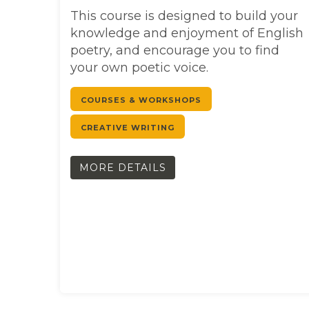
This course is designed to build your
knowledge and enjoyment of English
poetry, and encourage you to find
your own poetic voice.
COURSES & WORKSHOPS
CREATIVE WRITING
MORE DETAILS