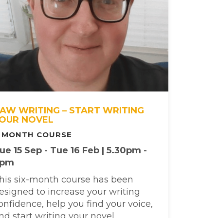
AW WRITING – START WRITING
OUR NOVEL
 MONTH COURSE
ue 15 Sep - Tue 16 Feb | 5.30pm -
7pm
his six-month course has been
esigned to increase your writing
onfidence, help you find your voice,
nd start writing your novel.