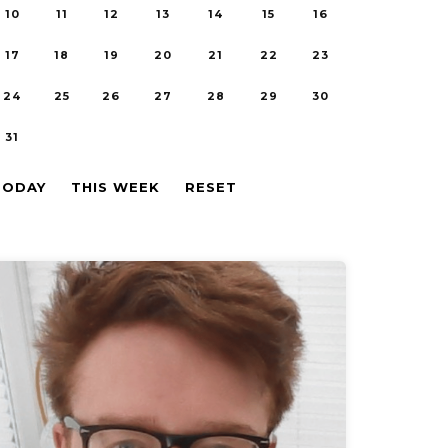
10
11
12
13
14
15
16
17
18
19
20
21
22
23
24
25
26
27
28
29
30
31
TODAY
THIS WEEK
RESET