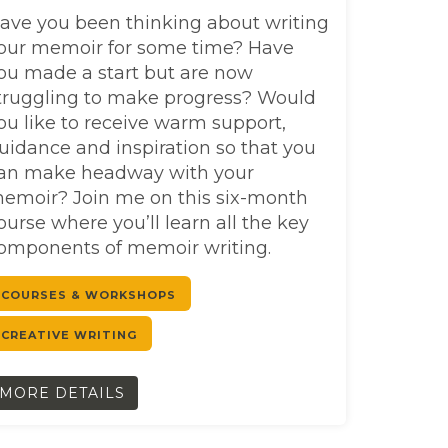
ave you been thinking about writing
our memoir for some time? Have
ou made a start but are now
truggling to make progress? Would
ou like to receive warm support,
uidance and inspiration so that you
an make headway with your
emoir? Join me on this six-month
ourse where you’ll learn all the key
omponents of memoir writing.
COURSES & WORKSHOPS
CREATIVE WRITING
MORE DETAILS