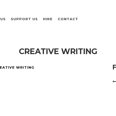
 US
SUPPORT US
HIRE
CONTACT
CREATIVE WRITING
EATIVE WRITING