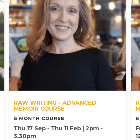
RAW WRITING – ADVANCED
R
MEMOIR COURSE
M
6 MONTH COURSE
6
Thu 17 Sep - Thu 11 Feb | 2pm -
F
3.30pm
1