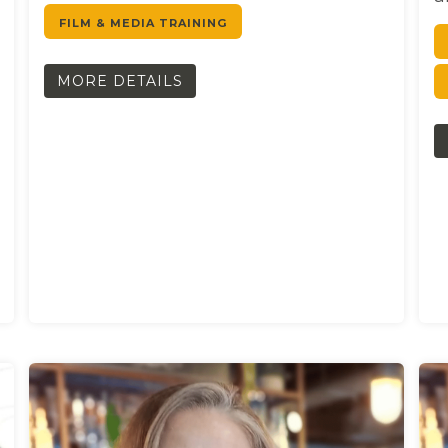
FILM & MEDIA TRAINING
MORE DETAILS