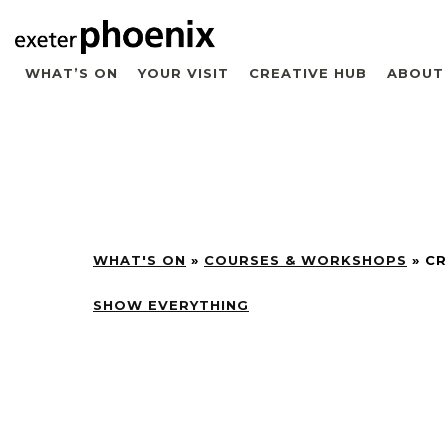
WHAT’S ON
YOUR VISIT
CREATIVE HUB
ABOUT
WHAT'S ON
»
COURSES & WORKSHOPS
»
CR
SHOW EVERYTHING