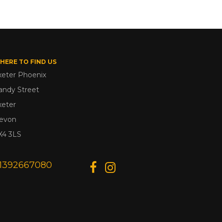
HERE TO FIND US
xeter Phoenix
andy Street
xeter
evon
X4 3LS
1392667080