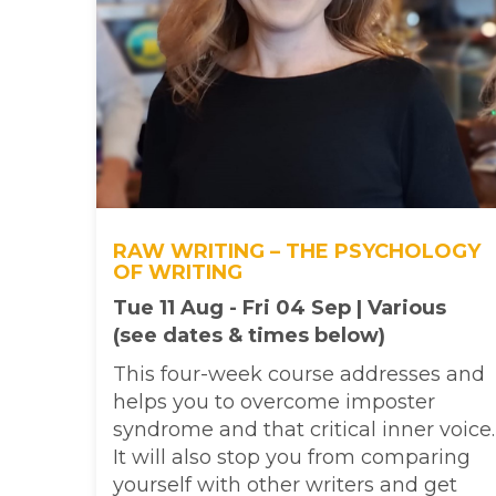
RAW WRITING – THE PSYCHOLOGY
OF WRITING
Tue 11 Aug - Fri 04 Sep | Various
(see dates & times below)
This four-week course addresses and
helps you to overcome imposter
syndrome and that critical inner voice.
It will also stop you from comparing
yourself with other writers and get