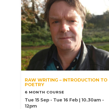
RAW WRITING – INTRODUCTION TO
POETRY
6 MONTH COURSE
Tue 15 Sep - Tue 16 Feb | 10.30am -
12pm