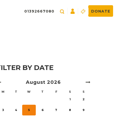
01392667080
DONATE
FILTER BY DATE
August
2026
M
T
W
T
F
S
S
1
2
3
4
5
6
7
8
9