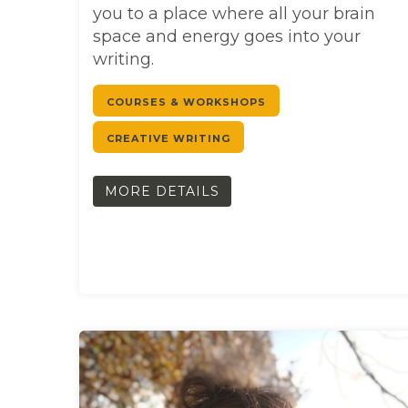
you to a place where all your brain
space and energy goes into your
writing.
COURSES & WORKSHOPS
CREATIVE WRITING
MORE DETAILS