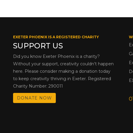
EXETER PHOENIX IS A REGISTERED CHARITY
W
SUPPORT US
E
G
Did you know Exeter Phoenix is a charity?
E
Without your support, creativity couldn’t happen
here. Please consider making a donation today
D
to keep creativity thriving in Exeter. Registered
E
Charity Number: 290011
DONATE NOW
0