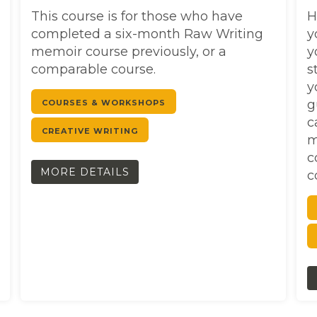
This course is for those who have
H
completed a six-month Raw Writing
y
memoir course previously, or a
y
comparable course.
s
y
g
COURSES & WORKSHOPS
c
CREATIVE WRITING
m
c
MORE DETAILS
c