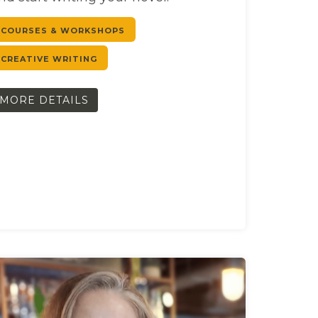
COURSES & WORKSHOPS
CREATIVE WRITING
MORE DETAILS