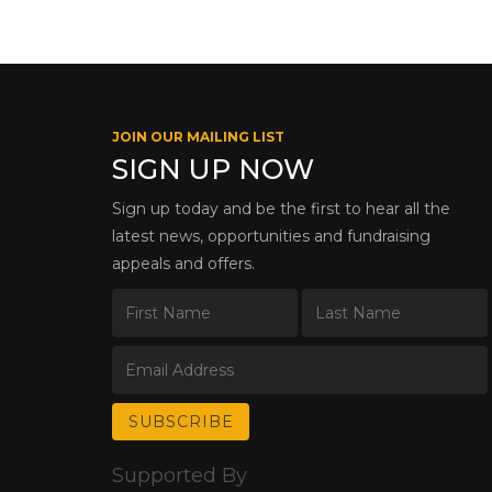
JOIN OUR MAILING LIST
SIGN UP NOW
Sign up today and be the first to hear all the
latest news, opportunities and fundraising
appeals and offers.
Supported By