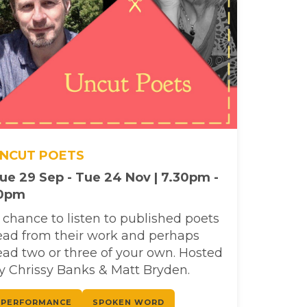
NCUT POETS
ue 29 Sep - Tue 24 Nov | 7.30pm -
0pm
 chance to listen to published poets
ead from their work and perhaps
ead two or three of your own. Hosted
y Chrissy Banks & Matt Bryden.
PERFORMANCE
SPOKEN WORD