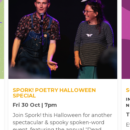
SPORK! POETRY HALLOWEEN
S
SPECIAL
I
Fri 30 Oct | 7pm
N
T
Join Spork! this Halloween for another
spectacular & spooky spoken-word
E
event, featuring the annual “Dead