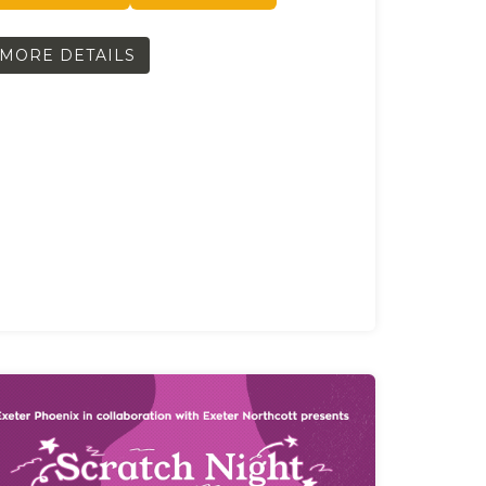
MORE DETAILS