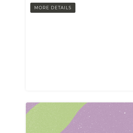
MORE DETAILS