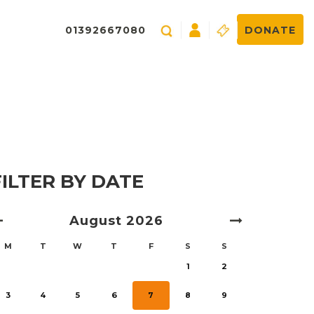
01392667080
DONATE
FILTER BY DATE
August
2026
M
T
W
T
F
S
S
1
2
3
4
5
6
7
8
9