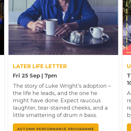
LATER LIFE LETTER
U
Fri 25 Sep | 7pm
T
1
The story of Luke Wright’s adoption –
the life he leads, and the one he
A
might have done. Expect raucous
r
laughter, tear-stained cheeks, and a
r
little smattering of drum n bass.
b
AUTUMN PERFORMANCE PROGRAMME