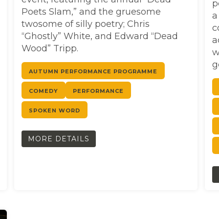
p
Poets Slam,” and the gruesome
a
twosome of silly poetry; Chris
c
“Ghostly” White, and Edward “Dead
a
Wood” Tripp.
w
g
AUTUMN PERFORMANCE PROGRAMME
COMEDY
PERFORMANCE
SPOKEN WORD
MORE DETAILS