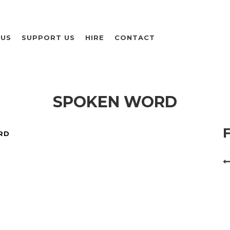
 US
SUPPORT US
HIRE
CONTACT
SPOKEN WORD
RD