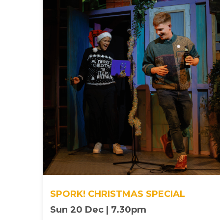
SPORK! CHRISTMAS SPECIAL
Sun 20 Dec | 7.30pm