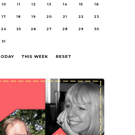
10
11
12
13
14
15
16
17
18
19
20
21
22
23
24
25
26
27
28
29
30
31
TODAY
THIS WEEK
RESET