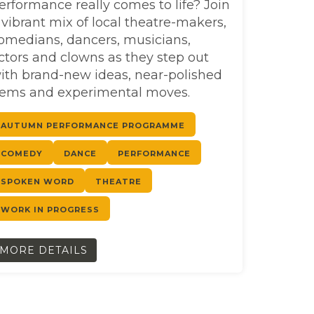
erformance really comes to life? Join
 vibrant mix of local theatre-makers,
omedians, dancers, musicians,
ctors and clowns as they step out
ith brand-new ideas, near-polished
ems and experimental moves.
AUTUMN PERFORMANCE PROGRAMME
COMEDY
DANCE
PERFORMANCE
SPOKEN WORD
THEATRE
WORK IN PROGRESS
MORE DETAILS