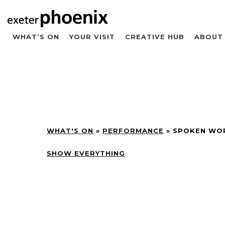
WHAT’S ON
YOUR VISIT
CREATIVE HUB
ABOUT
WHAT'S ON
»
PERFORMANCE
»
SPOKEN WO
SHOW EVERYTHING