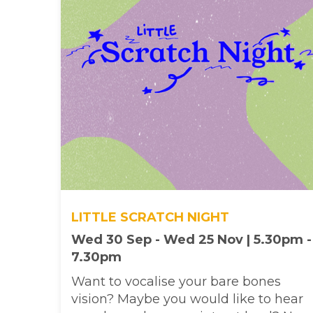
LITTLE SCRATCH NIGHT
Wed 30 Sep - Wed 25 Nov | 5.30pm -
7.30pm
Want to vocalise your bare bones
vision? Maybe you would like to hear