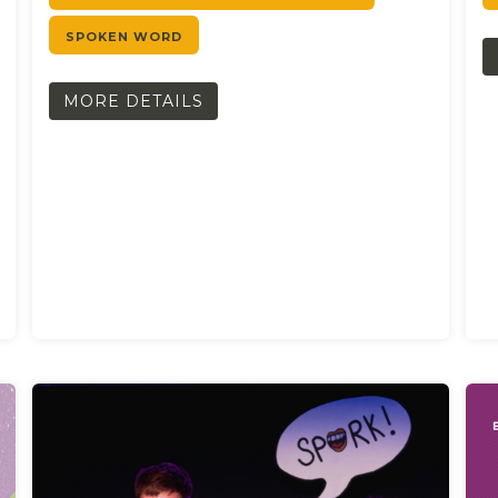
SPOKEN WORD
MORE DETAILS