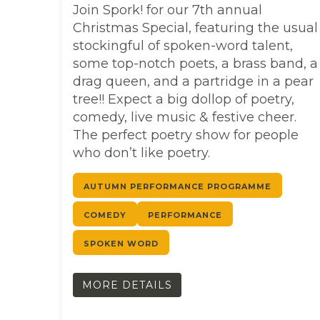
Join Spork! for our 7th annual
Christmas Special, featuring the usual
stockingful of spoken-word talent,
some top-notch poets, a brass band, a
drag queen, and a partridge in a pear
tree!! Expect a big dollop of poetry,
comedy, live music & festive cheer.
The perfect poetry show for people
who don’t like poetry.
AUTUMN PERFORMANCE PROGRAMME
COMEDY
PERFORMANCE
SPOKEN WORD
MORE DETAILS