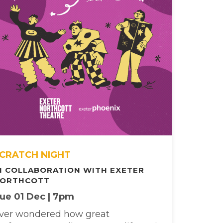
CRATCH NIGHT
N COLLABORATION WITH EXETER
ORTHCOTT
ue 01 Dec | 7pm
ver wondered how great