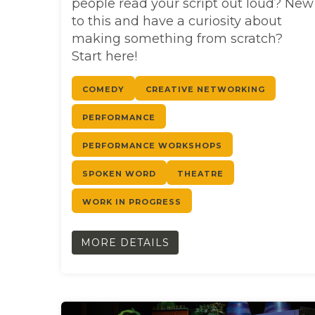
people read your script out loud? New
to this and have a curiosity about
making something from scratch?
Start here!
COMEDY
CREATIVE NETWORKING
PERFORMANCE
PERFORMANCE WORKSHOPS
SPOKEN WORD
THEATRE
WORK IN PROGRESS
MORE DETAILS