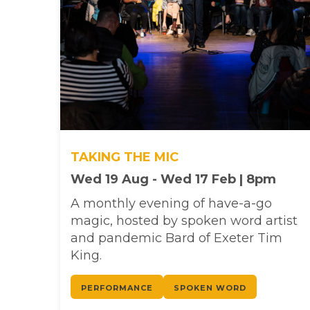
TAKING THE MIC
Wed 19 Aug - Wed 17 Feb | 8pm
A monthly evening of have-a-go
magic, hosted by spoken word artist
and pandemic Bard of Exeter Tim
King.
PERFORMANCE
SPOKEN WORD