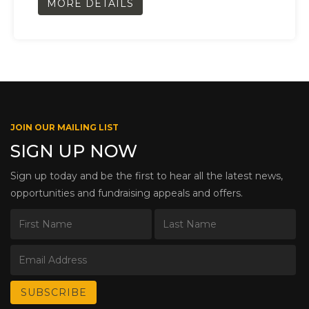
MORE DETAILS
JOIN OUR MAILING LIST
SIGN UP NOW
Sign up today and be the first to hear all the latest news,
opportunities and fundraising appeals and offers.