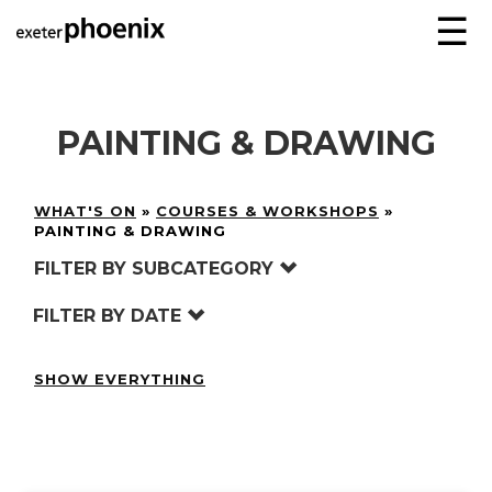
☰
PAINTING & DRAWING
WHAT'S ON
»
COURSES & WORKSHOPS
»
PAINTING & DRAWING
FILTER BY SUBCATEGORY
FILTER BY DATE
SHOW EVERYTHING