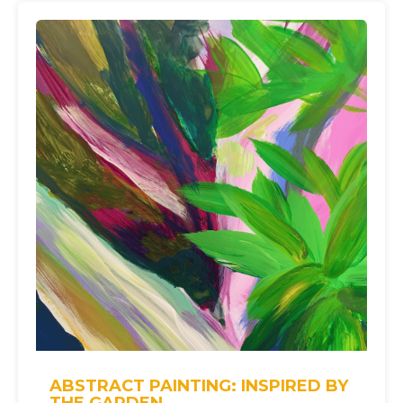
ABSTRACT PAINTING: INSPIRED BY
THE GARDEN