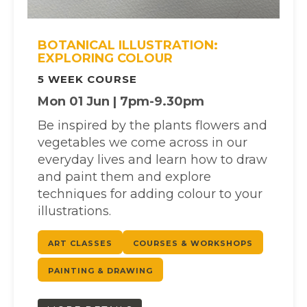
BOTANICAL ILLUSTRATION:
EXPLORING COLOUR
5 WEEK COURSE
Mon 01 Jun | 7pm-9.30pm
Be inspired by the plants flowers and
vegetables we come across in our
everyday lives and learn how to draw
and paint them and explore
techniques for adding colour to your
illustrations.
ART CLASSES
COURSES & WORKSHOPS
PAINTING & DRAWING