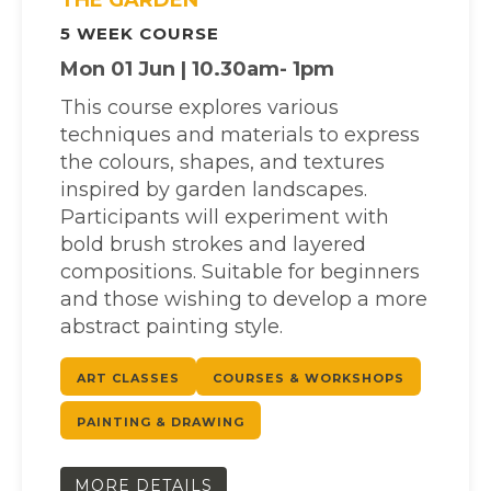
5 WEEK COURSE
Mon 01 Jun | 10.30am- 1pm
This course explores various
techniques and materials to express
the colours, shapes, and textures
inspired by garden landscapes.
Participants will experiment with
bold brush strokes and layered
compositions. Suitable for beginners
and those wishing to develop a more
abstract painting style.
ART CLASSES
COURSES & WORKSHOPS
PAINTING & DRAWING
MORE DETAILS