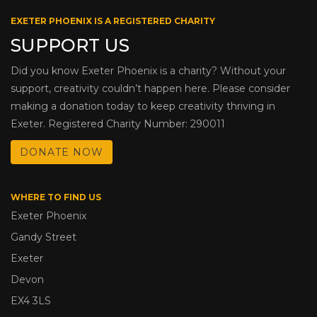
EXETER PHOENIX IS A REGISTERED CHARITY
SUPPORT US
Did you know Exeter Phoenix is a charity? Without your
support, creativity couldn’t happen here. Please consider
making a donation today to keep creativity thriving in
Exeter. Registered Charity Number: 290011
DONATE NOW
WHERE TO FIND US
Exeter Phoenix
Gandy Street
Exeter
Devon
EX4 3LS