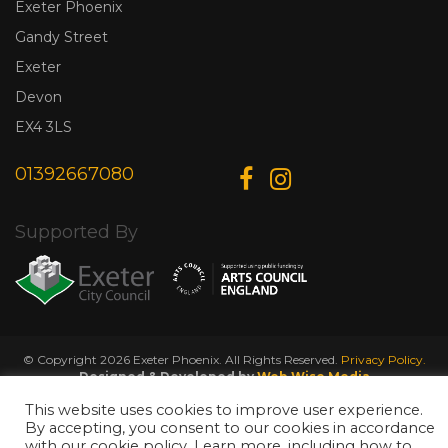
Exeter Phoenix
Gandy Street
Exeter
Devon
EX4 3LS
01392667080
Supported By
© Copyright 2026 Exeter Phoenix. All Rights Reserved.
Privacy Policy.
Designed & Developed by
Web Wise Media
This website uses cookies to improve user experience.
By accepting, you consent to our cookies in accordance
with our cookie policy. Learn more, including how to