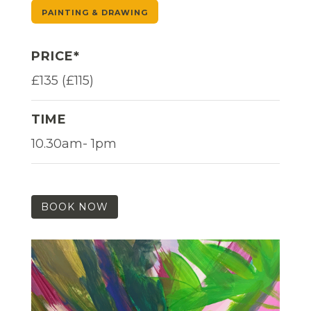
PAINTING & DRAWING
PRICE*
£135 (£115)
TIME
10.30am- 1pm
BOOK NOW