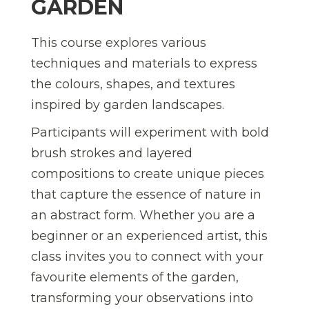
GARDEN
This course explores various
techniques and materials to express
the colours, shapes, and textures
inspired by garden landscapes.
Participants will experiment with bold
brush strokes and layered
compositions to create unique pieces
that capture the essence of nature in
an abstract form. Whether you are a
beginner or an experienced artist, this
class invites you to connect with your
favourite elements of the garden,
transforming your observations into