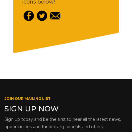
icons below!
JOIN OUR MAILING LIST
SIGN UP NOW
Sign up today and be the first to hear all the latest news,
opportunities and fundraising appeals and offers.