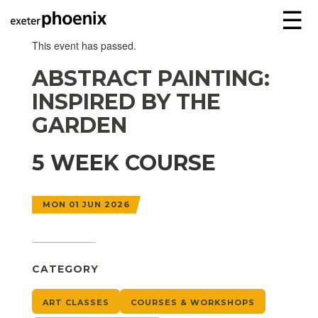
☰
This event has passed.
ABSTRACT PAINTING:
INSPIRED BY THE
GARDEN
5 WEEK COURSE
MON 01 JUN 2026
CATEGORY
ART CLASSES
COURSES & WORKSHOPS