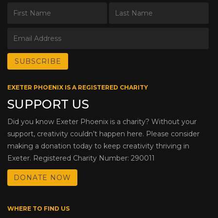
EXETER PHOENIX IS A REGISTERED CHARITY
SUPPORT US
Did you know Exeter Phoenix is a charity? Without your
support, creativity couldn’t happen here. Please consider
making a donation today to keep creativity thriving in
Exeter. Registered Charity Number: 290011
DONATE NOW
WHERE TO FIND US