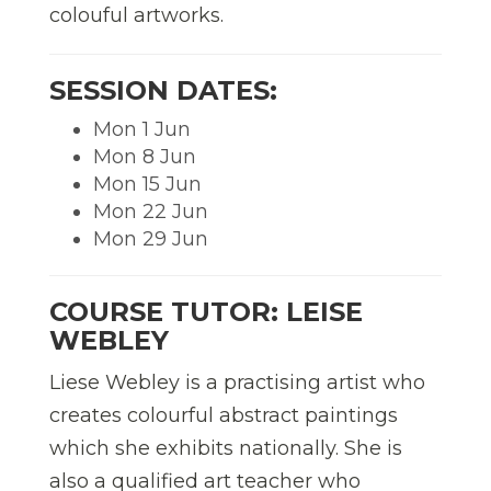
colouful artworks.
SESSION DATES:
Mon 1 Jun
Mon 8 Jun
Mon 15 Jun
Mon 22 Jun
Mon 29 Jun
COURSE TUTOR: LEISE
WEBLEY
Liese Webley is a practising artist who
creates colourful abstract paintings
which she exhibits nationally. She is
also a qualified art teacher who