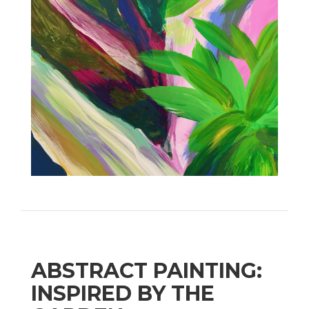
ABSTRACT PAINTING:
INSPIRED BY THE