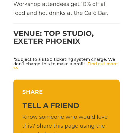
Workshop attendees get 10% off all
food and hot drinks at the Café Bar.
VENUE: TOP STUDIO,
EXETER PHOENIX
*Subject to a £1.50 ticketing system charge. We
don’t charge this to make a profit.
Find out more
>>
SHARE
TELL A FRIEND
Know someone who would love
this? Share this page using the