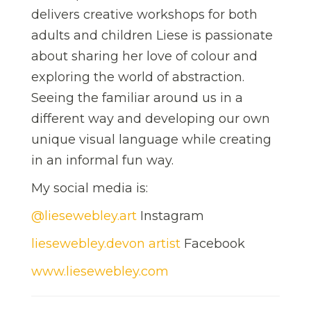
delivers creative workshops for both
adults and children Liese is passionate
about sharing her love of colour and
exploring the world of abstraction.
Seeing the familiar around us in a
different way and developing our own
unique visual language while creating
in an informal fun way.
My social media is:
@liesewebley.art
Instagram
liesewebley.devon artist
Facebook
www.liesewebley.com