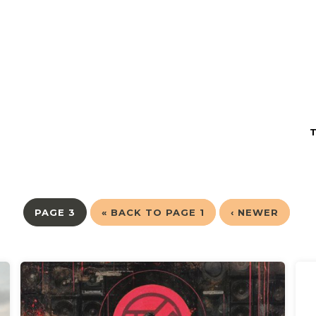
PAGE 3
« BACK TO PAGE 1
‹ NEWER