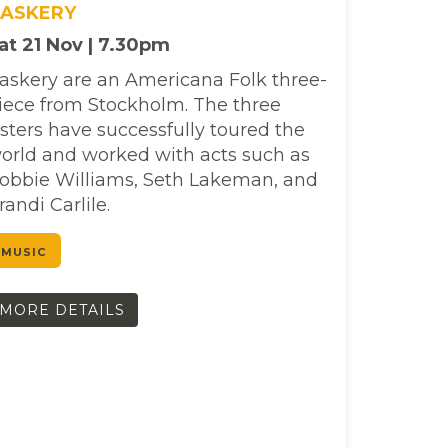
ASKERY
at 21 Nov | 7.30pm
askery are an Americana Folk three-
iece from Stockholm. The three
isters have successfully toured the
orld and worked with acts such as
obbie Williams, Seth Lakeman, and
randi Carlile.
MUSIC
MORE DETAILS