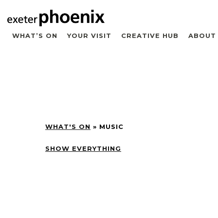
WHAT’S ON
YOUR VISIT
CREATIVE HUB
ABOUT
WHAT'S ON
»
MUSIC
SHOW EVERYTHING