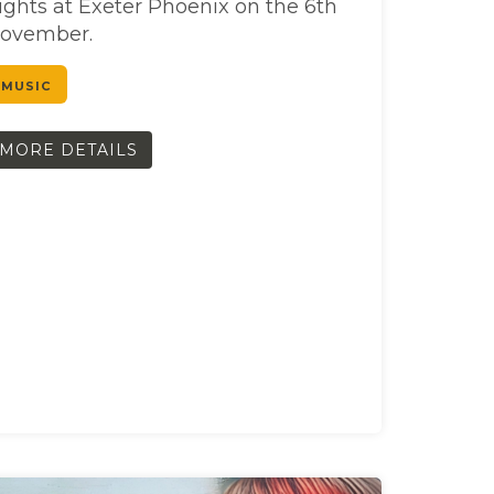
ights at Exeter Phoenix on the 6th
ovember.
MUSIC
MORE DETAILS