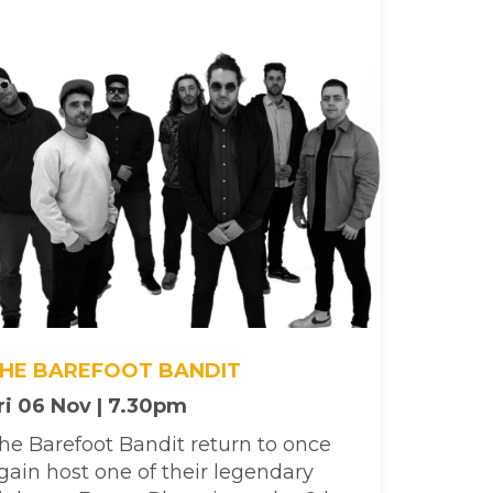
HE BAREFOOT BANDIT
ri 06 Nov | 7.30pm
he Barefoot Bandit return to once
gain host one of their legendary