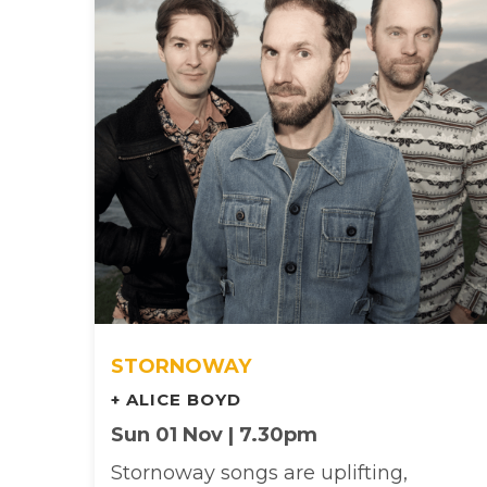
STORNOWAY
+ ALICE BOYD
Sun 01 Nov | 7.30pm
Stornoway songs are uplifting,