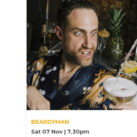
BEARDYMAN
Sat 07 Nov | 7.30pm