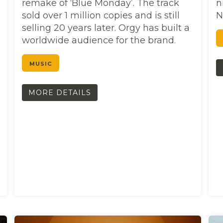
remake of ‘Blue Monday’. The track
n
sold over 1 million copies and is still
N
selling 20 years later. Orgy has built a
worldwide audience for the brand.
MUSIC
MORE DETAILS