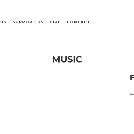
 US
SUPPORT US
HIRE
CONTACT
MUSIC