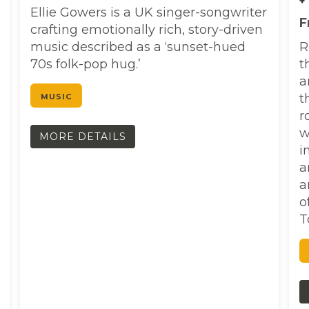
+
Ellie Gowers is a UK singer-songwriter
F
crafting emotionally rich, story-driven
music described as a ‘sunset-hued
R
70s folk-pop hug.’
t
a
t
MUSIC
r
w
MORE DETAILS
i
a
a
o
T