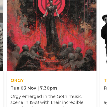
ORGY
T
Tue 03 Nov | 7.30pm
F
Orgy emerged in the Goth music
T
scene in 1998 with their incredible
a