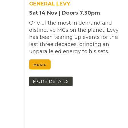
GENERAL LEVY
Sat 14 Nov | Doors 7.30pm
One of the most in demand and
distinctive MCs on the planet, Levy
has been tearing up events for the
last three decades, bringing an
unparalleled energy to his sets.
MUSIC
MORE DETAILS