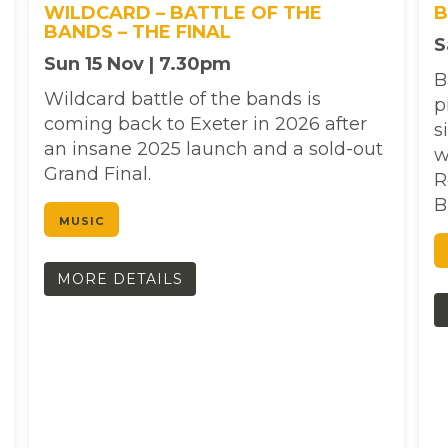
WILDCARD – BATTLE OF THE
B
BANDS – THE FINAL
S
Sun 15 Nov | 7.30pm
B
Wildcard battle of the bands is
p
coming back to Exeter in 2026 after
s
an insane 2025 launch and a sold-out
w
Grand Final.
R
B
MUSIC
MORE DETAILS