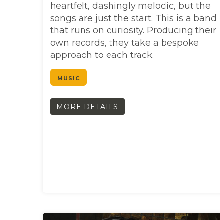
heartfelt, dashingly melodic, but the
songs are just the start. This is a band
that runs on curiosity. Producing their
own records, they take a bespoke
approach to each track.
MUSIC
MORE DETAILS