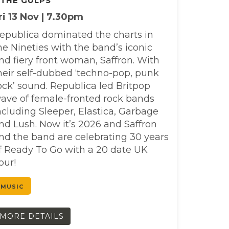
 THE GULPS
ri 13 Nov | 7.30pm
epublica dominated the charts in
he Nineties with the band’s iconic
nd fiery front woman, Saffron. With
heir self-dubbed ‘techno-pop, punk
ock’ sound. Republica led Britpop
ave of female-fronted rock bands
ncluding Sleeper, Elastica, Garbage
nd Lush. Now it’s 2026 and Saffron
nd the band are celebrating 30 years
f Ready To Go with a 20 date UK
our!
MUSIC
MORE DETAILS