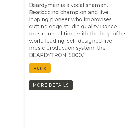
Beardyman is a vocal shaman,
Beatboxing champion and live
looping pioneer who improvises
cutting edge studio quality Dance
music in real time with the help of his
world leading, self-designed live
music production system, the
BEARDYTRON_5000.’
MUSIC
MORE DETAILS