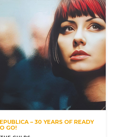
EPUBLICA – 30 YEARS OF READY
O GO!