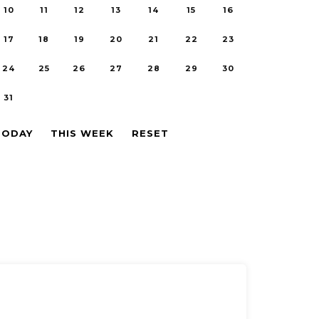
10
11
12
13
14
15
16
17
18
19
20
21
22
23
24
25
26
27
28
29
30
31
TODAY
THIS WEEK
RESET