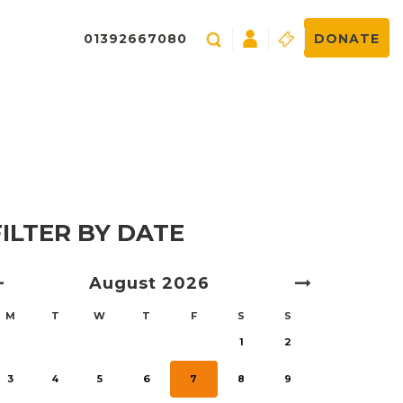
01392667080
DONATE
FILTER BY DATE
August
2026
M
T
W
T
F
S
S
1
2
3
4
5
6
7
8
9