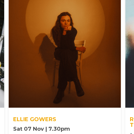
ELLIE GOWERS
R
T
Sat 07 Nov | 7.30pm