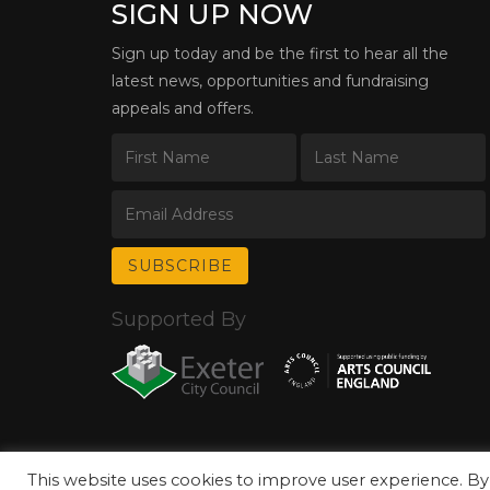
SIGN UP NOW
Sign up today and be the first to hear all the
latest news, opportunities and fundraising
appeals and offers.
Supported By
This website uses cookies to improve user experience. By