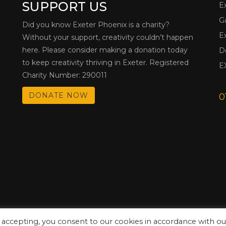
SUPPORT US
E
G
Did you know Exeter Phoenix is a charity?
E
Without your support, creativity couldn’t happen
here. Please consider making a donation today
D
to keep creativity thriving in Exeter. Registered
E
Charity Number: 290011
DONATE NOW
0
 accepting, you consent to our cookies in accordance with ou