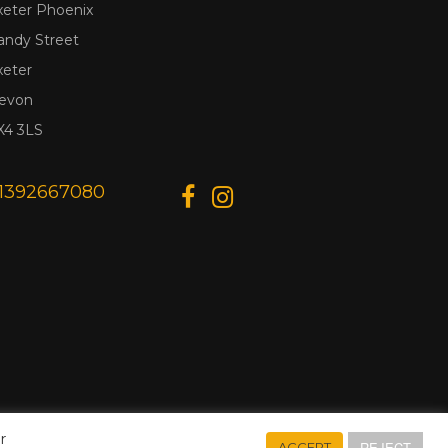
xeter Phoenix
andy Street
xeter
evon
X4 3LS
1392667080
r
REJECT
ACCEPT