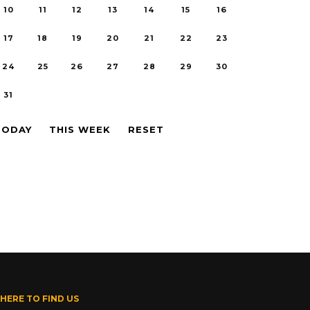
10
11
12
13
14
15
16
17
18
19
20
21
22
23
24
25
26
27
28
29
30
31
TODAY
THIS WEEK
RESET
HERE TO FIND US