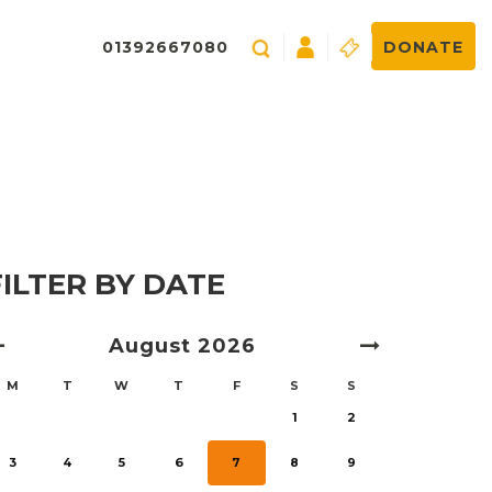
01392667080
DONATE
FILTER BY DATE
August
2026
M
T
W
T
F
S
S
1
2
3
4
5
6
7
8
9