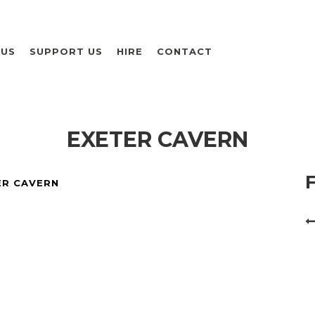
 US
SUPPORT US
HIRE
CONTACT
EXETER CAVERN
ER CAVERN