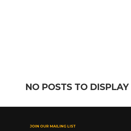
NO POSTS TO DISPLAY
JOIN OUR MAILING LIST