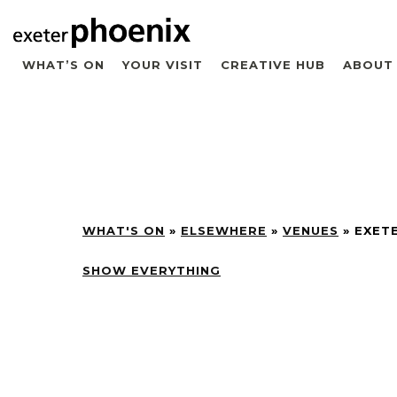
WHAT’S ON
YOUR VISIT
CREATIVE HUB
ABOUT
WHAT'S ON
»
ELSEWHERE
»
VENUES
»
EXET
SHOW EVERYTHING