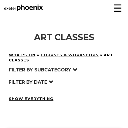
☰
ART CLASSES
WHAT'S ON
»
COURSES & WORKSHOPS
»
ART
CLASSES
FILTER BY SUBCATEGORY
FILTER BY DATE
SHOW EVERYTHING