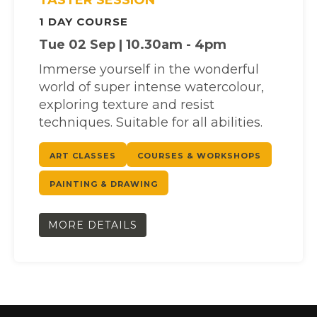
1 DAY COURSE
Tue 02 Sep | 10.30am - 4pm
Immerse yourself in the wonderful
world of super intense watercolour,
exploring texture and resist
techniques. Suitable for all abilities.
ART CLASSES
COURSES & WORKSHOPS
PAINTING & DRAWING
MORE DETAILS