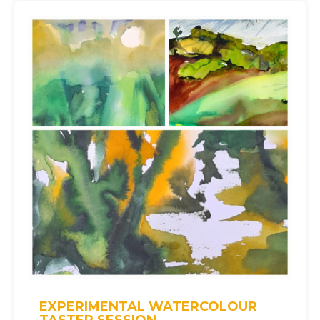
EXPERIMENTAL WATERCOLOUR
TASTER SESSION