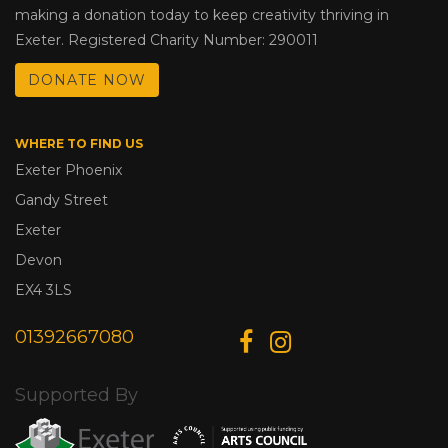
making a donation today to keep creativity thriving in
Exeter. Registered Charity Number: 290011
DONATE NOW
WHERE TO FIND US
Exeter Phoenix
Gandy Street
Exeter
Devon
EX4 3LS
01392667080
Supported By