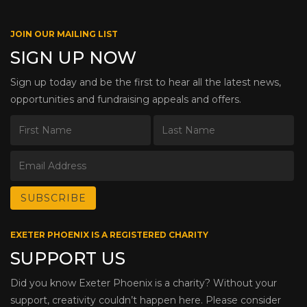
JOIN OUR MAILING LIST
SIGN UP NOW
Sign up today and be the first to hear all the latest news,
opportunities and fundraising appeals and offers.
EXETER PHOENIX IS A REGISTERED CHARITY
SUPPORT US
Did you know Exeter Phoenix is a charity? Without your
support, creativity couldn’t happen here. Please consider