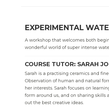
EXPERIMENTAL WATE
A workshop that welcomes both beginn
wonderful world of super intense water
COURSE TUTOR: SARAH J
Sarah is a practising ceramics and fine 
Observation of human and natural for
her interests. Sarah focuses on learnin
form around us, and on sharing skills
out the best creative ideas.