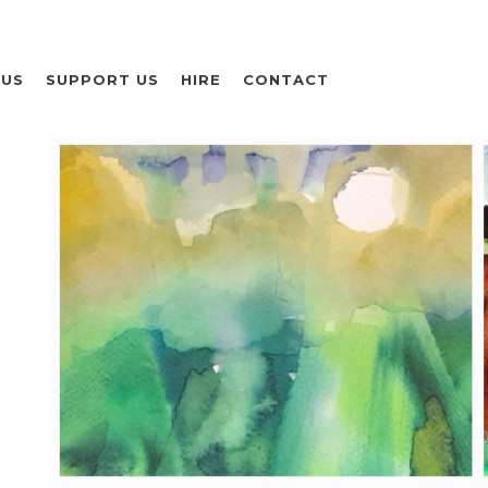
 US
SUPPORT US
HIRE
CONTACT