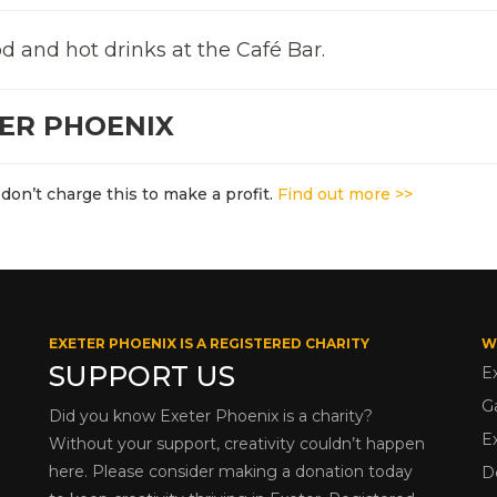
d and hot drinks at the Café Bar.
TER PHOENIX
don’t charge this to make a profit.
Find out more >>
EXETER PHOENIX IS A REGISTERED CHARITY
W
SUPPORT US
E
G
Did you know Exeter Phoenix is a charity?
E
Without your support, creativity couldn’t happen
here. Please consider making a donation today
D