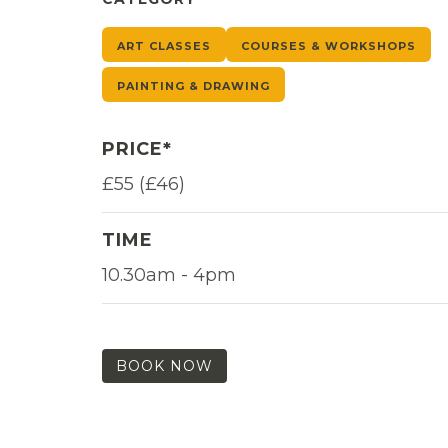
ART CLASSES
COURSES & WORKSHOPS
PAINTING & DRAWING
PRICE*
£55 (£46)
TIME
10.30am - 4pm
BOOK NOW