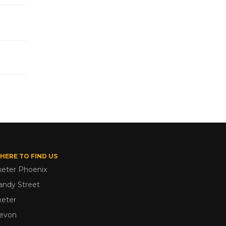
HERE TO FIND US
xeter Phoenix
andy Street
xeter
evon