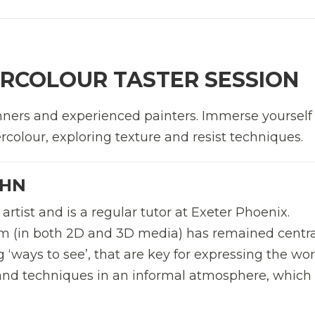
RCOLOUR TASTER SESSION
ers and experienced painters. Immerse yourself 
colour, exploring texture and resist techniques.
OHN
artist and is a regular tutor at Exeter Phoenix.
m (in both 2D and 3D media) has remained centra
g ‘ways to see’, that are key for expressing the wor
 and techniques in an informal atmosphere, which