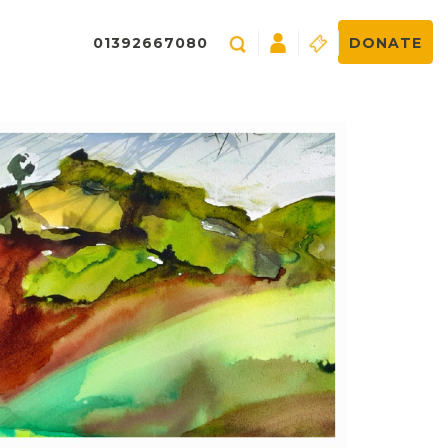
01392667080
DONATE