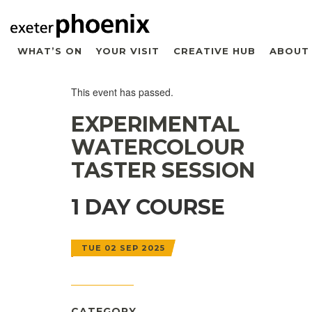
WHAT’S ON
YOUR VISIT
CREATIVE HUB
ABOUT
This event has passed.
EXPERIMENTAL
WATERCOLOUR
TASTER SESSION
1 DAY COURSE
TUE 02 SEP 2025
CATEGORY