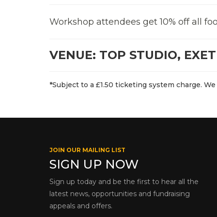
Workshop attendees get 10% off all foo
VENUE: TOP STUDIO, EXE
*Subject to a £1.50 ticketing system charge. We 
JOIN OUR MAILING LIST
SIGN UP NOW
Sign up today and be the first to hear all the
latest news, opportunities and fundraising
appeals and offers.