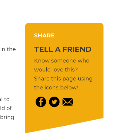
SHARE
TELL A FRIEND
in the
Know someone who
would love this?
Share this page using
the icons below!
l to
ld of
 bring