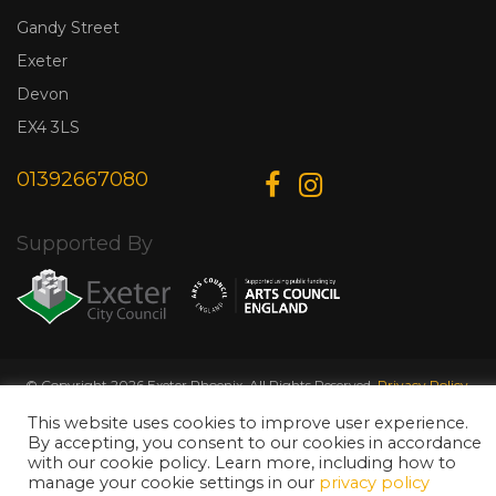
Gandy Street
Exeter
Devon
EX4 3LS
01392667080
Supported By
© Copyright 2026 Exeter Phoenix. All Rights Reserved.
Privacy Policy.
Designed & Developed by
Web Wise Media
This website uses cookies to improve user experience.
By accepting, you consent to our cookies in accordance
with our cookie policy. Learn more, including how to
manage your cookie settings in our
privacy policy