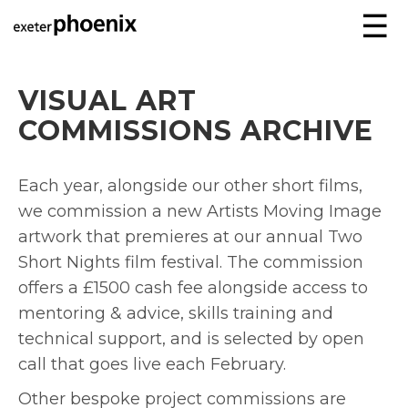
☰
VISUAL ART
COMMISSIONS ARCHIVE
Each year, alongside our other short films,
we commission a new Artists Moving Image
artwork that premieres at our annual Two
Short Nights film festival. The commission
offers a £1500 cash fee alongside access to
mentoring & advice, skills training and
technical support, and is selected by open
call that goes live each February.
Other bespoke project commissions are