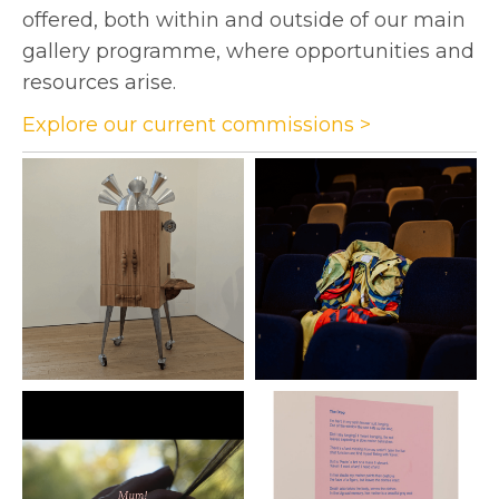
offered, both within and outside of our main
gallery programme, where opportunities and
resources arise.
Explore our current commissions >