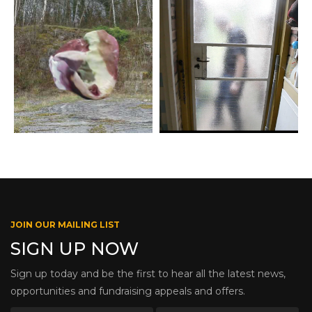
JOIN OUR MAILING LIST
SIGN UP NOW
Sign up today and be the first to hear all the latest news,
opportunities and fundraising appeals and offers.