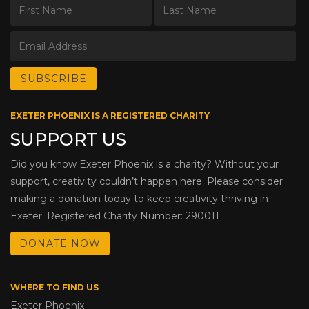
EXETER PHOENIX IS A REGISTERED CHARITY
SUPPORT US
Did you know Exeter Phoenix is a charity? Without your
support, creativity couldn’t happen here. Please consider
making a donation today to keep creativity thriving in
Exeter. Registered Charity Number: 290011
DONATE NOW
WHERE TO FIND US
Exeter Phoenix